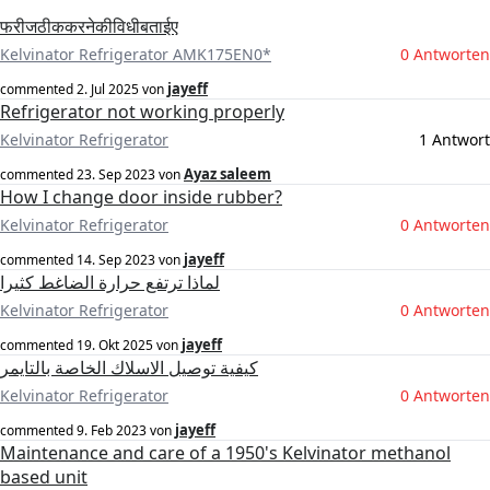
फरीजठीककरनेकीविधीबताईए
Kelvinator Refrigerator AMK175EN0*
0 Antworten
jayeff
commented
2. Jul 2025
von
Refrigerator not working properly
Kelvinator Refrigerator
1 Antwort
Ayaz saleem
commented
23. Sep 2023
von
How I change door inside rubber?
Kelvinator Refrigerator
0 Antworten
jayeff
commented
14. Sep 2023
von
لماذا ترتفع حرارة الضاغط كثيرا
Kelvinator Refrigerator
0 Antworten
jayeff
commented
19. Okt 2025
von
كيفية توصيل الاسلاك الخاصة بالتايمر
Kelvinator Refrigerator
0 Antworten
jayeff
commented
9. Feb 2023
von
Maintenance and care of a 1950's Kelvinator methanol
based unit