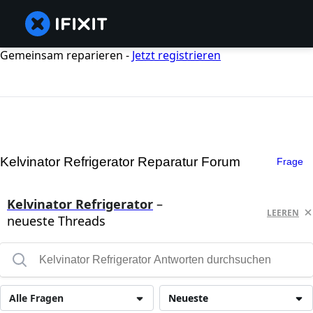
Gemeinsam reparieren -
Jetzt registrieren
Kelvinator Refrigerator Reparatur Forum
Frage
Kelvinator Refrigerator
–
LEEREN
neueste Threads
Alle Fragen
Neueste