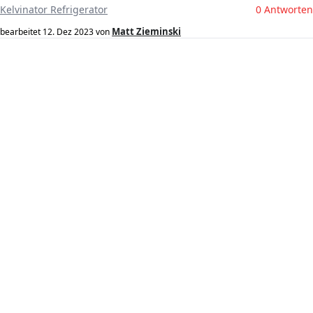
Kelvinator Refrigerator
0 Antworten
Matt Zieminski
bearbeitet
12. Dez 2023
von