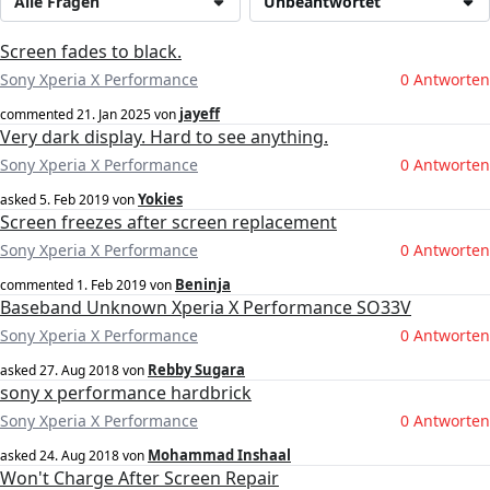
Alle Fragen
Unbeantwortet
Screen fades to black.
Sony Xperia X Performance
0 Antworten
jayeff
commented
21. Jan 2025
von
Very dark display. Hard to see anything.
Sony Xperia X Performance
0 Antworten
Yokies
asked
5. Feb 2019
von
Screen freezes after screen replacement
Sony Xperia X Performance
0 Antworten
Beninja
commented
1. Feb 2019
von
Baseband Unknown Xperia X Performance SO33V
Sony Xperia X Performance
0 Antworten
Rebby Sugara
asked
27. Aug 2018
von
sony x performance hardbrick
Sony Xperia X Performance
0 Antworten
Mohammad Inshaal
asked
24. Aug 2018
von
Won't Charge After Screen Repair