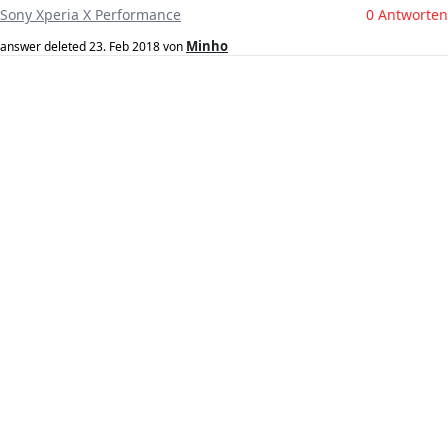
Sony Xperia X Performance
0 Antworten
Minho
answer deleted
23. Feb 2018
von