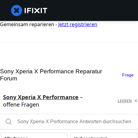
Gemeinsam reparieren -
Jetzt registrieren
Sony Xperia X Performance Reparatur
Frage
Forum
Sony Xperia X Performance
–
LEEREN
offene Fragen