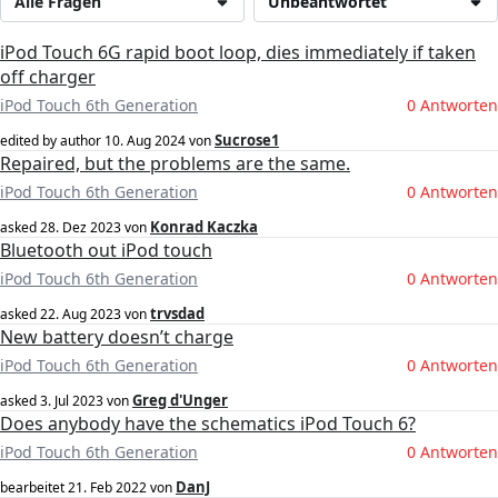
Alle Fragen
Unbeantwortet
iPod Touch 6G rapid boot loop, dies immediately if taken
off charger
iPod Touch 6th Generation
0 Antworten
Sucrose1
edited by author
10. Aug 2024
von
Repaired, but the problems are the same.
iPod Touch 6th Generation
0 Antworten
Konrad Kaczka
asked
28. Dez 2023
von
Bluetooth out iPod touch
iPod Touch 6th Generation
0 Antworten
trvsdad
asked
22. Aug 2023
von
New battery doesn’t charge
iPod Touch 6th Generation
0 Antworten
Greg d'Unger
asked
3. Jul 2023
von
Does anybody have the schematics iPod Touch 6?
iPod Touch 6th Generation
0 Antworten
DanJ
bearbeitet
21. Feb 2022
von