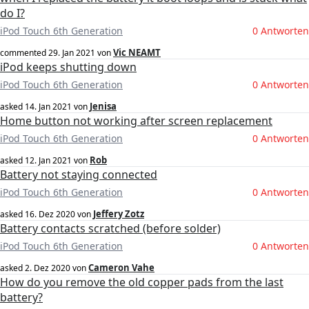
do I?
iPod Touch 6th Generation
0 Antworten
Vic NEAMT
commented
29. Jan 2021
von
iPod keeps shutting down
iPod Touch 6th Generation
0 Antworten
Jenisa
asked
14. Jan 2021
von
Home button not working after screen replacement
iPod Touch 6th Generation
0 Antworten
Rob
asked
12. Jan 2021
von
Battery not staying connected
iPod Touch 6th Generation
0 Antworten
Jeffery Zotz
asked
16. Dez 2020
von
Battery contacts scratched (before solder)
iPod Touch 6th Generation
0 Antworten
Cameron Vahe
asked
2. Dez 2020
von
How do you remove the old copper pads from the last
battery?