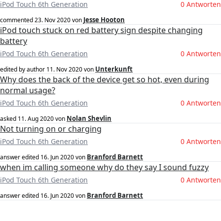
iPod Touch 6th Generation
0 Antworten
Jesse Hooton
commented
23. Nov 2020
von
iPod touch stuck on red battery sign despite changing
battery
iPod Touch 6th Generation
0 Antworten
Unterkunft
edited by author
11. Nov 2020
von
Why does the back of the device get so hot, even during
normal usage?
iPod Touch 6th Generation
0 Antworten
Nolan Shevlin
asked
11. Aug 2020
von
Not turning on or charging
iPod Touch 6th Generation
0 Antworten
Branford Barnett
answer edited
16. Jun 2020
von
when im calling someone why do they say I sound fuzzy
iPod Touch 6th Generation
0 Antworten
Branford Barnett
answer edited
16. Jun 2020
von