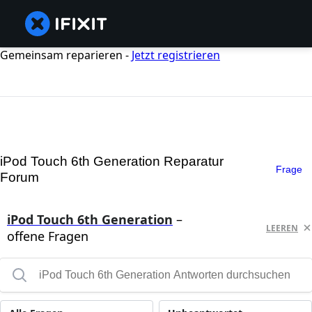
Gemeinsam reparieren -
Jetzt registrieren
iPod Touch 6th Generation Reparatur
Frage
Forum
iPod Touch 6th Generation
–
LEEREN
offene Fragen