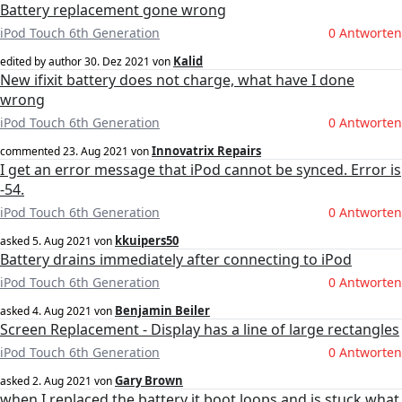
Battery replacement gone wrong
iPod Touch 6th Generation
0 Antworten
Kalid
edited by author
30. Dez 2021
von
New ifixit battery does not charge, what have I done
wrong
iPod Touch 6th Generation
0 Antworten
Innovatrix Repairs
commented
23. Aug 2021
von
I get an error message that iPod cannot be synced. Error is
-54.
iPod Touch 6th Generation
0 Antworten
kkuipers50
asked
5. Aug 2021
von
Battery drains immediately after connecting to iPod
iPod Touch 6th Generation
0 Antworten
Benjamin Beiler
asked
4. Aug 2021
von
Screen Replacement - Display has a line of large rectangles
iPod Touch 6th Generation
0 Antworten
Gary Brown
asked
2. Aug 2021
von
when I replaced the battery it boot loops and is stuck what