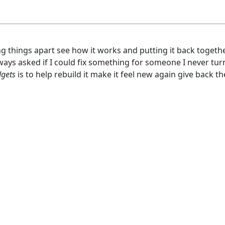
ng things apart see how it works and putting it back togeth
ays asked if I could fix something for someone I never tu
dgets
is to help rebuild it make it feel new again give back t