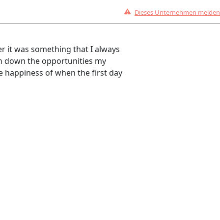
Dieses Unternehmen melden
er it was something that I always
rn down the opportunities my
he happiness of when the first day