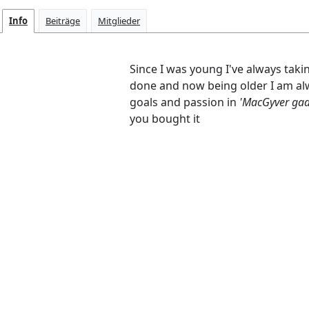
Info
Beiträge
Mitglieder
Since I was young I've always taki
done and now being older I am alw
goals and passion in
'MacGyver ga
you bought it