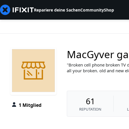
Repariere deine Sachen
Community
Shop
MacGyver ga
Broken cell phone broken TV d
all your broken. old and new e
61
1 Mitglied
REPUTATION