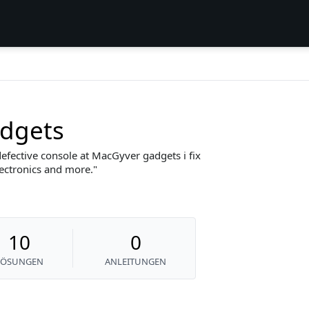
dgets
efective console at MacGyver gadgets i fix
lectronics and more.
10
0
LÖSUNGEN
ANLEITUNGEN