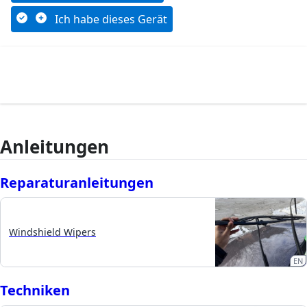
Ich habe dieses Gerät
Anleitungen
Reparaturanleitungen
Windshield Wipers
EN
Techniken