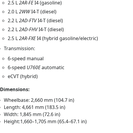
2.5 L
2AR-FE
I4 (gasoline)
2.0 L
2WW
I4-T (diesel)
2.2 L
2AD-FTV
I4-T (diesel)
2.2 L
2AD-FHV
I4-T (diesel)
2.5 L
2AR-FXE
I4 (hybrid gasoline/electric)
Transmission:
6-speed manual
6-speed
U760E
automatic
eCVT (hybrid)
Dimensions:
Wheelbase: 2,660 mm (104.7 in)
Length: 4,661 mm (183.5 in)
Width: 1,845 mm (72.6 in)
Height:1,660–1,705 mm (65.4–67.1 in)