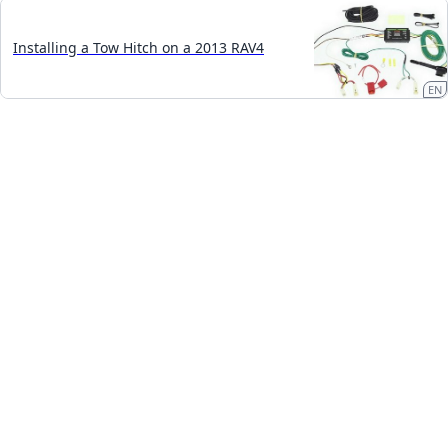
Installing a Tow Hitch on a 2013 RAV4
EN