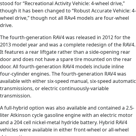
stood for “Recreational Activity Vehicle: 4-wheel drive,”
though it has been changed to “Robust Accurate Vehicle: 4-
wheel drive,” though not all RAv4 models are four-wheel
drive.
The fourth-generation RAV4 was released in 2012 for the
2013 model year and was a complete redesign of the RAV4.
It features a rear liftgate rather than a side-opening rear
door and does not have a spare tire mounted on the rear
door. All fourth-generation RAV4 models include inline
four-cylinder engines. The fourth-generation RAV4 was
available with either six-speed manual, six-speed automatic
transmissions, or electric continuously-variable
transmission.
A full-hybrid option was also available and contained a 2.5-
liter Atkinson cycle gasoline engine with an electric motor
and a 204 cell nickel-metal hydride battery. Hybrid RAV4
vehicles were available in either front-wheel or all-wheel