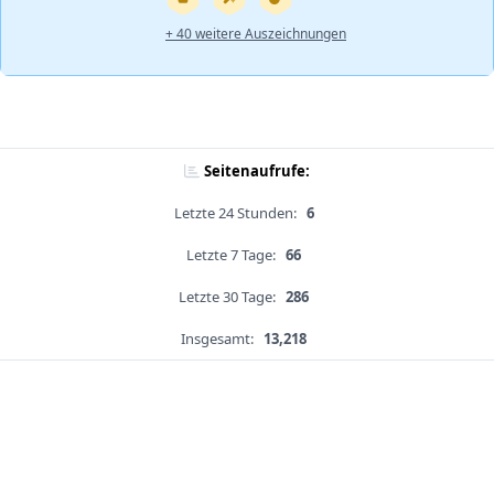
+ 40 weitere Auszeichnungen
Seitenaufrufe:
Letzte 24 Stunden:
6
Letzte 7 Tage:
66
Letzte 30 Tage:
286
Insgesamt:
13,218