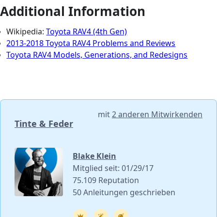
Additional Information
Wikipedia:
Toyota RAV4 (4th Gen)
2013-2018 Toyota RAV4 Problems and Reviews
Toyota RAV4 Models, Generations, and Redesigns
mit
2 anderen Mitwirkenden
Tinte & Feder
Blake Klein
Mitglied seit: 01/29/17
75.109 Reputation
50 Anleitungen geschrieben