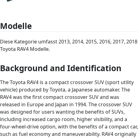
Modelle
Diese Kategorie umfasst 2013, 2014, 2015, 2016, 2017, 2018
Toyota RAV4 Modelle.
Background and Identification
The Toyota RAV4 is a compact crossover SUV (sport utility
vehicle) produced by Toyota, a Japanese automaker. The
RAV4 was the first compact crossover SUV and was
released in Europe and Japan in 1994. The crossover SUV
was designed for users wanting the benefits of SUVs,
including increased cargo room, higher visibility, and a
four-wheel-drive option, with the benefits of a compact car,
such as fuel economy and maneuverability. RAV4 originally