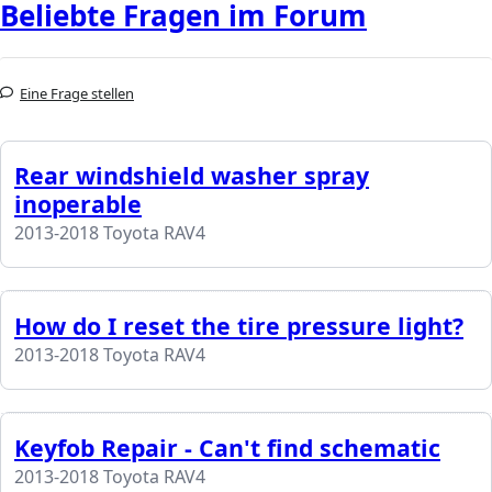
Beliebte Fragen im Forum
Eine Frage stellen
Rear windshield washer spray
inoperable
2013-2018 Toyota RAV4
How do I reset the tire pressure light?
2013-2018 Toyota RAV4
Keyfob Repair - Can't find schematic
2013-2018 Toyota RAV4