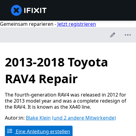
Gemeinsam reparieren -
Jetzt registrieren
2013-2018 Toyota
RAV4 Repair
The fourth-generation RAV4 was released in 2012 for
the 2013 model year and was a complete redesign of
the RAV4. It is known as the XA40 line.
Autor:in:
Blake Klein
(und 2 andere Mitwirkende)
Eine Anleitung erstellen