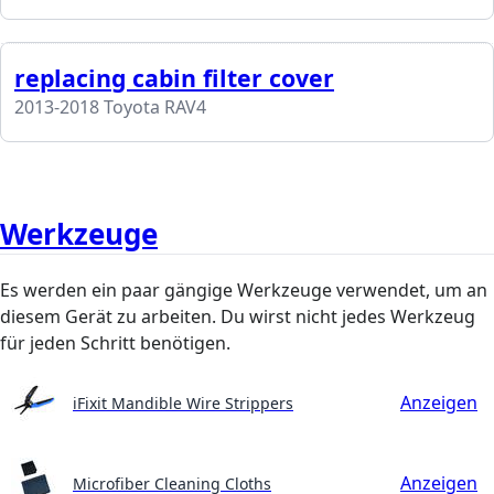
replacing cabin filter cover
2013-2018 Toyota RAV4
Werkzeuge
Es werden ein paar gängige Werkzeuge verwendet, um an
diesem Gerät zu arbeiten. Du wirst nicht jedes Werkzeug
für jeden Schritt benötigen.
Anzeigen
iFixit Mandible Wire Strippers
Anzeigen
Microfiber Cleaning Cloths