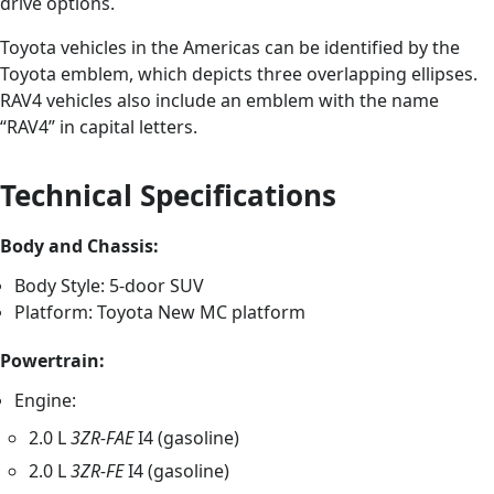
drive options.
Toyota vehicles in the Americas can be identified by the
Toyota emblem, which depicts three overlapping ellipses.
RAV4 vehicles also include an emblem with the name
“RAV4” in capital letters.
Technical Specifications
Body and Chassis:
Body Style: 5-door SUV
Platform: Toyota New MC platform
Powertrain:
Engine:
2.0 L
3ZR-FAE
I4 (gasoline)
2.0 L
3ZR-FE
I4 (gasoline)