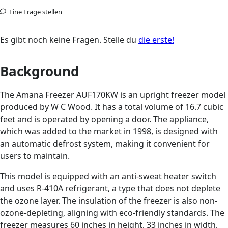
Eine Frage stellen
Es gibt noch keine Fragen. Stelle du
die erste!
Background
The Amana Freezer AUF170KW is an upright freezer model
produced by W C Wood. It has a total volume of 16.7 cubic
feet and is operated by opening a door. The appliance,
which was added to the market in 1998, is designed with
an automatic defrost system, making it convenient for
users to maintain.
This model is equipped with an anti-sweat heater switch
and uses R-410A refrigerant, a type that does not deplete
the ozone layer. The insulation of the freezer is also non-
ozone-depleting, aligning with eco-friendly standards. The
freezer measures 60 inches in height, 33 inches in width,