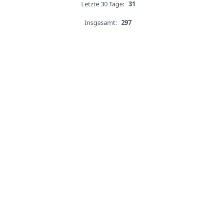
Letzte 30 Tage:
31
Insgesamt:
297