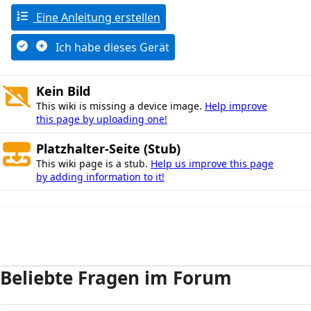
Eine Anleitung erstellen
Ich habe dieses Gerät
Kein Bild
This wiki is missing a device image.
Help improve
this page by uploading one!
Platzhalter-Seite (Stub)
This wiki page is a stub.
Help us improve this page
by adding information to it!
Beliebte Fragen im Forum