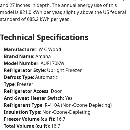
and 27 inches in depth. The annual energy use of this
model is 821.0 kWh per year, slightly above the US federal
standard of 685.2 kWh per year.
Technical Specifications
Manufacturer
: W C Wood
Brand Name
: Amana
Model Number
: AUF170KW
Refrigerator Style
: Upright Freezer
Defrost Type
: Automatic
Type
: Freezer
Refrigerator Access
: Door
Anti-Sweat Heater Switch
: Yes
Refrigerant Type
: R-410A (Non-Ozone Depleting)
Insulation Type
: Non-Ozone-Depleting
Freezer Volume (cu ft)
: 16.7
Total Volume (cu ft)
: 16.7