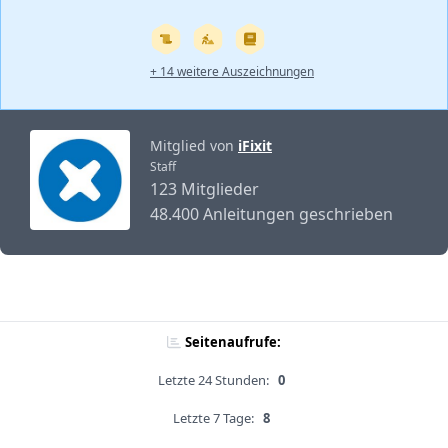
+ 14 weitere Auszeichnungen
Mitglied von
iFixit
Staff
123 Mitglieder
48.400 Anleitungen geschrieben
Seitenaufrufe:
Letzte 24 Stunden:
0
Letzte 7 Tage:
8