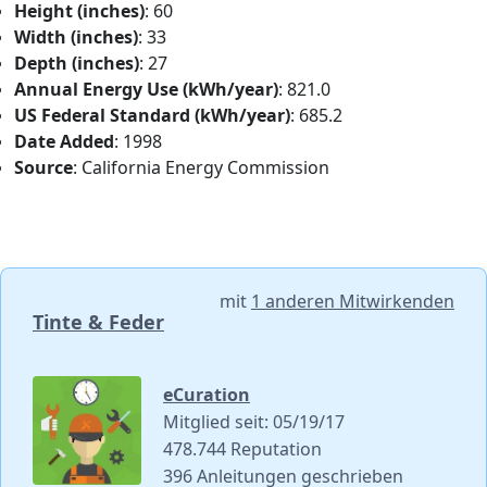
Height (inches)
: 60
Width (inches)
: 33
Depth (inches)
: 27
Annual Energy Use (kWh/year)
: 821.0
US Federal Standard (kWh/year)
: 685.2
Date Added
: 1998
Source
: California Energy Commission
mit
1 anderen Mitwirkenden
Tinte & Feder
eCuration
Mitglied seit: 05/19/17
478.744 Reputation
396 Anleitungen geschrieben