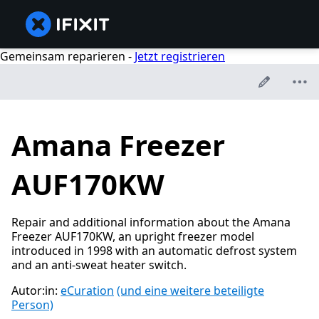
Gemeinsam reparieren -
Jetzt registrieren
Amana Freezer
AUF170KW
Repair and additional information about the Amana
Freezer AUF170KW, an upright freezer model
introduced in 1998 with an automatic defrost system
and an anti-sweat heater switch.
Autor:in:
eCuration
(und eine weitere beteiligte
Person)