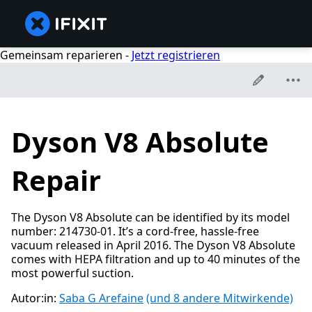
Gemeinsam reparieren -
Jetzt registrieren
Dyson V8 Absolute
Repair
The Dyson V8 Absolute can be identified by its model
number: 214730-01. It’s a cord-free, hassle-free
vacuum released in April 2016. The Dyson V8 Absolute
comes with HEPA filtration and up to 40 minutes of the
most powerful suction.
Autor:in:
Saba G Arefaine
(und 8 andere Mitwirkende)