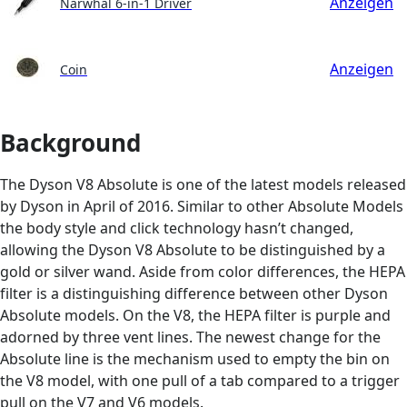
Anzeigen
Narwhal 6-in-1 Driver
Anzeigen
Coin
Background
The Dyson V8 Absolute is one of the latest models released
by Dyson in April of 2016. Similar to other Absolute Models
the body style and click technology hasn’t changed,
allowing the Dyson V8 Absolute to be distinguished by a
gold or silver wand. Aside from color differences, the HEPA
filter is a distinguishing difference between other Dyson
Absolute models. On the V8, the HEPA filter is purple and
adorned by three vent lines. The newest change for the
Absolute line is the mechanism used to empty the bin on
the V8 model, with one pull of a tab compared to a trigger
pull on the V7 and V6 models.