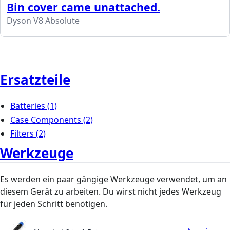
Bin cover came unattached.
Dyson V8 Absolute
Ersatzteile
Batteries
(1)
Case Components
(2)
Filters
(2)
Werkzeuge
Es werden ein paar gängige Werkzeuge verwendet, um an
diesem Gerät zu arbeiten. Du wirst nicht jedes Werkzeug
für jeden Schritt benötigen.