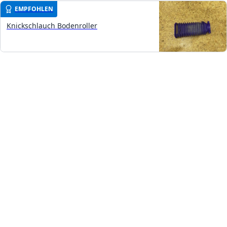
EMPFOHLEN
Knickschlauch Bodenroller