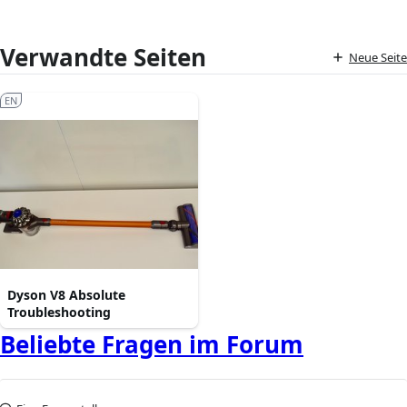
Verwandte Seiten
Neue Seite
EN
Dyson V8 Absolute
Troubleshooting
Beliebte Fragen im Forum