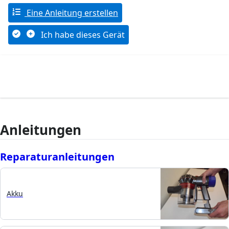
Eine Anleitung erstellen
Ich habe dieses Gerät
Anleitungen
Reparaturanleitungen
Akku