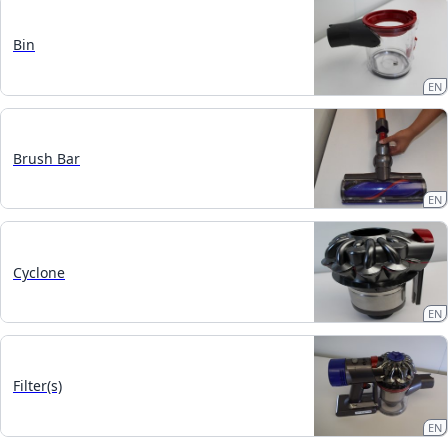
Bin
EN
Brush Bar
EN
Cyclone
EN
Filter(s)
EN