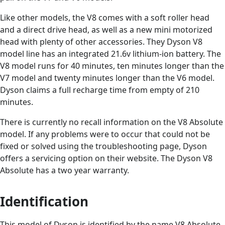
Like other models, the V8 comes with a soft roller head
and a direct drive head, as well as a new mini motorized
head with plenty of other accessories. They Dyson V8
model line has an integrated 21.6v lithium-ion battery. The
V8 model runs for 40 minutes, ten minutes longer than the
V7 model and twenty minutes longer than the V6 model.
Dyson claims a full recharge time from empty of 210
minutes.
There is currently no recall information on the V8 Absolute
model. If any problems were to occur that could not be
fixed or solved using the troubleshooting page, Dyson
offers a servicing option on their website. The Dyson V8
Absolute has a two year warranty.
Identification
This model of Dyson is identified by the name V8 Absolute