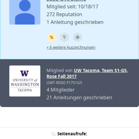
Mitglied seit: 10/18/17
272 Reputation
1 Anleitung geschrieben
+ 6 weitere Auszeichnungen
Mitglied von
UW Tacoma, Team S1-G5,
Rose Fall 2017
UWT-ROSE-F17S1G5
4 Mitglieder
21 Anleitungen geschrieben
Seitenaufrufe: