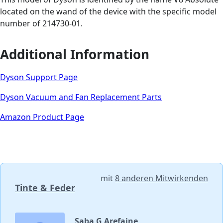
located on the wand of the device with the specific model
number of 214730-01.
Additional Information
Dyson Support Page
Dyson Vacuum and Fan Replacement Parts
Amazon Product Page
mit
8 anderen Mitwirkenden
Tinte & Feder
Saba G Arefaine