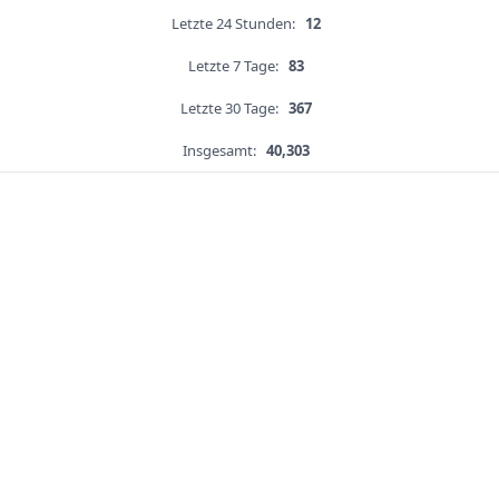
Letzte 24 Stunden:
12
Letzte 7 Tage:
83
Letzte 30 Tage:
367
Insgesamt:
40,303