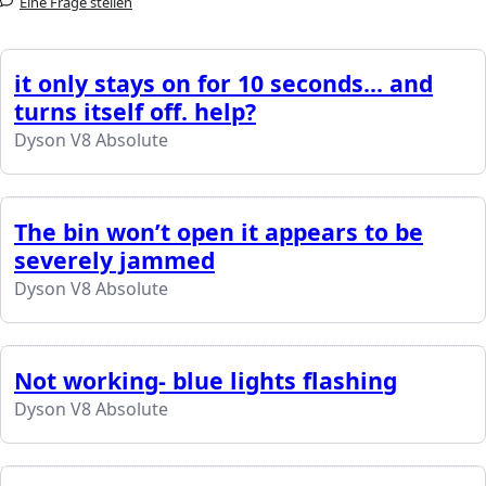
Eine Frage stellen
it only stays on for 10 seconds... and
turns itself off. help?
Dyson V8 Absolute
The bin won’t open it appears to be
severely jammed
Dyson V8 Absolute
Not working- blue lights flashing
Dyson V8 Absolute