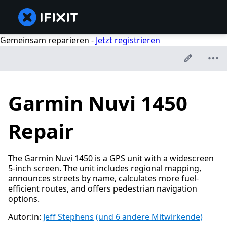
Gemeinsam reparieren -
Jetzt registrieren
Garmin Nuvi 1450
Repair
The Garmin Nuvi 1450 is a GPS unit with a widescreen
5-inch screen. The unit includes regional mapping,
announces streets by name, calculates more fuel-
efficient routes, and offers pedestrian navigation
options.
Autor:in:
Jeff Stephens
(und 6 andere Mitwirkende)