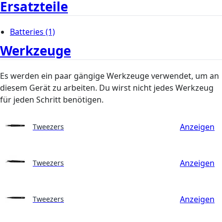
Ersatzteile
Batteries
(1)
Werkzeuge
Es werden ein paar gängige Werkzeuge verwendet, um an
diesem Gerät zu arbeiten. Du wirst nicht jedes Werkzeug
für jeden Schritt benötigen.
Anzeigen
Tweezers
Anzeigen
Tweezers
Anzeigen
Tweezers