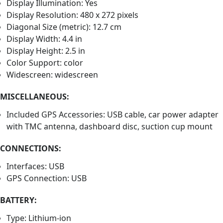
Display Illumination: Yes
Display Resolution: 480 x 272 pixels
Diagonal Size (metric): 12.7 cm
Display Width: 4.4 in
Display Height: 2.5 in
Color Support: color
Widescreen: widescreen
MISCELLANEOUS:
Included GPS Accessories: USB cable, car power adapter
with TMC antenna, dashboard disc, suction cup mount
CONNECTIONS:
Interfaces: USB
GPS Connection: USB
BATTERY:
Type: Lithium-ion