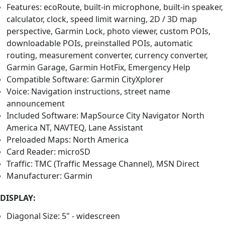
Features: ecoRoute, built-in microphone, built-in speaker,
calculator, clock, speed limit warning, 2D / 3D map
perspective, Garmin Lock, photo viewer, custom POIs,
downloadable POIs, preinstalled POIs, automatic
routing, measurement converter, currency converter,
Garmin Garage, Garmin HotFix, Emergency Help
Compatible Software: Garmin CityXplorer
Voice: Navigation instructions, street name
announcement
Included Software: MapSource City Navigator North
America NT, NAVTEQ, Lane Assistant
Preloaded Maps: North America
Card Reader: microSD
Traffic: TMC (Traffic Message Channel), MSN Direct
Manufacturer: Garmin
DISPLAY:
Diagonal Size: 5" - widescreen