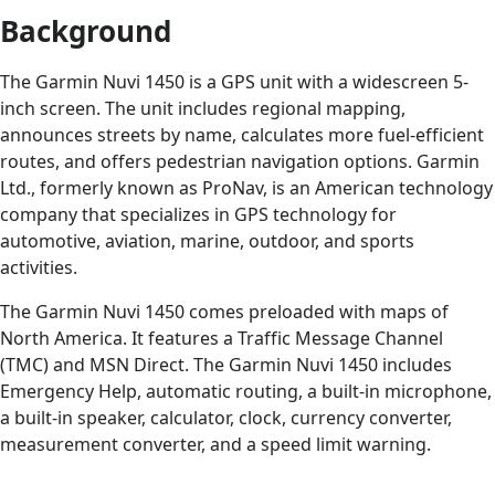
Background
The Garmin Nuvi 1450 is a GPS unit with a widescreen 5-
inch screen. The unit includes regional mapping,
announces streets by name, calculates more fuel-efficient
routes, and offers pedestrian navigation options. Garmin
Ltd., formerly known as ProNav, is an American technology
company that specializes in GPS technology for
automotive, aviation, marine, outdoor, and sports
activities.
The Garmin Nuvi 1450 comes preloaded with maps of
North America. It features a Traffic Message Channel
(TMC) and MSN Direct. The Garmin Nuvi 1450 includes
Emergency Help, automatic routing, a built-in microphone,
a built-in speaker, calculator, clock, currency converter,
measurement converter, and a speed limit warning.