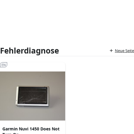
Fehlerdiagnose
Neue Seite
EN
Garmin Nuvi 1450 Does Not