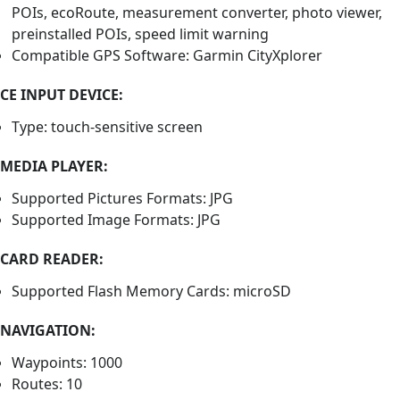
POIs, ecoRoute, measurement converter, photo viewer,
preinstalled POIs, speed limit warning
Compatible GPS Software: Garmin CityXplorer
CE INPUT DEVICE:
Type: touch-sensitive screen
MEDIA PLAYER:
Supported Pictures Formats: JPG
Supported Image Formats: JPG
CARD READER:
Supported Flash Memory Cards: microSD
NAVIGATION:
Waypoints: 1000
Routes: 10