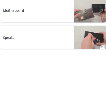
Motherboard
Speaker
EN