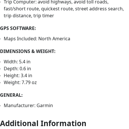
Trip Computer: avoid highways, avoid toll roads,
fast/short route, quickest route, street address search,
trip distance, trip timer
GPS SOFTWARE:
Maps Included: North America
DIMENSIONS & WEIGHT:
Width: 5.4 in
Depth: 0.6 in
Height: 3.4 in
Weight: 7.79 oz
GENERAL:
Manufacturer: Garmin
Additional Information