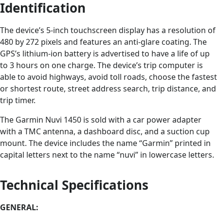
Identification
The device’s 5-inch touchscreen display has a resolution of
480 by 272 pixels and features an anti-glare coating. The
GPS’s lithium-ion battery is advertised to have a life of up
to 3 hours on one charge. The device’s trip computer is
able to avoid highways, avoid toll roads, choose the fastest
or shortest route, street address search, trip distance, and
trip timer.
The Garmin Nuvi 1450 is sold with a car power adapter
with a TMC antenna, a dashboard disc, and a suction cup
mount. The device includes the name “Garmin” printed in
capital letters next to the name “nuvi” in lowercase letters.
Technical Specifications
GENERAL: