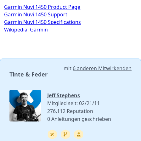
Garmin Nuvi 1450 Product Page
Garmin Nuvi 1450 Support
Garmin Nuvi 1450 Specifications
Wikipedia: Garmin
mit
6 anderen Mitwirkenden
Tinte & Feder
Jeff Stephens
Mitglied seit: 02/21/11
276.112 Reputation
0 Anleitungen geschrieben