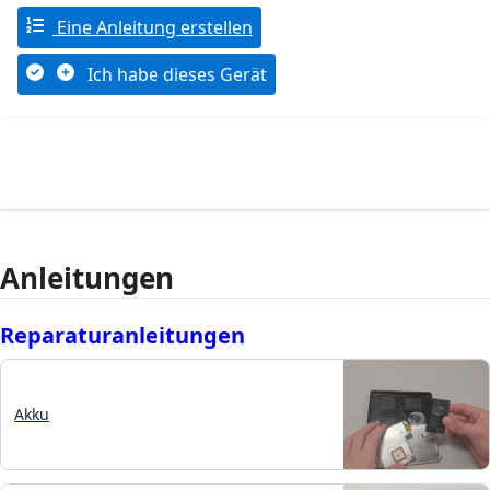
Eine Anleitung erstellen
Ich habe dieses Gerät
Anleitungen
Reparaturanleitungen
Akku