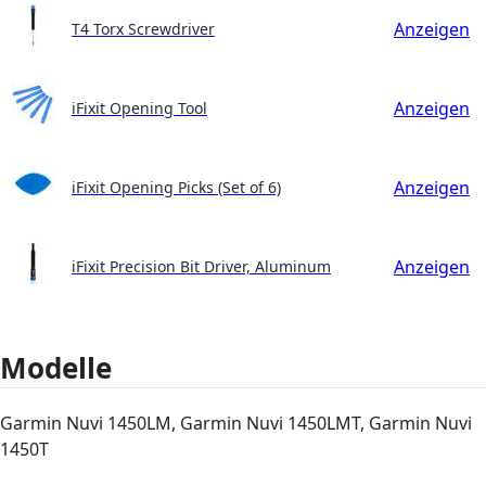
Anzeigen
T4 Torx Screwdriver
Anzeigen
iFixit Opening Tool
Anzeigen
iFixit Opening Picks (Set of 6)
Anzeigen
iFixit Precision Bit Driver, Aluminum
Modelle
Garmin Nuvi 1450LM, Garmin Nuvi 1450LMT, Garmin Nuvi
1450T