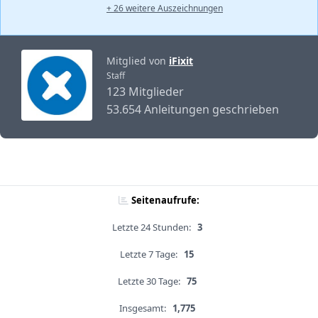
+ 26 weitere Auszeichnungen
Mitglied von
iFixit
Staff
123 Mitglieder
53.654 Anleitungen geschrieben
Seitenaufrufe:
Letzte 24 Stunden:
3
Letzte 7 Tage:
15
Letzte 30 Tage:
75
Insgesamt:
1,775