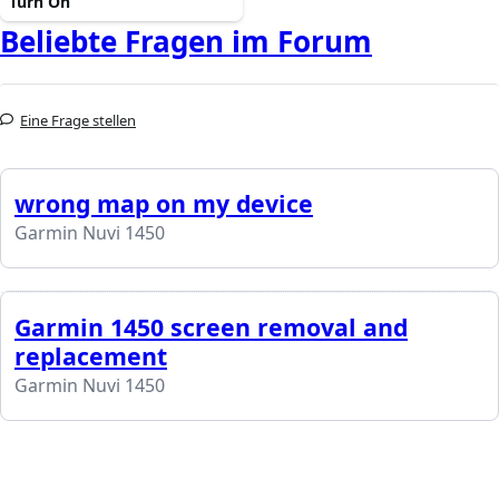
Turn On
Beliebte Fragen im Forum
Eine Frage stellen
wrong map on my device
Garmin Nuvi 1450
Garmin 1450 screen removal and
replacement
Garmin Nuvi 1450