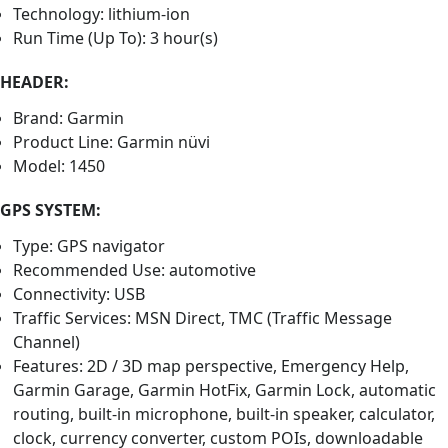
Technology: lithium-ion
Run Time (Up To): 3 hour(s)
HEADER:
Brand: Garmin
Product Line: Garmin nüvi
Model: 1450
GPS SYSTEM:
Type: GPS navigator
Recommended Use: automotive
Connectivity: USB
Traffic Services: MSN Direct, TMC (Traffic Message
Channel)
Features: 2D / 3D map perspective, Emergency Help,
Garmin Garage, Garmin HotFix, Garmin Lock, automatic
routing, built-in microphone, built-in speaker, calculator,
clock, currency converter, custom POIs, downloadable