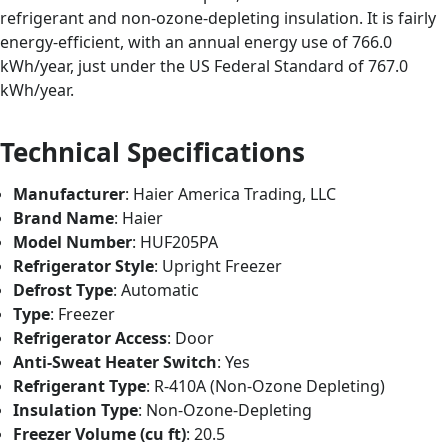
refrigerant and non-ozone-depleting insulation. It is fairly
energy-efficient, with an annual energy use of 766.0
kWh/year, just under the US Federal Standard of 767.0
kWh/year.
Technical Specifications
Manufacturer
: Haier America Trading, LLC
Brand Name
: Haier
Model Number
: HUF205PA
Refrigerator Style
: Upright Freezer
Defrost Type
: Automatic
Type
: Freezer
Refrigerator Access
: Door
Anti-Sweat Heater Switch
: Yes
Refrigerant Type
: R-410A (Non-Ozone Depleting)
Insulation Type
: Non-Ozone-Depleting
Freezer Volume (cu ft)
: 20.5