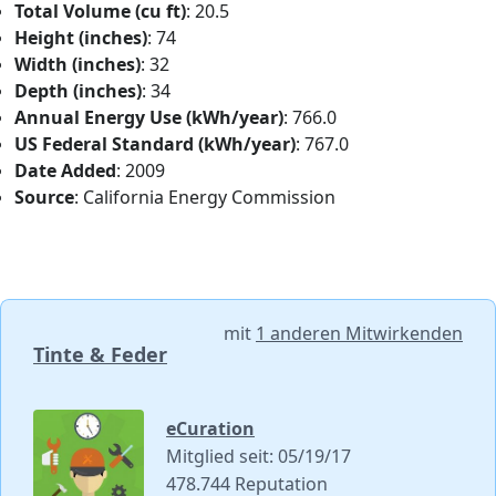
Total Volume (cu ft)
: 20.5
Height (inches)
: 74
Width (inches)
: 32
Depth (inches)
: 34
Annual Energy Use (kWh/year)
: 766.0
US Federal Standard (kWh/year)
: 767.0
Date Added
: 2009
Source
: California Energy Commission
mit
1 anderen Mitwirkenden
Tinte & Feder
eCuration
Mitglied seit: 05/19/17
478.744 Reputation