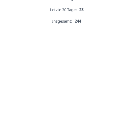
Letzte 30 Tage:
23
Insgesamt:
244