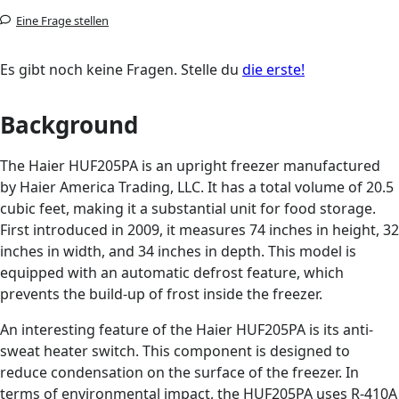
Eine Frage stellen
Es gibt noch keine Fragen. Stelle du
die erste!
Background
The Haier HUF205PA is an upright freezer manufactured
by Haier America Trading, LLC. It has a total volume of 20.5
cubic feet, making it a substantial unit for food storage.
First introduced in 2009, it measures 74 inches in height, 32
inches in width, and 34 inches in depth. This model is
equipped with an automatic defrost feature, which
prevents the build-up of frost inside the freezer.
An interesting feature of the Haier HUF205PA is its anti-
sweat heater switch. This component is designed to
reduce condensation on the surface of the freezer. In
terms of environmental impact, the HUF205PA uses R-410A