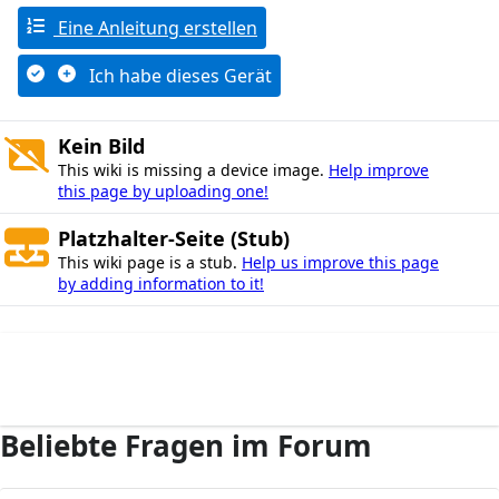
Eine Anleitung erstellen
Ich habe dieses Gerät
Kein Bild
This wiki is missing a device image.
Help improve
this page by uploading one!
Platzhalter-Seite (Stub)
This wiki page is a stub.
Help us improve this page
by adding information to it!
Beliebte Fragen im Forum