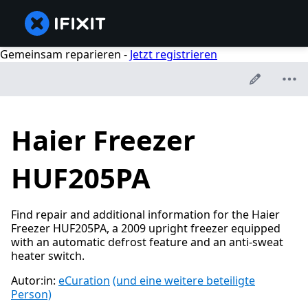
Gemeinsam reparieren -
Jetzt registrieren
Haier Freezer
HUF205PA
Find repair and additional information for the Haier
Freezer HUF205PA, a 2009 upright freezer equipped
with an automatic defrost feature and an anti-sweat
heater switch.
Autor:in:
eCuration
(und eine weitere beteiligte
Person)