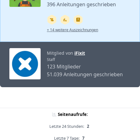
396 Anleitungen geschrieben
+ 14 weitere Auszeichnungen
Mitglied von
iFixit
Staff
123 Mitglieder
51.039 Anleitungen geschrieben
Seitenaufrufe:
Letzte 24 Stunden:
2
Letzte 7 Tage:
7