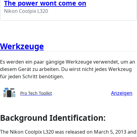
The power wont come on
Nikon Coolpix L320
Werkzeuge
Es werden ein paar gängige Werkzeuge verwendet, um an
diesem Gerät zu arbeiten. Du wirst nicht jedes Werkzeug
für jeden Schritt benötigen.
Anzeigen
Pro Tech Toolkit
Background Identification:
The Nikon Coolpix L320 was released on March 5, 2013 and