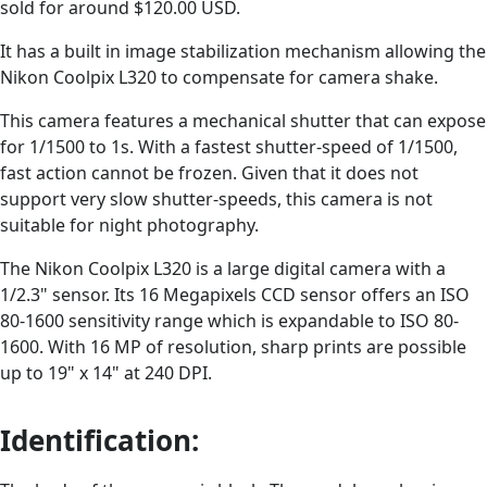
sold for around $120.00 USD.
It has a built in image stabilization mechanism allowing the
Nikon Coolpix L320 to compensate for camera shake.
This camera features a mechanical shutter that can expose
for 1/1500 to 1s. With a fastest shutter-speed of 1/1500,
fast action cannot be frozen. Given that it does not
support very slow shutter-speeds, this camera is not
suitable for night photography.
The Nikon Coolpix L320 is a large digital camera with a
1/2.3" sensor. Its 16 Megapixels CCD sensor offers an ISO
80-1600 sensitivity range which is expandable to ISO 80-
1600. With 16 MP of resolution, sharp prints are possible
up to 19" x 14" at 240 DPI.
Identification: