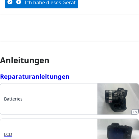
Ich habe dieses Gerät
Anleitungen
Reparaturanleitungen
Batteries
EN
LCD