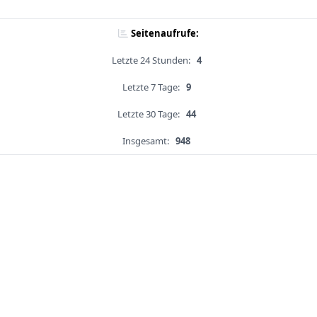
Seitenaufrufe:
Letzte 24 Stunden:
4
Letzte 7 Tage:
9
Letzte 30 Tage:
44
Insgesamt:
948