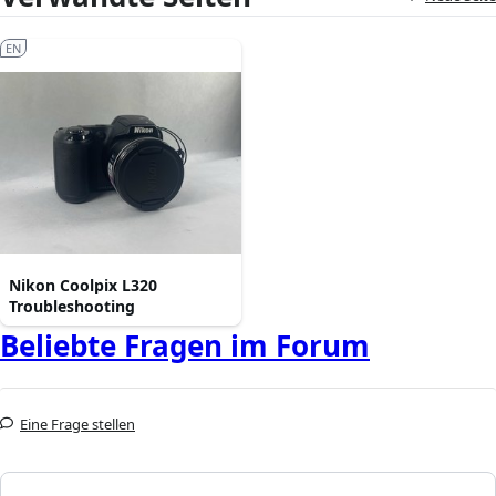
EN
Nikon Coolpix L320
Troubleshooting
Beliebte Fragen im Forum
Eine Frage stellen