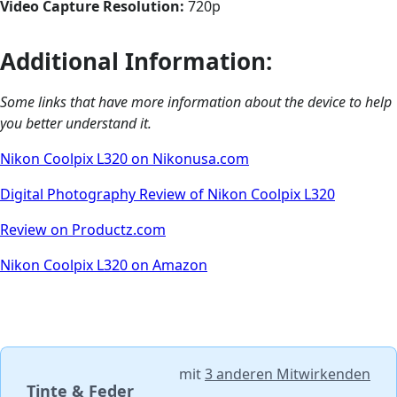
Video Capture Resolution:
720p
Additional Information:
Some links that have more information about the device to help
you better understand it.
Nikon Coolpix L320 on Nikonusa.com
Digital Photography Review of Nikon Coolpix L320
Review on Productz.com
Nikon Coolpix L320 on Amazon
mit
3 anderen Mitwirkenden
Tinte & Feder