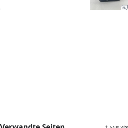
EN
Verwandte Seiten
Neue Seite