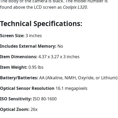
The body of the camera is black. The model number is
found above the LCD screen as
Coolpix L320.
Technical Specifications:
Screen Size:
3 inches
Includes External Memory:
No
Item Dimensions:
4.37 x 3.27 x 3 inches
Item Weight:
0.95 lbs
Battery/Batteries:
AA (Alkaline, NiMH, Oxyride, or Lithium)
Optical Sensor Resolution
16.1 megapixels
ISO Sensitivity:
ISO 80-1600
Optical Zoom:
26x