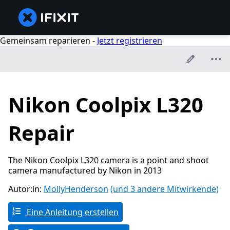
Gemeinsam reparieren -
Jetzt registrieren
Nikon Coolpix L320
Repair
The Nikon Coolpix L320 camera is a point and shoot
camera manufactured by Nikon in 2013
Autor:in:
MollyHenderson
(und 3 andere Mitwirkende)
Eine Anleitung erstellen