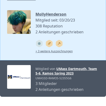
MollyHenderson
Mitglied seit: 03/20/23
308 Reputation
2 Anleitungen geschrieben
+ 3 weitere Auszeichnungen
Mitglied von
UMass Dartmouth, Team
5-6, Ramos Spring 2023
UMASSD-RAMOS-S23S5G6
3 Mitglieder
2 Anleitungen geschrieben