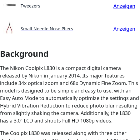
Anzeigen
Tweezers
Anzeigen
Small Needle Nose Pliers
Background
The Nikon Coolpix L830 is a compact digital camera
released by Nikon in January 2014. Its major features
include 34x optical zoom and 68x Dynamic Fine Zoom. This
model is designed to be simple and easy to use, with an
Easy Auto Mode to automatically optimize the settings and
Hybrid Vibration Reduction to reduce photo blur resulting
from slightly shaking the camera. Additionally, the L830
has a 3.0” LCD and shoots Full HD 1080p videos.
The Coolpix L830 was released along with three other