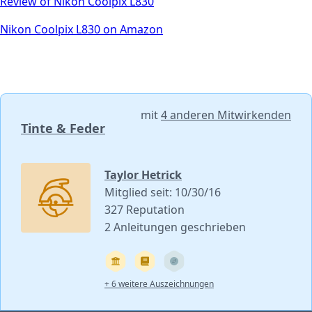
Review of Nikon Coolpix L830
Nikon Coolpix L830 on Amazon
mit
4 anderen Mitwirkenden
Tinte & Feder
Taylor Hetrick
Mitglied seit: 10/30/16
327 Reputation
2 Anleitungen geschrieben
+ 6 weitere Auszeichnungen