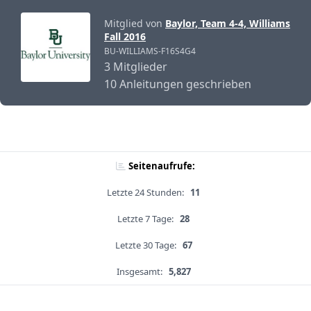
Mitglied von
Baylor, Team 4-4, Williams
Fall 2016
BU-WILLIAMS-F16S4G4
3 Mitglieder
10 Anleitungen geschrieben
Seitenaufrufe:
Letzte 24 Stunden:
11
Letzte 7 Tage:
28
Letzte 30 Tage:
67
Insgesamt:
5,827