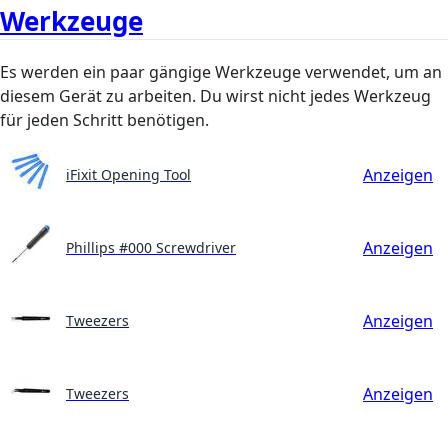
Werkzeuge
Es werden ein paar gängige Werkzeuge verwendet, um an
diesem Gerät zu arbeiten. Du wirst nicht jedes Werkzeug
für jeden Schritt benötigen.
Anzeigen
iFixit Opening Tool
Anzeigen
Phillips #000 Screwdriver
Anzeigen
Tweezers
Anzeigen
Tweezers