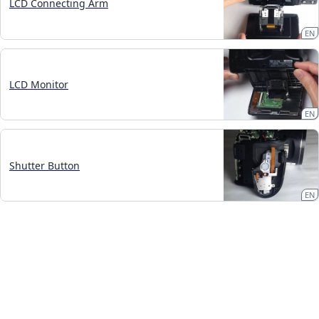
LCD Connecting Arm
EN
LCD Monitor
EN
Shutter Button
EN