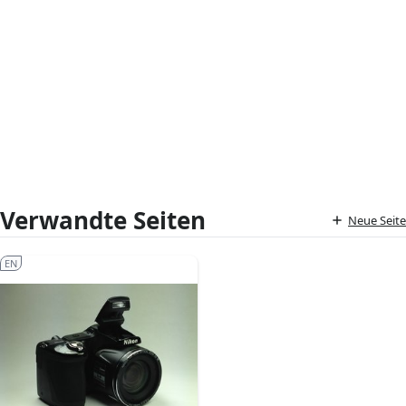
Verwandte Seiten
Neue Seite
EN