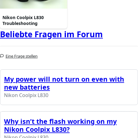
Nikon Coolpix L830
Troubleshooting
Beliebte Fragen im Forum
Eine Frage stellen
My power will not turn on even with
new batteries
Nikon Coolpix L830
Why isn’t the flash working on my
Nikon Coolpix L830?
Nikon Coolpix L830