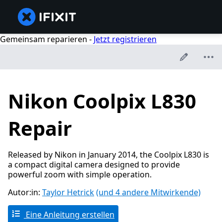
Gemeinsam reparieren -
Jetzt registrieren
Nikon Coolpix L830
Repair
Released by Nikon in January 2014, the Coolpix L830 is
a compact digital camera designed to provide
powerful zoom with simple operation.
Autor:in:
Taylor Hetrick
(und 4 andere Mitwirkende)
Eine Anleitung erstellen