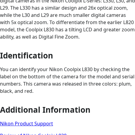
digital cameras in the Nikon Coolpix L-series: L330, L30, and
L29. The L330 has a similar design and 26x optical zoom,
while the L30 and L29 are much smaller digital cameras
with 5x optical zoom. To differentiate from the earlier L820
model, the Coolpix L830 has a tilting LCD and greater zoom
ability, as well as Digital Fine Zoom.
Identification
You can identify your Nikon Coolpix L830 by checking the
label on the bottom of the camera for the model and serial
numbers. This camera was released in three colors: plum,
black, and red.
Additional Information
Nikon Product Support