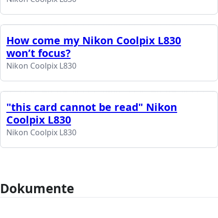
How come my Nikon Coolpix L830
won’t focus?
Nikon Coolpix L830
"this card cannot be read" Nikon
Coolpix L830
Nikon Coolpix L830
Dokumente