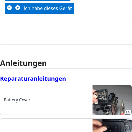
Ich habe dieses Gerät
Anleitungen
Reparaturanleitungen
Battery Cover
EN