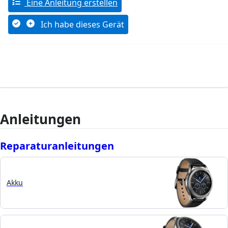
Eine Anleitung erstellen
Ich habe dieses Gerät
Anleitungen
Reparaturanleitungen
Akku