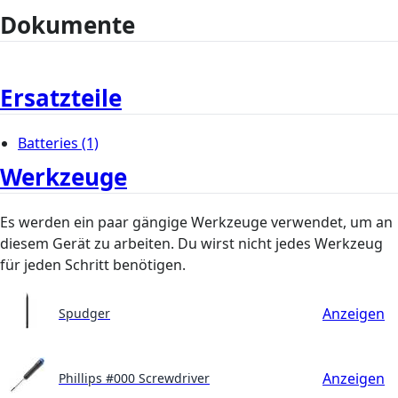
Dokumente
Ersatzteile
Batteries
(1)
Werkzeuge
Es werden ein paar gängige Werkzeuge verwendet, um an
diesem Gerät zu arbeiten. Du wirst nicht jedes Werkzeug
für jeden Schritt benötigen.
Anzeigen
Spudger
Anzeigen
Phillips #000 Screwdriver