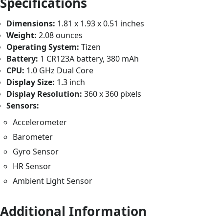
Specifications
Dimensions:
1.81 x 1.93 x 0.51 inches
Weight:
2.08 ounces
Operating System:
Tizen
Battery:
1 CR123A battery, 380 mAh
CPU:
1.0 GHz Dual Core
Display Size:
1.3 inch
Display Resolution:
360 x 360 pixels
Sensors:
Accelerometer
Barometer
Gyro Sensor
HR Sensor
Ambient Light Sensor
Additional Information