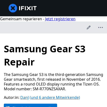
Gemeinsam reparieren -
Jetzt registrieren
Samsung Gear S3
Repair
The Samsung Gear S3 is the third-generation Samsung
Gear smartwatch, first released in November of 2016.
Features a round OLED display running the Tizen OS.
Model number: SM-R770NZSAXAR.
Autor:in:
DanJ
(und 6 andere Mitwirkende)