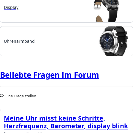
Display
Uhrenarmband
Beliebte Fragen im Forum
Eine Frage stellen
Meine Uhr misst keine Schritte,
Herzfrequenz, Barometer, display blink