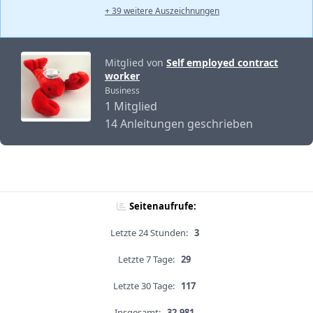
+ 39 weitere Auszeichnungen
Mitglied von
Self employed contract
worker
Business
1 Mitglied
14 Anleitungen geschrieben
Seitenaufrufe:
Letzte 24 Stunden:
3
Letzte 7 Tage:
29
Letzte 30 Tage:
117
Insgesamt:
32,981