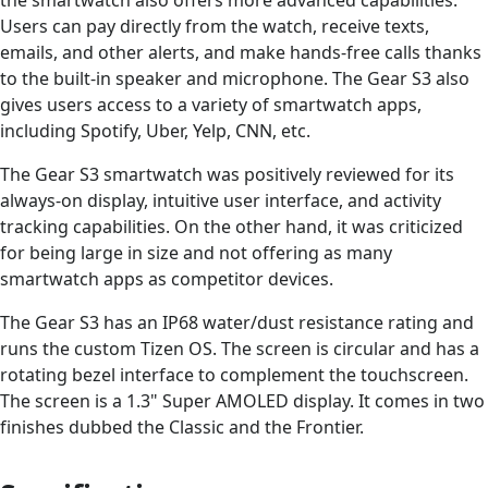
the smartwatch also offers more advanced capabilities.
Users can pay directly from the watch, receive texts,
emails, and other alerts, and make hands-free calls thanks
to the built-in speaker and microphone. The Gear S3 also
gives users access to a variety of smartwatch apps,
including Spotify, Uber, Yelp, CNN, etc.
The Gear S3 smartwatch was positively reviewed for its
always-on display, intuitive user interface, and activity
tracking capabilities. On the other hand, it was criticized
for being large in size and not offering as many
smartwatch apps as competitor devices.
The Gear S3 has an IP68 water/dust resistance rating and
runs the custom Tizen OS. The screen is circular and has a
rotating bezel interface to complement the touchscreen.
The screen is a 1.3" Super AMOLED display. It comes in two
finishes dubbed the Classic and the Frontier.