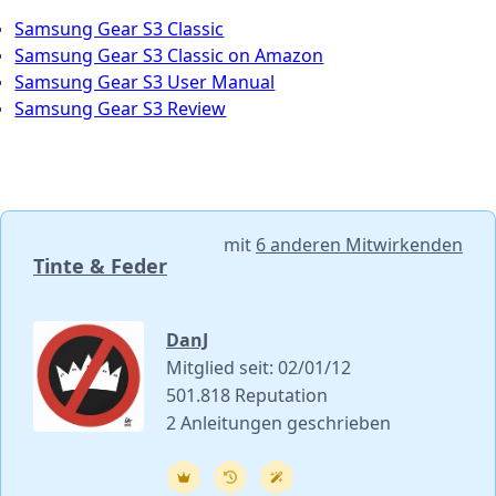
Samsung Gear S3 Classic
Samsung Gear S3 Classic on Amazon
Samsung Gear S3 User Manual
Samsung Gear S3 Review
mit
6 anderen Mitwirkenden
Tinte & Feder
DanJ
Mitglied seit: 02/01/12
501.818 Reputation
2 Anleitungen geschrieben