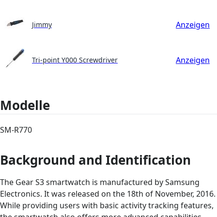
Anzeigen
Jimmy
Anzeigen
Tri-point Y000 Screwdriver
Modelle
SM-R770
Background and Identification
The Gear S3 smartwatch is manufactured by Samsung
Electronics. It was released on the 18th of November, 2016.
While providing users with basic activity tracking features,