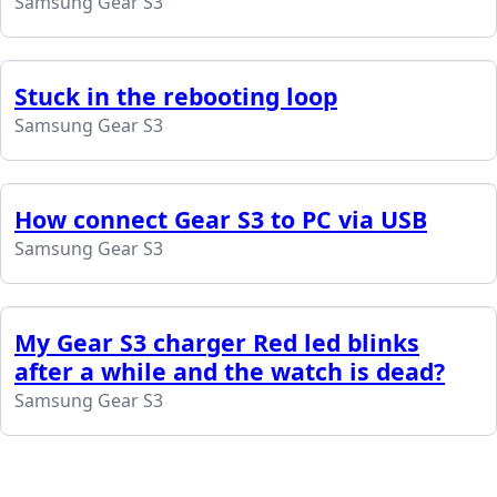
Samsung Gear S3
Stuck in the rebooting loop
Samsung Gear S3
How connect Gear S3 to PC via USB
Samsung Gear S3
My Gear S3 charger Red led blinks
after a while and the watch is dead?
Samsung Gear S3