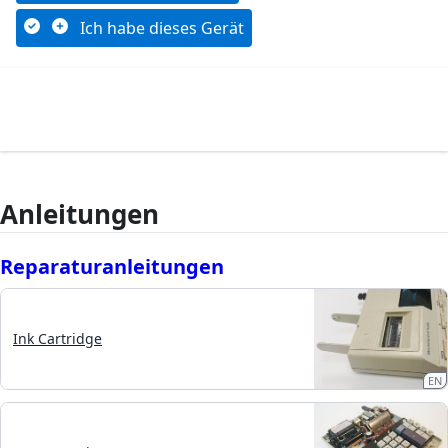
Ich habe dieses Gerät
Anleitungen
Reparaturanleitungen
Ink Cartridge
EN