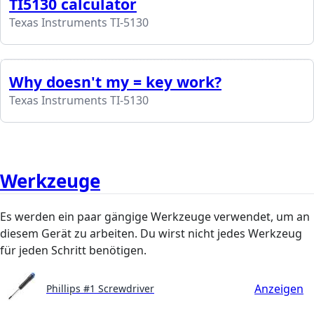
TI5130 calculator
Texas Instruments TI-5130
Why doesn't my = key work?
Texas Instruments TI-5130
Werkzeuge
Es werden ein paar gängige Werkzeuge verwendet, um an
diesem Gerät zu arbeiten. Du wirst nicht jedes Werkzeug
für jeden Schritt benötigen.
Anzeigen
Phillips #1 Screwdriver