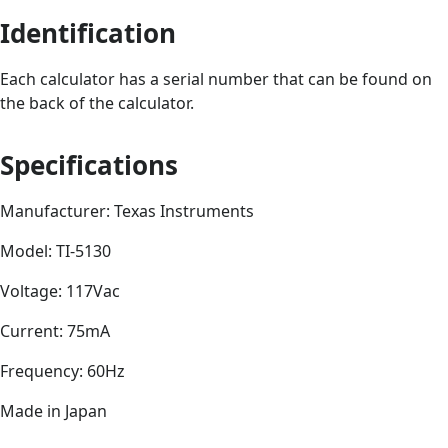
Identification
Each calculator has a serial number that can be found on
the back of the calculator.
Specifications
Manufacturer: Texas Instruments
Model: TI-5130
Voltage: 117Vac
Current: 75mA
Frequency: 60Hz
Made in Japan