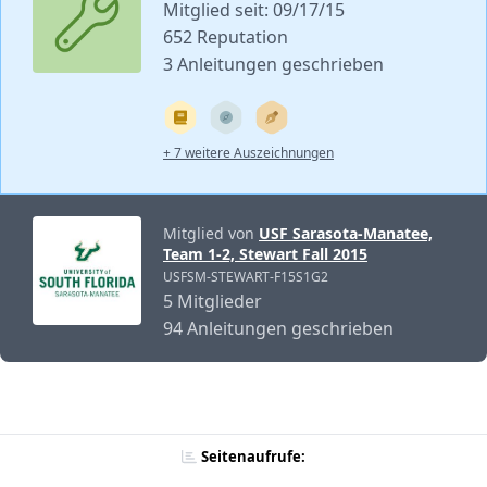
Mitglied seit: 09/17/15
652 Reputation
3 Anleitungen geschrieben
+ 7 weitere Auszeichnungen
Mitglied von
USF Sarasota-Manatee,
Team 1-2, Stewart Fall 2015
USFSM-STEWART-F15S1G2
5 Mitglieder
94 Anleitungen geschrieben
Seitenaufrufe: