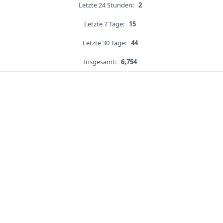
Letzte 24 Stunden:
2
Letzte 7 Tage:
15
Letzte 30 Tage:
44
Insgesamt:
6,754