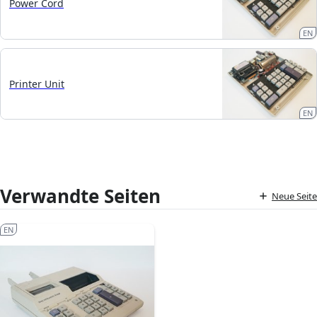
Power Cord
EN
Printer Unit
EN
Verwandte Seiten
Neue Seite
EN