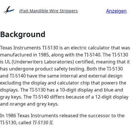
Anzeigen
iFixit Mandible Wire Strippers
Background
Texas Instruments TI-5130 is an electric calculator that was
manufactured in 1985, along with the TI-5140. The TI-5130
is UL (Underwriters Laboratories) certified, meaning that it
has undergone product safety testing. Both the TI-5130
and TI-5140 have the same internal and external design
excluding the display and calculator chip that powers the
displays. The TI-5130 has a 10-digit display and blue and
gray keys. The TI-5140 differs because of a 12-digit display
and orange and grey keys.
In 1986 Texas Instruments released the successor to the
TI-5130, called
TI-5130 II.