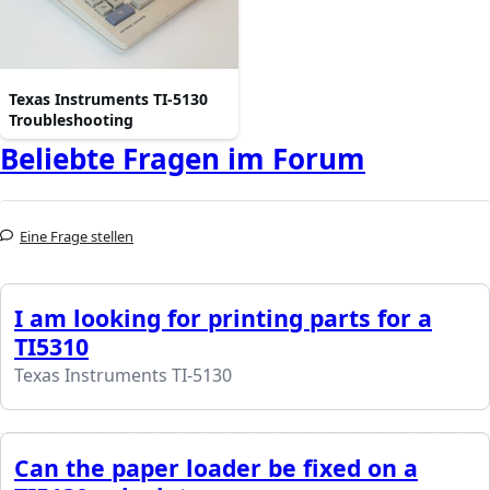
Texas Instruments TI-5130
Troubleshooting
Beliebte Fragen im Forum
Eine Frage stellen
I am looking for printing parts for a
TI5310
Texas Instruments TI-5130
Can the paper loader be fixed on a