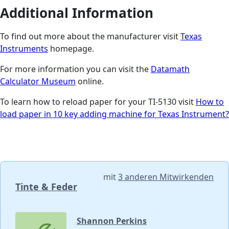
Additional Information
To find out more about the manufacturer visit
Texas
Instruments
homepage.
For more information you can visit the
Datamath
Calculator Museum
online.
To learn how to reload paper for your TI-5130 visit
How to
load paper in 10 key adding machine for Texas Instrument?
mit
3 anderen Mitwirkenden
Tinte & Feder
Shannon Perkins