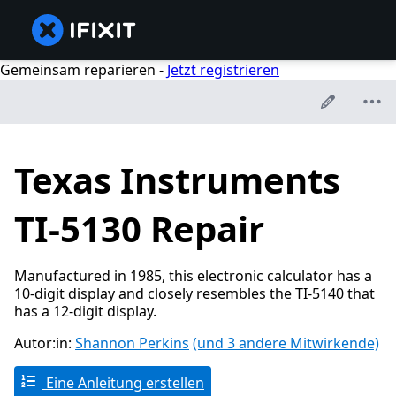
Gemeinsam reparieren -
Jetzt registrieren
Texas Instruments
TI-5130 Repair
Manufactured in 1985, this electronic calculator has a
10-digit display and closely resembles the TI-5140 that
has a 12-digit display.
Autor:in:
Shannon Perkins
(und 3 andere Mitwirkende)
Eine Anleitung erstellen