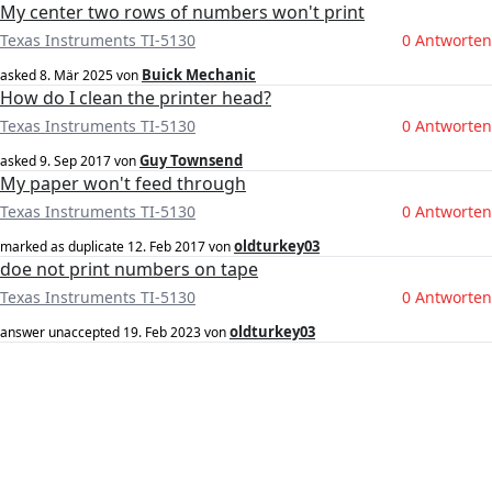
My center two rows of numbers won't print
Texas Instruments TI-5130
0 Antworten
Buick Mechanic
asked
8. Mär 2025
von
How do I clean the printer head?
Texas Instruments TI-5130
0 Antworten
Guy Townsend
asked
9. Sep 2017
von
My paper won't feed through
Texas Instruments TI-5130
0 Antworten
oldturkey03
marked as duplicate
12. Feb 2017
von
doe not print numbers on tape
Texas Instruments TI-5130
0 Antworten
oldturkey03
answer unaccepted
19. Feb 2023
von