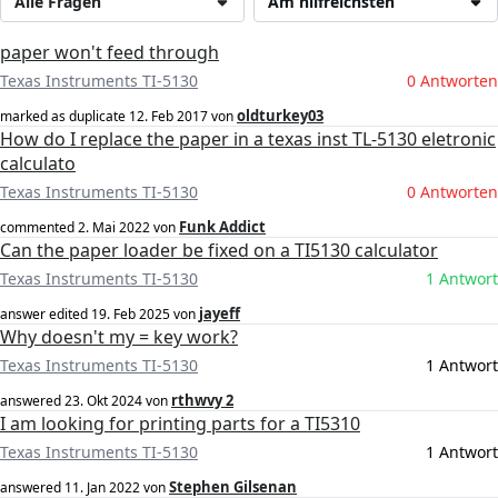
Alle Fragen
Am hilfreichsten
paper won't feed through
Texas Instruments TI-5130
0 Antworten
oldturkey03
marked as duplicate
12. Feb 2017
von
How do I replace the paper in a texas inst TL-5130 eletronic
calculato
Texas Instruments TI-5130
0 Antworten
Funk Addict
commented
2. Mai 2022
von
Can the paper loader be fixed on a TI5130 calculator
Texas Instruments TI-5130
1 Antwort
jayeff
answer edited
19. Feb 2025
von
Why doesn't my = key work?
Texas Instruments TI-5130
1 Antwort
rthwvy 2
answered
23. Okt 2024
von
I am looking for printing parts for a TI5310
Texas Instruments TI-5130
1 Antwort
Stephen Gilsenan
answered
11. Jan 2022
von