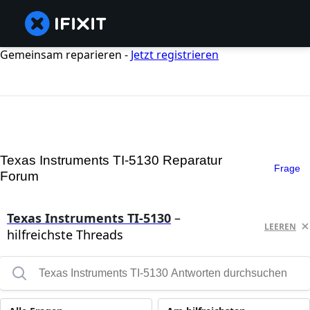
Gemeinsam reparieren -
Jetzt registrieren
Texas Instruments TI-5130 Reparatur
Frage
Forum
Texas Instruments TI-5130
–
LEEREN
hilfreichste Threads