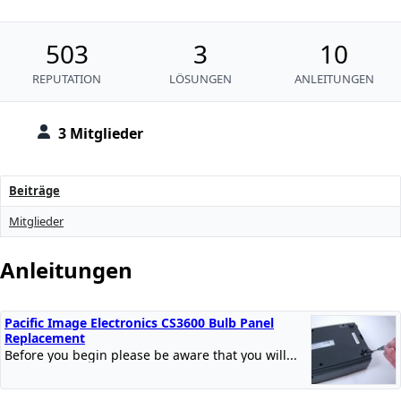
503
3
10
REPUTATION
LÖSUNGEN
ANLEITUNGEN
3 Mitglieder
Beiträge
Mitglieder
Anleitungen
Pacific Image Electronics CS3600 Bulb Panel
Replacement
Before you begin please be aware that you will...