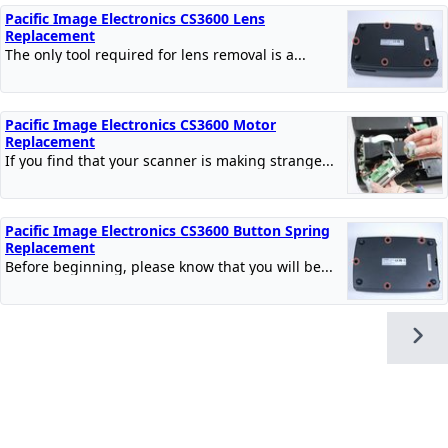
Pacific Image Electronics CS3600 Lens
Replacement
The only tool required for lens removal is a...
Pacific Image Electronics CS3600 Motor
Replacement
If you find that your scanner is making strange...
Pacific Image Electronics CS3600 Button Spring
Replacement
Before beginning, please know that you will be...