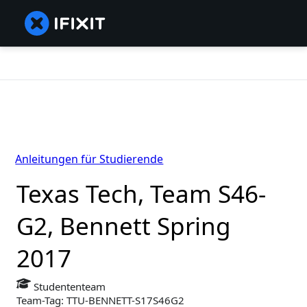
Anleitungen für Studierende
Texas Tech, Team S46-
G2, Bennett Spring
2017
Studententeam
Team-Tag: TTU-BENNETT-S17S46G2