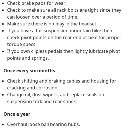
Check brake pads for wear.
Check to make sure all rack bolts are tight since they
can loosen over a period of time.
Make sure there is no play in the headset.
If you have a full suspension mountain bike then
check pivot points on the rear end of bike for proper
torque specs.
If you own clipless pedals then lightly lubricate pivot
points and springs.
Once every six months
Check shifting and braking cables and housing for
cracking and corrosion.
Change oil, dust wipers, and replace seals on
suspension fork and rear shock.
Once a year
Overhaul loose ball bearing hubs.