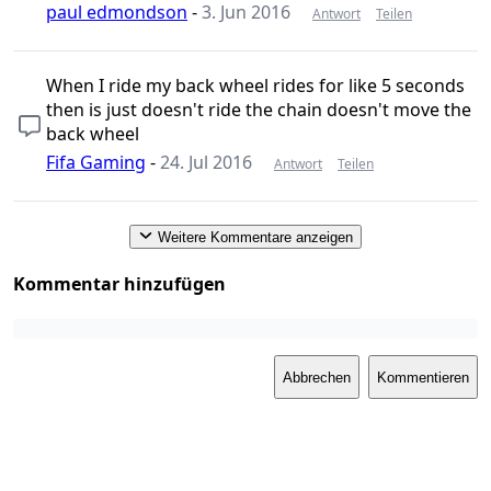
paul edmondson
-
3. Jun 2016
Antwort
Teilen
When I ride my back wheel rides for like 5 seconds
then is just doesn't ride the chain doesn't move the
back wheel
Fifa Gaming
-
24. Jul 2016
Antwort
Teilen
Weitere Kommentare anzeigen
Kommentar hinzufügen
Abbrechen
Kommentieren