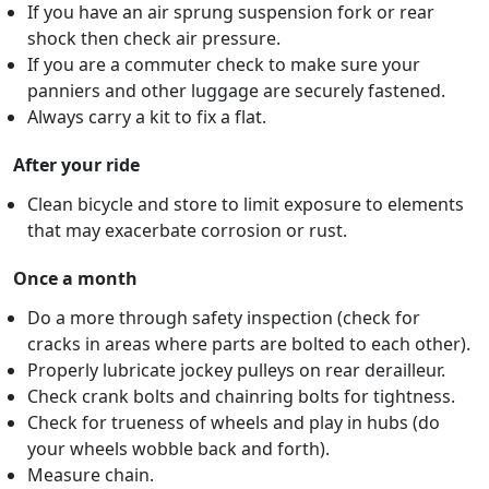
If you have an air sprung suspension fork or rear
shock then check air pressure.
If you are a commuter check to make sure your
panniers and other luggage are securely fastened.
Always carry a kit to fix a flat.
After your ride
Clean bicycle and store to limit exposure to elements
that may exacerbate corrosion or rust.
Once a month
Do a more through safety inspection (check for
cracks in areas where parts are bolted to each other).
Properly lubricate jockey pulleys on rear derailleur.
Check crank bolts and chainring bolts for tightness.
Check for trueness of wheels and play in hubs (do
your wheels wobble back and forth).
Measure chain.