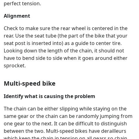
perfect tension.
Alignment
Check to make sure the rear wheel is centered in the
rear. Use the seat tube (the part of the bike that your
seat post is inserted into) as a guide to center tire.
Looking down the length of the chain, it should not
have to bend side to side when it goes around either
sprocket.
Multi-speed bike
Identify what is causing the problem
The chain can be either slipping while staying on the
same gear or the chain can be randomly jumping from
one gear to the next. It can be difficult to distinguish
between the two. Multi-speed bikes have derailleurs
which keep the chain in tension on all gears so chain