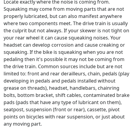
Locate exactly where the noise is coming from.
Squeaking may come from moving parts that are not
properly lubricated, but can also manifest anywhere
where two components meet. The drive train is usually
the culprit but not always. If your skewer is not tight on
your rear wheel it can cause squeaking noises. Your
headset can develop corrosion and cause creaking or
squeaking. If the bike is squeaking when you are not
pedaling then it's possible it may not be coming from
the drive train. Common sources include but are not
limited to: front and rear derailleurs, chain, pedals (play
developing in pedals and pedals installed without
grease on threads), headset, handlebars, chainring
bolts, bottom bracket, shift cables, contaminated brake
pads (pads that have any type of lubricant on them),
seatpost, suspension (front or rear), cassette, pivot
points on bicycles with rear suspension, or just about
any moving part.