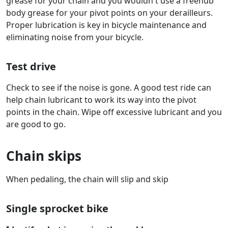
grease for your chain and you wouldn't use a freehub
body grease for your pivot points on your derailleurs.
Proper lubrication is key in bicycle maintenance and
eliminating noise from your bicycle.
Test drive
Check to see if the noise is gone. A good test ride can
help chain lubricant to work its way into the pivot
points in the chain. Wipe off excessive lubricant and you
are good to go.
Chain skips
When pedaling, the chain will slip and skip
Single sprocket bike