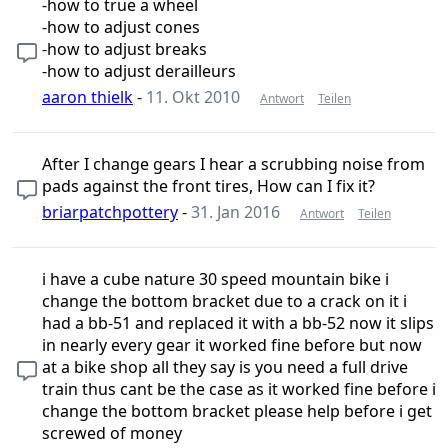
-how to true a wheel
-how to adjust cones
-how to adjust breaks
-how to adjust derailleurs
aaron thielk
-
11. Okt 2010
Antwort
Teilen
After I change gears I hear a scrubbing noise from
pads against the front tires, How can I fix it?
briarpatchpottery
-
31. Jan 2016
Antwort
Teilen
i have a cube nature 30 speed mountain bike i
change the bottom bracket due to a crack on it i
had a bb-51 and replaced it with a bb-52 now it slips
in nearly every gear it worked fine before but now
at a bike shop all they say is you need a full drive
train thus cant be the case as it worked fine before i
change the bottom bracket please help before i get
screwed of money