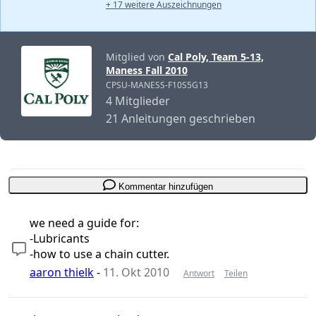
+ 17 weitere Auszeichnungen
Mitglied von
Cal Poly, Team 5-13,
Maness Fall 2010
CPSU-MANESS-F10S5G13
4 Mitglieder
21 Anleitungen geschrieben
Kommentar hinzufügen
we need a guide for:
-Lubricants
-how to use a chain cutter.
aaron thielk
-
11. Okt 2010
Antwort
Teilen