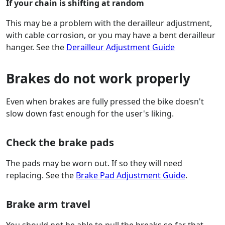
If your chain is shifting at random
This may be a problem with the derailleur adjustment,
with cable corrosion, or you may have a bent derailleur
hanger. See the
Derailleur Adjustment Guide
Brakes do not work properly
Even when brakes are fully pressed the bike doesn't
slow down fast enough for the user's liking.
Check the brake pads
The pads may be worn out. If so they will need
replacing. See the
Brake Pad Adjustment Guide
.
Brake arm travel