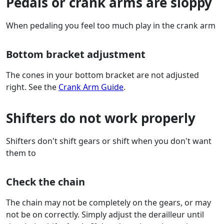
Pedals or crank arms are sloppy
When pedaling you feel too much play in the crank arm
Bottom bracket adjustment
The cones in your bottom bracket are not adjusted
right. See the
Crank Arm Guide
.
Shifters do not work properly
Shifters don't shift gears or shift when you don't want
them to
Check the chain
The chain may not be completely on the gears, or may
not be on correctly. Simply adjust the derailleur until