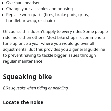
Overhaul headset
Change your all cables and housing
Replace worn parts (tires, brake pads, grips,
handlebar wrap, or chain)
Of course this doesn't apply to every rider. Some people
ride more then others. Most bike shops recommend a
tune up once a year where you would go over all
adjustments. But this provides you a general guideline
to prevent having to tackle bigger issues through
regular maintenance.
Squeaking bike
Bike squeaks when riding or pedaling.
Locate the noise