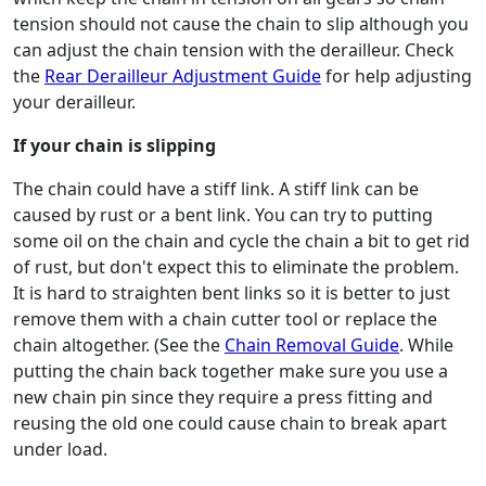
tension should not cause the chain to slip although you
can adjust the chain tension with the derailleur. Check
the
Rear Derailleur Adjustment Guide
for help adjusting
your derailleur.
If your chain is slipping
The chain could have a stiff link. A stiff link can be
caused by rust or a bent link. You can try to putting
some oil on the chain and cycle the chain a bit to get rid
of rust, but don't expect this to eliminate the problem.
It is hard to straighten bent links so it is better to just
remove them with a chain cutter tool or replace the
chain altogether. (See the
Chain Removal Guide
. While
putting the chain back together make sure you use a
new chain pin since they require a press fitting and
reusing the old one could cause chain to break apart
under load.