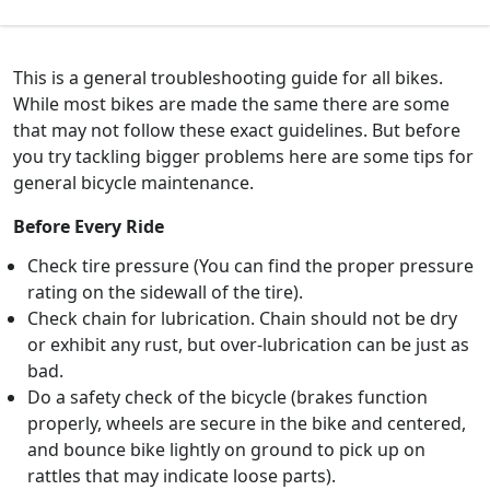
This is a general troubleshooting guide for all bikes.
While most bikes are made the same there are some
that may not follow these exact guidelines. But before
you try tackling bigger problems here are some tips for
general bicycle maintenance.
Before Every Ride
Check tire pressure (You can find the proper pressure
rating on the sidewall of the tire).
Check chain for lubrication. Chain should not be dry
or exhibit any rust, but over-lubrication can be just as
bad.
Do a safety check of the bicycle (brakes function
properly, wheels are secure in the bike and centered,
and bounce bike lightly on ground to pick up on
rattles that may indicate loose parts).