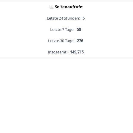
Seitenaufrufe:
Letzte 24 Stunden:
5
Letzte 7 Tage:
58
Letzte 30 Tage:
276
Insgesamt:
149,715