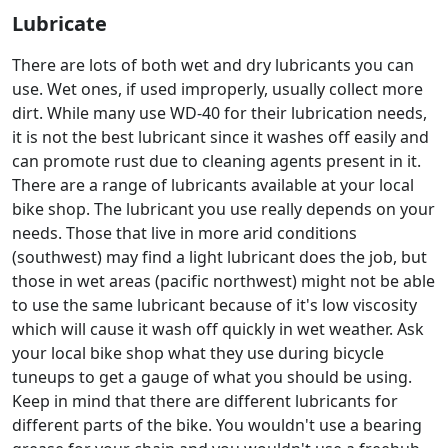
Lubricate
There are lots of both wet and dry lubricants you can
use. Wet ones, if used improperly, usually collect more
dirt. While many use WD-40 for their lubrication needs,
it is not the best lubricant since it washes off easily and
can promote rust due to cleaning agents present in it.
There are a range of lubricants available at your local
bike shop. The lubricant you use really depends on your
needs. Those that live in more arid conditions
(southwest) may find a light lubricant does the job, but
those in wet areas (pacific northwest) might not be able
to use the same lubricant because of it's low viscosity
which will cause it wash off quickly in wet weather. Ask
your local bike shop what they use during bicycle
tuneups to get a gauge of what you should be using.
Keep in mind that there are different lubricants for
different parts of the bike. You wouldn't use a bearing