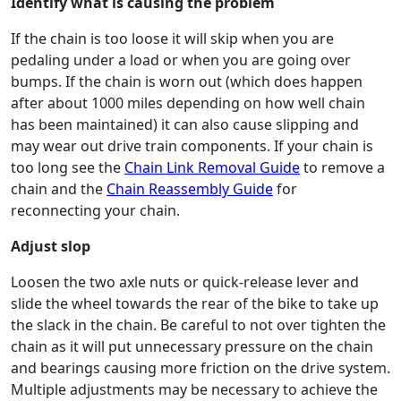
Identify what is causing the problem
If the chain is too loose it will skip when you are
pedaling under a load or when you are going over
bumps. If the chain is worn out (which does happen
after about 1000 miles depending on how well chain
has been maintained) it can also cause slipping and
may wear out drive train components. If your chain is
too long see the
Chain Link Removal Guide
to remove a
chain and the
Chain Reassembly Guide
for
reconnecting your chain.
Adjust slop
Loosen the two axle nuts or quick-release lever and
slide the wheel towards the rear of the bike to take up
the slack in the chain. Be careful to not over tighten the
chain as it will put unnecessary pressure on the chain
and bearings causing more friction on the drive system.
Multiple adjustments may be necessary to achieve the