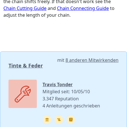
the chain shifts freely. If that doesn't work see the
Chain Cutting Guide
and
Chain Connecting Guide
to
adjust the length of your chain.
mit
8 anderen Mitwirkenden
Tinte & Feder
Travis Tonder
Mitglied seit: 10/05/10
3.347 Reputation
4 Anleitungen geschrieben