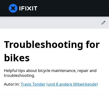
Troubleshooting for
bikes
Helpful tips about bicycle maintenance, repair and
troubleshooting.
Autor:in:
Travis Tonder
(und 8 andere Mitwirkende)