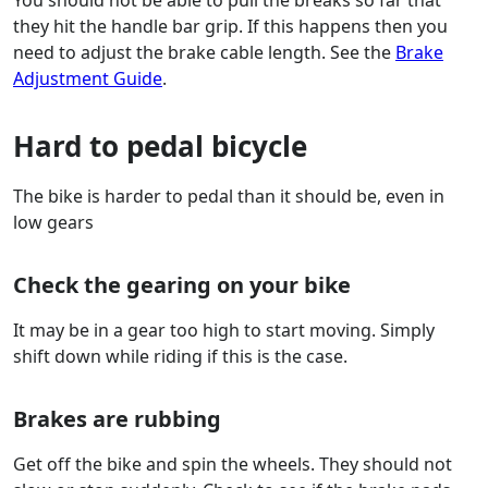
You should not be able to pull the breaks so far that
they hit the handle bar grip. If this happens then you
need to adjust the brake cable length. See the
Brake
Adjustment Guide
.
Hard to pedal bicycle
The bike is harder to pedal than it should be, even in
low gears
Check the gearing on your bike
It may be in a gear too high to start moving. Simply
shift down while riding if this is the case.
Brakes are rubbing
Get off the bike and spin the wheels. They should not