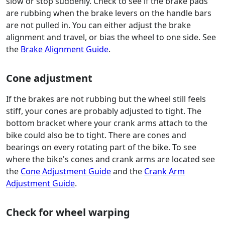
slow or stop suddenly. Check to see if the brake pads
are rubbing when the brake levers on the handle bars
are not pulled in. You can either adjust the brake
alignment and travel, or bias the wheel to one side. See
the
Brake Alignment Guide
.
Cone adjustment
If the brakes are not rubbing but the wheel still feels
stiff, your cones are probably adjusted to tight. The
bottom bracket where your crank arms attach to the
bike could also be to tight. There are cones and
bearings on every rotating part of the bike. To see
where the bike's cones and crank arms are located see
the
Cone Adjustment Guide
and the
Crank Arm
Adjustment Guide
.
Check for wheel warping