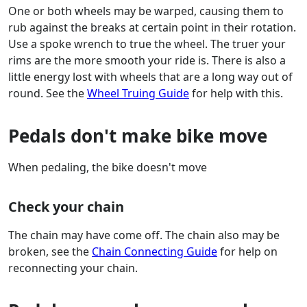
One or both wheels may be warped, causing them to
rub against the breaks at certain point in their rotation.
Use a spoke wrench to true the wheel. The truer your
rims are the more smooth your ride is. There is also a
little energy lost with wheels that are a long way out of
round. See the
Wheel Truing Guide
for help with this.
Pedals don't make bike move
When pedaling, the bike doesn't move
Check your chain
The chain may have come off. The chain also may be
broken, see the
Chain Connecting Guide
for help on
reconnecting your chain.