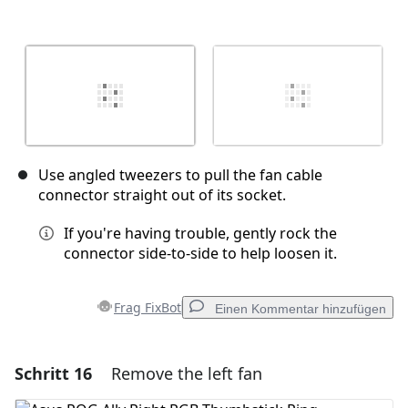
Use angled tweezers to pull the fan cable
connector straight out of its socket.
If you're having trouble, gently rock the
connector side-to-side to help loosen it.
Frag FixBot
Einen Kommentar hinzufügen
Schritt 16
Remove the left fan
Einen Kommentar hinzufügen