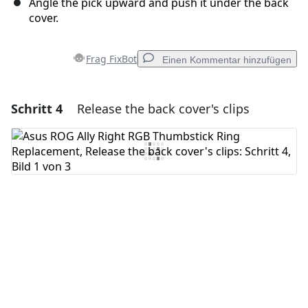
Angle the pick upward and push it under the back
cover.
Frag FixBot
Einen Kommentar hinzufügen
Schritt 4
Release the back cover's clips
Einen Kommentar hinzufügen
Kommentar hinzufügen
Abbrechen
Kommentieren