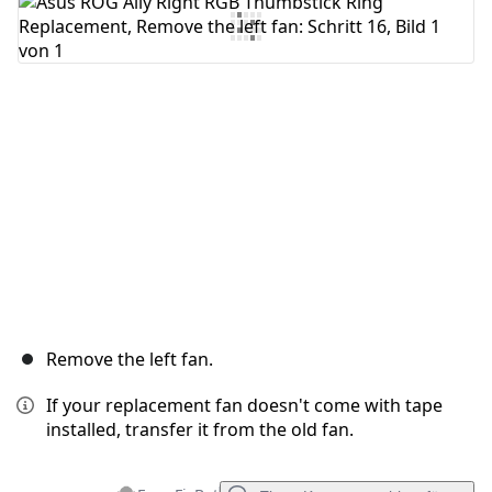
Kommentar hinzufügen
Abbrechen
Kommentieren
Remove the left fan.
If your replacement fan doesn't come with tape
installed, transfer it from the old fan.