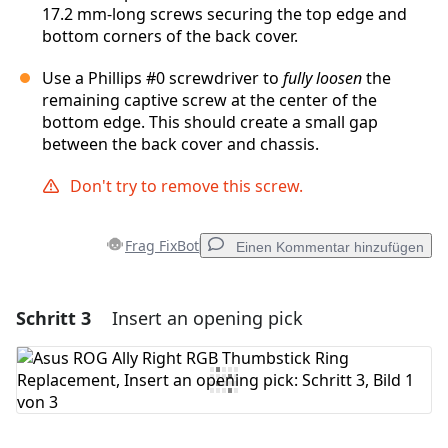
17.2 mm‑long screws securing the top edge and
bottom corners of the back cover.
Use a Phillips #0 screwdriver to
fully loosen
the
remaining captive screw at the center of the
bottom edge. This should create a small gap
between the back cover and chassis.
Don't try to remove this screw.
Frag FixBot
Einen Kommentar hinzufügen
Schritt 3
Insert an opening pick
Einen Kommentar hinzufügen
Kommentar hinzufügen