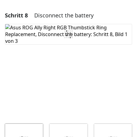
Schritt 8
Disconnect the battery
Einen Kommentar hinzufügen
Kommentar hinzufügen
Abbrechen
Kommentieren