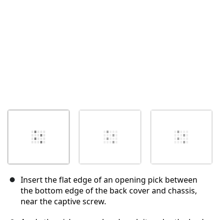
Abbrechen
Kommentieren
Insert the flat edge of an opening pick between
the bottom edge of the back cover and chassis,
near the captive screw.