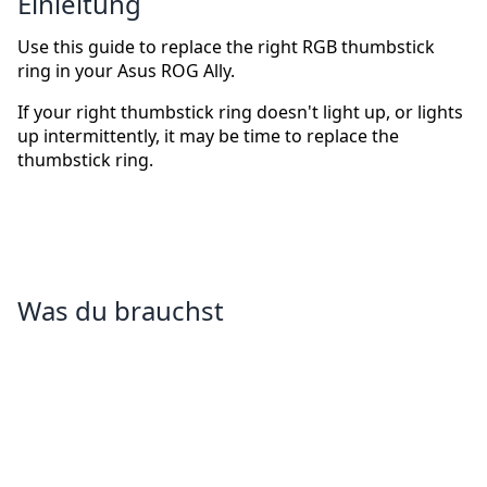
Einleitung
Use this guide to replace the right RGB thumbstick
ring in your Asus ROG Ally.
If your right thumbstick ring doesn't light up, or lights
up intermittently, it may be time to replace the
thumbstick ring.
Was du brauchst