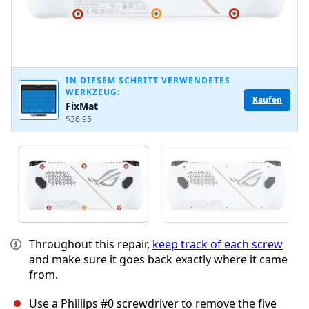
IN DIESEM SCHRITT VERWENDETES
WERKZEUG:
Kaufen
FixMat
$36.95
Throughout this repair,
keep track of each screw
and make sure it goes back exactly where it came
from.
Use a Phillips #0 screwdriver to remove the five