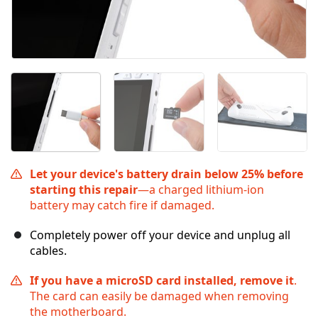
Let your device's battery drain below 25% before
starting this repair
—a charged lithium‑ion
battery may catch fire if damaged.
Completely power off your device and unplug all
cables.
If you have a microSD card installed, remove it
.
The card can easily be damaged when removing
the motherboard.