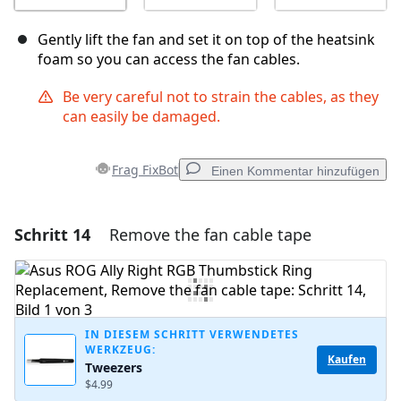
Gently lift the fan and set it on top of the heatsink
foam so you can access the fan cables.
Be very careful not to strain the cables, as they
can easily be damaged.
Frag FixBot
Einen Kommentar hinzufügen
Schritt 14
Remove the fan cable tape
Einen Kommentar hinzufügen
Kommentar hinzufügen
IN DIESEM SCHRITT VERWENDETES
WERKZEUG:
Abbrechen
Kommentieren
Kaufen
Tweezers
$4.99