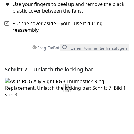
Use your fingers to peel up and remove the black
plastic cover between the fans.
Put the cover aside—you'll use it during
reassembly.
Frag FixBot
Einen Kommentar hinzufügen
Schritt 7
Unlatch the locking bar
Einen Kommentar hinzufügen
Kommentar hinzufügen
Abbrechen
Kommentieren