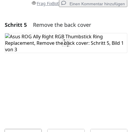
Frag FixBot
Einen Kommentar hinzufügen
Schritt 5
Remove the back cover
Einen Kommentar hinzufügen
Kommentar hinzufügen
Abbrechen
Kommentieren