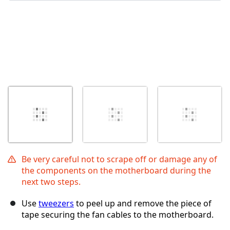
Be very careful not to scrape off or damage any of
the components on the motherboard during the
next two steps.
Use
tweezers
to peel up and remove the piece of
tape securing the fan cables to the motherboard.