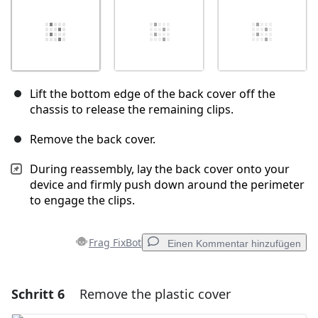
Lift the bottom edge of the back cover off the
chassis to release the remaining clips.
Remove the back cover.
During reassembly, lay the back cover onto your
device and firmly push down around the perimeter
to engage the clips.
Frag FixBot
Einen Kommentar hinzufügen
Schritt 6
Remove the plastic cover
Einen Kommentar hinzufügen