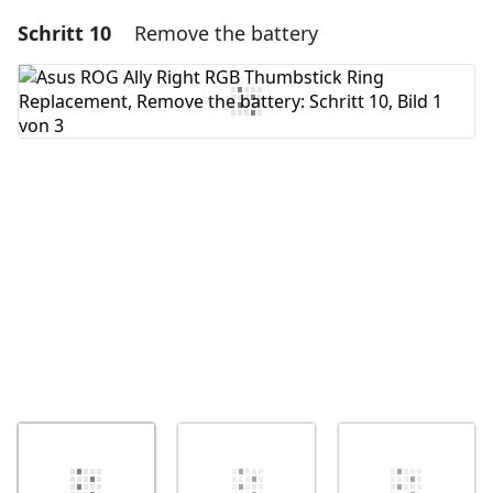
Schritt 10
Remove the battery
Einen Kommentar hinzufügen
Kommentar hinzufügen
Abbrechen
Kommentieren