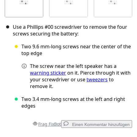
Use a Phillips #00 screwdriver to remove the four
screws securing the battery:
Two 9.6 mm‑long screws near the center of the
top edge
The screw near the left speaker has a
warning sticker
on it. Pierce through it with
your screwdriver or use
tweezers
to
remove it.
Two 3.4 mm‑long screws at the left and right
edges
Frag FixBot
Einen Kommentar hinzufügen