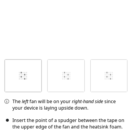
The
left
fan will be on your
right-hand side
since
your device is laying upside down.
Insert the point of a spudger between the tape on
the upper edge of the fan and the heatsink foam.