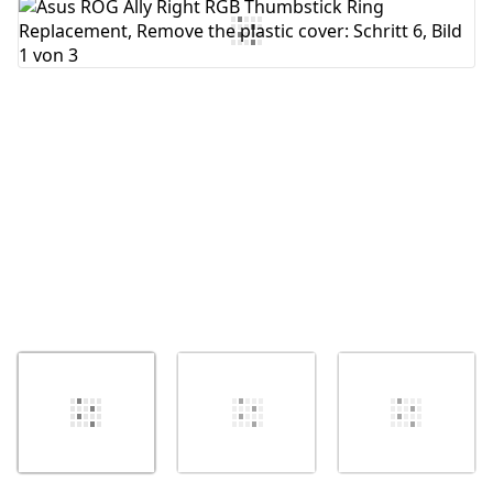
Kommentar hinzufügen
Abbrechen
Kommentieren