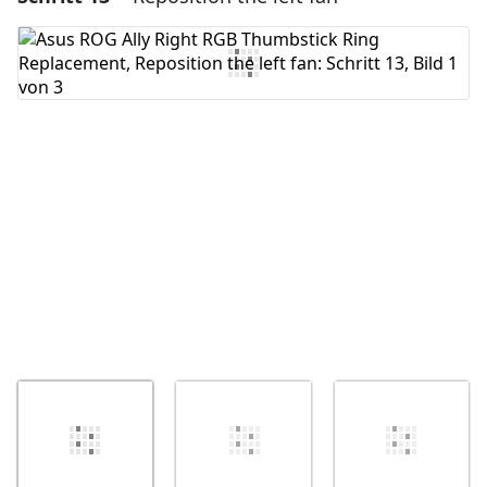
Kommentar hinzufügen
Abbrechen
Kommentieren