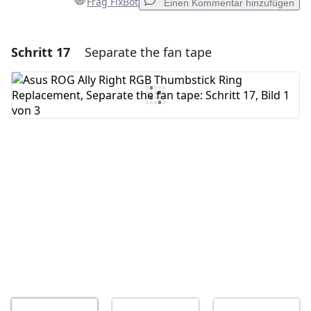
Frag FixBot
Einen Kommentar hinzufügen
Schritt 17
Separate the fan tape
Einen Kommentar hinzufügen
Kommentar hinzufügen
Abbrechen
Kommentieren