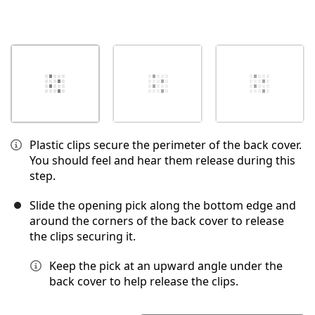
Plastic clips secure the perimeter of the back cover.
You should feel and hear them release during this
step.
Slide the opening pick along the bottom edge and
around the corners of the back cover to release
the clips securing it.
Keep the pick at an upward angle under the
back cover to help release the clips.