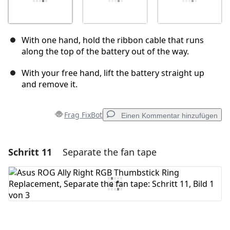
With one hand, hold the ribbon cable that runs
along the top of the battery out of the way.
With your free hand, lift the battery straight up
and remove it.
Frag FixBot
Einen Kommentar hinzufügen
Schritt 11
Separate the fan tape
Einen Kommentar hinzufügen
Kommentar hinzufügen
Abbrechen
Kommentieren