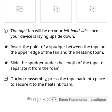
The
right
fan will be on your
left-hand side
since
your device is laying upside down.
Insert the point of a spudger between the tape on
the upper edge of the fan and the heatsink foam.
Slide the spudger under the length of the tape to
separate it from the foam.
During reassembly, press the tape back into place
to secure it to the heatsink foam.
Frag FixBot
Einen Kommentar hinzufügen