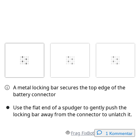
A metal locking bar secures the top edge of the
battery connector
Use the flat end of a spudger to gently push the
locking bar away from the connector to unlatch it.
Frag FixBot
1 Kommentar