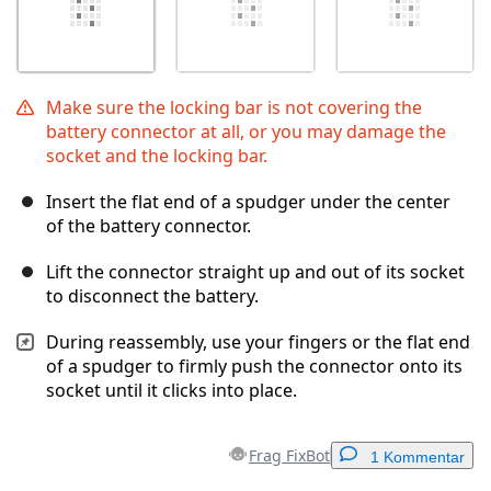
Make sure the locking bar is not covering the
battery connector at all, or you may damage the
socket and the locking bar.
Insert the flat end of a spudger under the center
of the battery connector.
Lift the connector straight up and out of its socket
to disconnect the battery.
During reassembly, use your fingers or the flat end
of a spudger to firmly push the connector onto its
socket until it clicks into place.
Frag FixBot
1 Kommentar