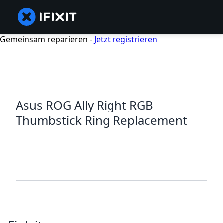
Gemeinsam reparieren -
Jetzt registrieren
Asus ROG Ally Right RGB
Thumbstick Ring Replacement