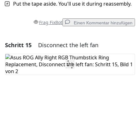
Put the tape aside. You'll use it during reassembly.
Frag FixBot
Einen Kommentar hinzufügen
Schritt 15
Disconnect the left fan
Einen Kommentar hinzufügen
Kommentar hinzufügen
Abbrechen
Kommentieren