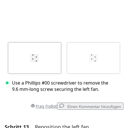
Use a Phillips #00 screwdriver to remove the
9.6 mm‑long screw securing the left fan.
Frag FixBot
Einen Kommentar hinzufügen
Schritt 13
Reposition the left fan
Einen Kommentar hinzufügen