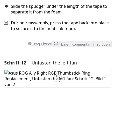
Slide the spudger under the length of the tape to
separate it from the foam.
During reassembly, press the tape back into place
to secure it to the heatsink foam.
Frag FixBot
Einen Kommentar hinzufügen
Schritt 12
Unfasten the left fan
Einen Kommentar hinzufügen
Kommentar hinzufügen
Abbrechen
Kommentieren