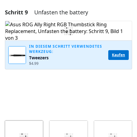
Schritt 9
Unfasten the battery
Einen Kommentar hinzufügen
Kommentar hinzufügen
IN DIESEM SCHRITT VERWENDETES
WERKZEUG:
Abbrechen
Kommentieren
Kaufen
Tweezers
$4.99