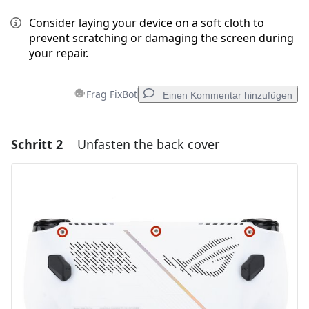
Consider laying your device on a soft cloth to
prevent scratching or damaging the screen during
your repair.
Frag FixBot
Einen Kommentar hinzufügen
Schritt 2
Unfasten the back cover
Einen Kommentar hinzufügen
Kommentar hinzufügen
Abbrechen
Kommentieren