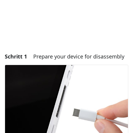
Schritt 1
Prepare your device for disassembly