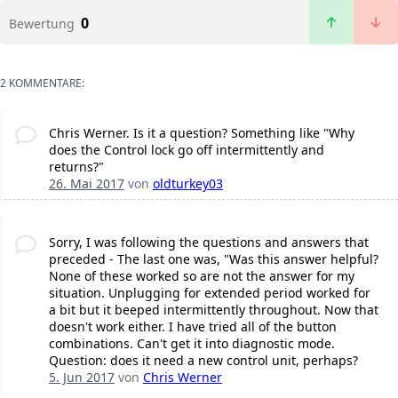
0
Bewertung
2 KOMMENTARE:
Chris Werner. Is it a question? Something like "Why
does the Control lock go off intermittently and
returns?"
26. Mai 2017
von
oldturkey03
Sorry, I was following the questions and answers that
preceded - The last one was, "Was this answer helpful?
None of these worked so are not the answer for my
situation. Unplugging for extended period worked for
a bit but it beeped intermittently throughout. Now that
doesn't work either. I have tried all of the button
combinations. Can't get it into diagnostic mode.
Question: does it need a new control unit, perhaps?
5. Jun 2017
von
Chris Werner