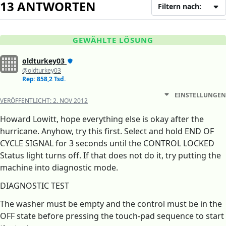
13 ANTWORTEN
Filtern nach:
GEWÄHLTE LÖSUNG
oldturkey03
@oldturkey03
Rep: 858,2 Tsd.
EINSTELLUNGEN
VERÖFFENTLICHT:
2. NOV 2012
Howard Lowitt, hope everything else is okay after the
hurricane. Anyhow, try this first. Select and hold END OF
CYCLE SIGNAL for 3 seconds until the CONTROL LOCKED
Status light turns off. If that does not do it, try putting the
machine into diagnostic mode.
DIAGNOSTIC TEST
The washer must be empty and the control must be in the
OFF state before pressing the touch-pad sequence to start