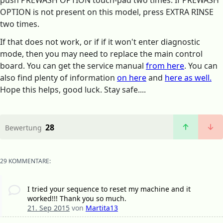
push PREWASH OPTION touch-pad two times. If PREWASH
OPTION is not present on this model, press EXTRA RINSE
two times.
If that does not work, or if if it won't enter diagnostic
mode, then you may need to replace the main control
board. You can get the service manual
from here
. You can
also find plenty of information
on here
and
here as well.
Hope this helps, good luck. Stay safe....
28
Bewertung
29 KOMMENTARE:
I tried your sequence to reset my machine and it
worked!!! Thank you so much.
21. Sep 2015
von
Martita13