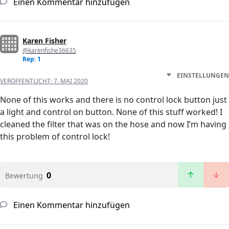
Einen Kommentar hinzufügen
Karen Fisher
@karenfishe36635
Rep: 1
EINSTELLUNGEN
VERÖFFENTLICHT:
7. MAI 2020
None of this works and there is no control lock button just
a light and control on button. None of this stuff worked! I
cleaned the filter that was on the hose and now I’m having
this problem of control lock!
0
Bewertung
Einen Kommentar hinzufügen