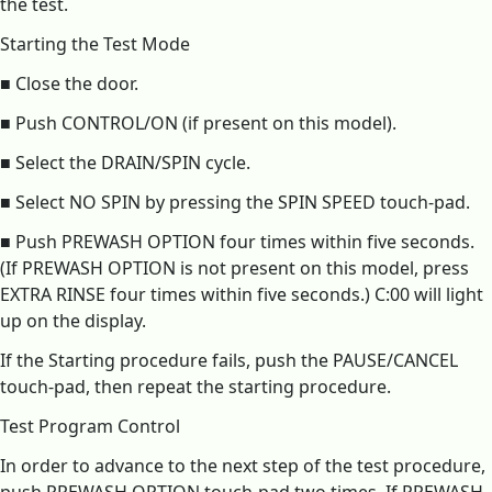
the test.
Starting the Test Mode
■ Close the door.
■ Push CONTROL/ON (if present on this model).
■ Select the DRAIN/SPIN cycle.
■ Select NO SPIN by pressing the SPIN SPEED touch-pad.
■ Push PREWASH OPTION four times within five seconds.
(If PREWASH OPTION is not present on this model, press
EXTRA RINSE four times within five seconds.) C:00 will light
up on the display.
If the Starting procedure fails, push the PAUSE/CANCEL
touch-pad, then repeat the starting procedure.
Test Program Control
In order to advance to the next step of the test procedure,