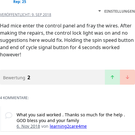
Rep: 25
EINSTELLUNGEN
VERÖFFENTLICHT:
9. SEP 2018
Had mice enter the control panel and fray the wires. After
making the repairs, the control lock light was on and no
suggestions here would fix. Holding the spin speed button
and end of cycle signal button for 4 seconds worked
however!
2
Bewertung
4 KOMMENTARE:
What you said worked . Thanks so much for the help .
GOD bless you and your family
6. Nov 2018
von
learning2care4me