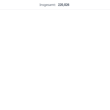
Insgesamt:
220,826