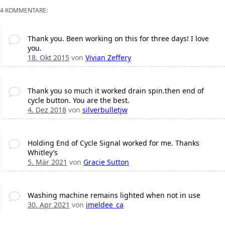
4 KOMMENTARE:
Thank you. Been working on this for three days! I love
you.
18. Okt 2015
von
Vivian Zeffery
Thank you so much it worked drain spin.then end of
cycle button. You are the best.
4. Dez 2018
von
silverbulletjw
Holding End of Cycle Signal worked for me. Thanks
Whitley’s
5. Mär 2021
von
Gracie Sutton
Washing machine remains lighted when not in use
30. Apr 2021
von
imeldee_ca