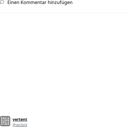
Einen Kommentar hinzufügen
vertent
@vertent