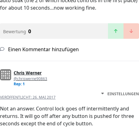
auto soak (the 2 of which locked controls in the first place)
for about 10 seconds...now working fine.
0
Bewertung
Einen Kommentar hinzufügen
Chris Werner
@chriswerne90863
Rep: 1
EINSTELLUNGEN
VERÖFFENTLICHT:
26. MAI 2017
Not an answer. Control lock goes off intermittently and
returns. It will go off after any button is pushed for three
seconds except the end of cycle button.