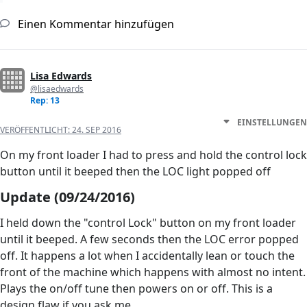
Einen Kommentar hinzufügen
Lisa Edwards
@lisaedwards
Rep: 13
EINSTELLUNGEN
VERÖFFENTLICHT:
24. SEP 2016
On my front loader I had to press and hold the control lock
button until it beeped then the LOC light popped off
Update (09/24/2016)
I held down the "control Lock" button on my front loader
until it beeped. A few seconds then the LOC error popped
off. It happens a lot when I accidentally lean or touch the
front of the machine which happens with almost no intent.
Plays the on/off tune then powers on or off. This is a
design flaw if you ask me.