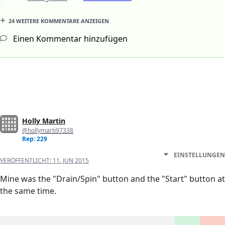
24 WEITERE KOMMENTARE ANZEIGEN
Einen Kommentar hinzufügen
Holly Martin
@hollymarti97338
Rep: 229
EINSTELLUNGEN
VERÖFFENTLICHT:
11. JUN 2015
Mine was the "Drain/Spin" button and the "Start" button at
the same time.