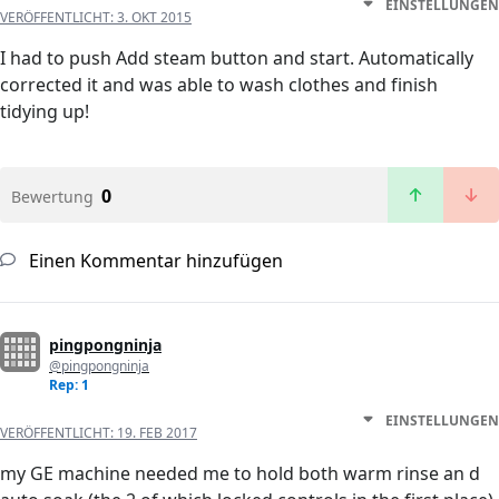
EINSTELLUNGEN
VERÖFFENTLICHT:
3. OKT 2015
I had to push Add steam button and start. Automatically
corrected it and was able to wash clothes and finish
tidying up!
0
Bewertung
Einen Kommentar hinzufügen
pingpongninja
@pingpongninja
Rep: 1
EINSTELLUNGEN
VERÖFFENTLICHT:
19. FEB 2017
my GE machine needed me to hold both warm rinse an d