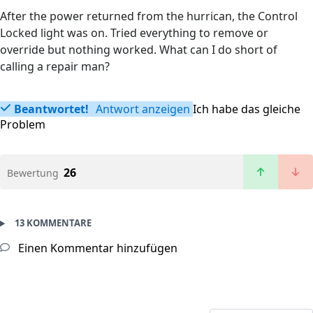
After the power returned from the hurrican, the Control
Locked light was on. Tried everything to remove or
override but nothing worked. What can I do short of
calling a repair man?
Beantwortet!
Antwort anzeigen
Ich habe das gleiche
Problem
26
Bewertung
13 KOMMENTARE
Einen Kommentar hinzufügen