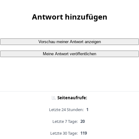
Antwort hinzufügen
Vorschau meiner Antwort anzeigen
Meine Antwort veröffentlichen
Seitenaufrufe:
Letzte 24 Stunden:
1
Letzte 7 Tage:
20
Letzte 30 Tage:
119