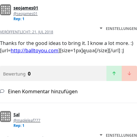
seojames01
@seojames01
Rep: 1
EINSTELLUNGEN
VERÖFFENTLICHT:
21. JUL 2018
Thanks for the good ideas to bring it. I know a lot more. :)
[url=
http://balltoyou.com
][size=1px]ดูบอล[/size][/url] :J
0
Bewertung
Einen Kommentar hinzufügen
Sal
@mapleleaf777
Rep: 1
EINSTELLUNGEN