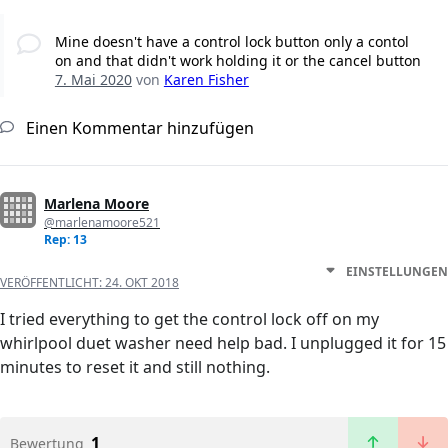
Mine doesn't have a control lock button only a contol
on and that didn't work holding it or the cancel button
7. Mai 2020
von
Karen Fisher
Einen Kommentar hinzufügen
Marlena Moore
@marlenamoore521
Rep: 13
EINSTELLUNGEN
VERÖFFENTLICHT:
24. OKT 2018
I tried everything to get the control lock off on my
whirlpool duet washer need help bad. I unplugged it for 15
minutes to reset it and still nothing.
1
Bewertung