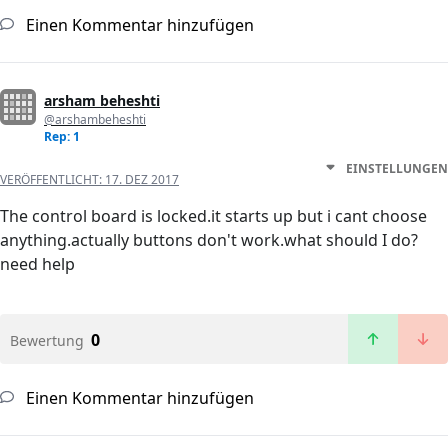
Einen Kommentar hinzufügen
arsham beheshti
@arshambeheshti
Rep: 1
EINSTELLUNGEN
VERÖFFENTLICHT:
17. DEZ 2017
The control board is locked.it starts up but i cant choose
anything.actually buttons don't work.what should I do?
need help
0
Bewertung
Einen Kommentar hinzufügen