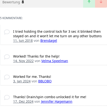
8
Bewertung
5 KOMMENTARE:
I tried holding the control lock for 3 sec it blinked then
stayed on and it won’t let me turn on any other buttons
11. Jun 2018
von
Brendagel
Worked! Thanks for the help!
14. Nov 2022
von
Velma Speelman
Worked for me. Thanks!
3. Jan 2024
von
BBLOBO
Thanks! Drain/spin combo unlocked it for me!
17. Dez 2024
von
Jennifer Hagemann