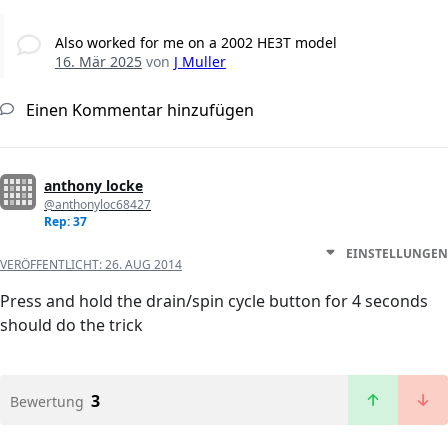
Also worked for me on a 2002 HE3T model
16. Mär 2025
von
J Muller
Einen Kommentar hinzufügen
anthony locke
@anthonyloc68427
Rep: 37
EINSTELLUNGEN
VERÖFFENTLICHT:
26. AUG 2014
Press and hold the drain/spin cycle button for 4 seconds
should do the trick
3
Bewertung