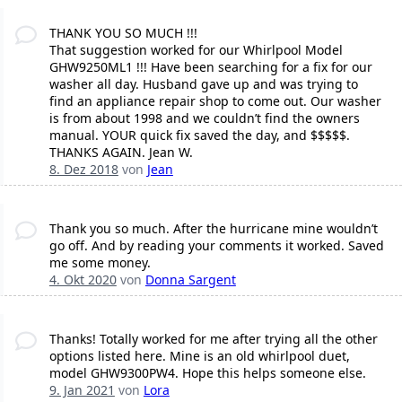
THANK YOU SO MUCH !!!
That suggestion worked for our Whirlpool Model
GHW9250ML1 !!! Have been searching for a fix for our
washer all day. Husband gave up and was trying to
find an appliance repair shop to come out. Our washer
is from about 1998 and we couldn’t find the owners
manual. YOUR quick fix saved the day, and $$$$$.
THANKS AGAIN. Jean W.
8. Dez 2018
von
Jean
Thank you so much. After the hurricane mine wouldn’t
go off. And by reading your comments it worked. Saved
me some money.
4. Okt 2020
von
Donna Sargent
Thanks! Totally worked for me after trying all the other
options listed here. Mine is an old whirlpool duet,
model GHW9300PW4. Hope this helps someone else.
9. Jan 2021
von
Lora