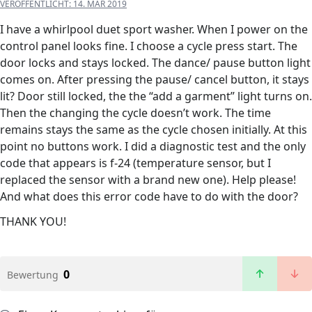
VERÖFFENTLICHT:
14. MÄR 2019
I have a whirlpool duet sport washer. When I power on the
control panel looks fine. I choose a cycle press start. The
door locks and stays locked. The dance/ pause button light
comes on. After pressing the pause/ cancel button, it stays
lit? Door still locked, the the “add a garment” light turns on.
Then the changing the cycle doesn’t work. The time
remains stays the same as the cycle chosen initially. At this
point no buttons work. I did a diagnostic test and the only
code that appears is f-24 (temperature sensor, but I
replaced the sensor with a brand new one). Help please!
And what does this error code have to do with the door?
THANK YOU!
0
Bewertung