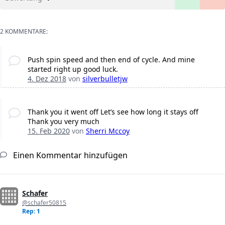
2 KOMMENTARE:
Push spin speed and then end of cycle. And mine
started right up good luck.
4. Dez 2018
von
silverbulletjw
Thank you it went off Let’s see how long it stays off
Thank you very much
15. Feb 2020
von
Sherri Mccoy
Einen Kommentar hinzufügen
Schafer
@schafer50815
Rep: 1