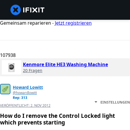
Gemeinsam reparieren -
Jetzt registrieren
107938
Kenmore Elite HE3 Washing Machine
20 Fragen
Howard Lowitt
@howardlowitt
Rep: 313
EINSTELLUNGEN
VERÖFFENTLICHT:
2. NOV 2012
How do I remove the Control Locked light
which prevents starting