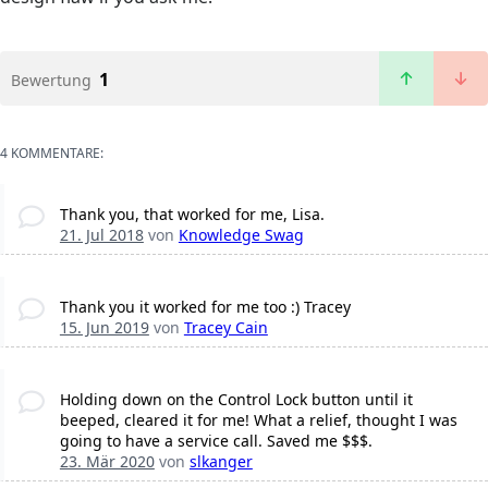
1
Bewertung
4 KOMMENTARE:
Thank you, that worked for me, Lisa.
21. Jul 2018
von
Knowledge Swag
Thank you it worked for me too :) Tracey
15. Jun 2019
von
Tracey Cain
Holding down on the Control Lock button until it
beeped, cleared it for me! What a relief, thought I was
going to have a service call. Saved me $$$.
23. Mär 2020
von
slkanger