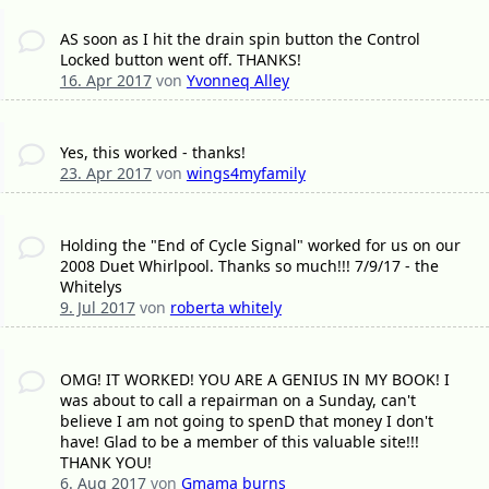
AS soon as I hit the drain spin button the Control
Locked button went off. THANKS!
16. Apr 2017
von
Yvonneq Alley
Yes, this worked - thanks!
23. Apr 2017
von
wings4myfamily
Holding the "End of Cycle Signal" worked for us on our
2008 Duet Whirlpool. Thanks so much!!! 7/9/17 - the
Whitelys
9. Jul 2017
von
roberta whitely
OMG! IT WORKED! YOU ARE A GENIUS IN MY BOOK! I
was about to call a repairman on a Sunday, can't
believe I am not going to spenD that money I don't
have! Glad to be a member of this valuable site!!!
THANK YOU!
6. Aug 2017
von
Gmama burns