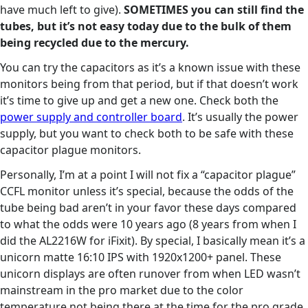
have much left to give).
SOMETIMES you can still find the
tubes, but it’s not easy today due to the bulk of them
being recycled due to the mercury.
You can try the capacitors as it’s a known issue with these
monitors being from that period, but if that doesn’t work
it’s time to give up and get a new one. Check both the
power supply and controller board
. It’s usually the power
supply, but you want to check both to be safe with these
capacitor plague monitors.
Personally, I’m at a point I will not fix a “capacitor plague”
CCFL monitor unless it’s special, because the odds of the
tube being bad aren’t in your favor these days compared
to what the odds were 10 years ago (8 years from when I
did the AL2216W for iFixit). By special, I basically mean it’s a
unicorn matte 16:10 IPS with 1920x1200+ panel. These
unicorn displays are often runover from when LED wasn’t
mainstream in the pro market due to the color
temperature not being there at the time for the pro grade