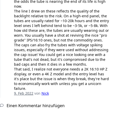
the odds the tube is nearing the end of its life is high
now.
The line I drew on these reflects the quality of the
backlight relative to the risk. On a high-end panel, the
tubes are usually rated for ~10-20k hours and the entry
level ones I left behind tend to be ~3-5k, or ~5-8k. With
how old these are, the tubes are usually wearing out or
worn. You usually have a shot at reviving the nice "pro
grade" IPS/16:10 ones, but not the commodity ones.
The caps can also fry the tubes with voltage spiking
issues, especially if they were used without addressing
the cap issue! You could get a nice looking one with a
tube that's not dead, but it's compromised due to the
bad caps and then it dies in a few months.
That said, I realize not everyone needs a 2K 16:10 HP Z
display, or even a 4K Z model and the entry level has
it's place but the issue is when they break, they're hard
to economically work with unless you get a unicorn
failure.
9. Feb 2022
von
Nick
Einen Kommentar hinzufügen