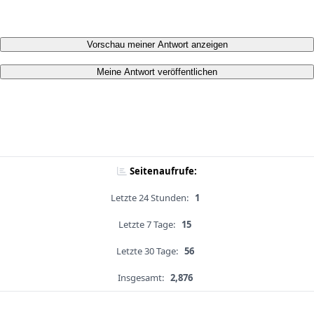
Vorschau meiner Antwort anzeigen
Meine Antwort veröffentlichen
Seitenaufrufe:
Letzte 24 Stunden:
1
Letzte 7 Tage:
15
Letzte 30 Tage:
56
Insgesamt:
2,876