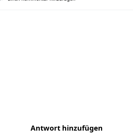
Antwort hinzufügen