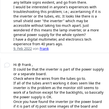
any telltale signs evident, and go from there.
I would be interested in anyone's experiences with
troubleshooting this problem; i.e.; ascertaining if it is
the inverter or the tubes, etc. It looks like there is a
small shield over "the inverter" which may be
accessible without taking too much apart. Just
wondered if this means the lamp inverter, or a more
general power supply for the whole system?
I have a digital multimeter, and electronics tech
experience from 40 years ago.
9. Feb 2022
von
Frank
Hi @ Frank ,
It could be that the inverter is part of the power supply
or a separate board.
Check where the wires from the tubes go to.
If all of the tubes aren't working it does seem like the
inverter is the problem as the monitor still seems to
work of a fashion except for the backlights, so basically
the power supply is OK.
Once you have found the inverter (or the power board
if it is part of it) post some images of the board and