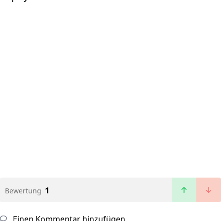
1
Bewertung
Einen Kommentar hinzufügen