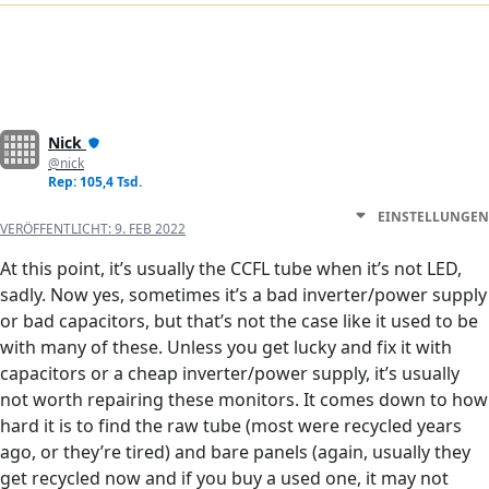
Nick
@nick
Rep: 105,4 Tsd.
EINSTELLUNGEN
VERÖFFENTLICHT:
9. FEB 2022
At this point, it’s usually the CCFL tube when it’s not LED,
sadly. Now yes, sometimes it’s a bad inverter/power supply
or bad capacitors, but that’s not the case like it used to be
with many of these. Unless you get lucky and fix it with
capacitors or a cheap inverter/power supply, it’s usually
not worth repairing these monitors. It comes down to how
hard it is to find the raw tube (most were recycled years
ago, or they’re tired) and bare panels (again, usually they
get recycled now and if you buy a used one, it may not