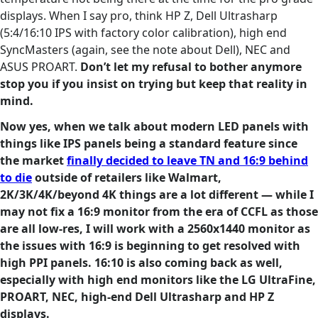
displays. When I say pro, think HP Z, Dell Ultrasharp
(5:4/16:10 IPS with factory color calibration), high end
SyncMasters (again, see the note about Dell), NEC and
ASUS PROART.
Don’t let my refusal to bother anymore
stop you if you insist on trying but keep that reality in
mind.
Now yes, when we talk about modern LED panels with
things like IPS panels being a standard feature since
the market
finally decided to leave TN and 16:9 behind
to die
outside of retailers like Walmart,
2K/3K/4K/beyond 4K things are a lot different — while I
may not fix a 16:9 monitor from the era of CCFL as those
are all low-res, I will work with a 2560x1440 monitor as
the issues with 16:9 is beginning to get resolved with
high PPI panels. 16:10 is also coming back as well,
especially with high end monitors like the LG UltraFine,
PROART, NEC, high-end Dell Ultrasharp and HP Z
displays.