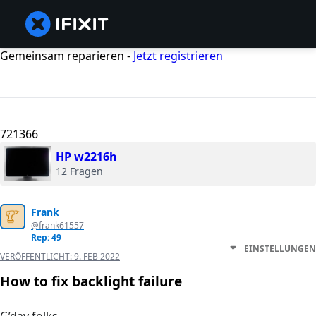
Gemeinsam reparieren -
Jetzt registrieren
721366
HP w2216h
12 Fragen
Frank
@frank61557
Rep: 49
EINSTELLUNGEN
VERÖFFENTLICHT:
9. FEB 2022
How to fix backlight failure