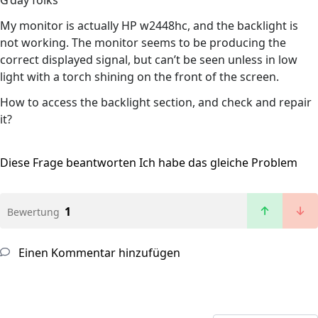
G’day folks
My monitor is actually HP w2448hc, and the backlight is
not working. The monitor seems to be producing the
correct displayed signal, but can’t be seen unless in low
light with a torch shining on the front of the screen.
How to access the backlight section, and check and repair
it?
Diese Frage beantworten
Ich habe das gleiche Problem
1
Bewertung
Einen Kommentar hinzufügen