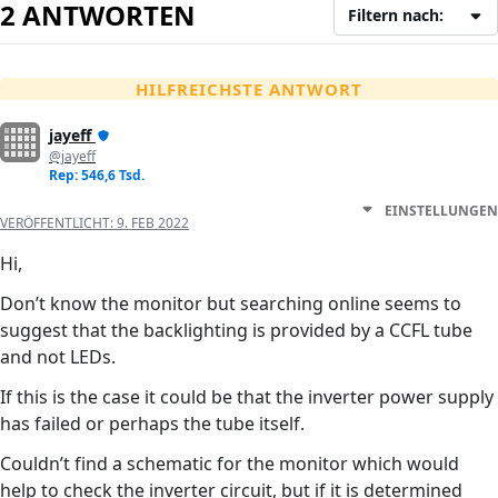
2 ANTWORTEN
Filtern nach:
HILFREICHSTE ANTWORT
jayeff
@jayeff
Rep: 546,6 Tsd.
EINSTELLUNGEN
VERÖFFENTLICHT:
9. FEB 2022
Hi,
Don’t know the monitor but searching online seems to
suggest that the backlighting is provided by a CCFL tube
and not LEDs.
If this is the case it could be that the inverter power supply
has failed or perhaps the tube itself.
Couldn’t find a schematic for the monitor which would
help to check the inverter circuit, but if it is determined