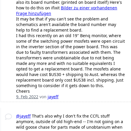
also its board number. (printed on board itself) Here's
how to do this on ifixit
Bilder zu einer vorhandenen
Frage hinzufügen
It may be that if you can't see the problem and
schematics aren't available the board number may
help to find a replacement board.
I had this recently on an old 19" Benq monitor, where
some of the switching power mosfets were open circuit
in the inverter section of the power board. This was
due to faulty transformers associated with them. The
transformers were unobtainable due to not being
made any more and with no suitable equivalents I
opted to get a replacement board. The mosfets alone
would have cost $US30 + shipping to Aust. whereas the
replacement board only cost $US38 incl. shipping. Just
something to consider if it gets down to this.
Cheers
9. Feb 2022
von
jayeff
@jayeff
That's also why I don't fix the CCFL stuff
anymore, outside of old high-end -- I'm not going on a
wild goose chase for parts made of unobtanium when