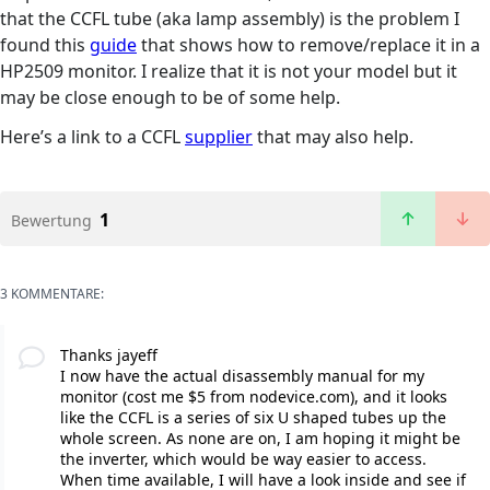
that the CCFL tube (aka lamp assembly) is the problem I
found this
guide
that shows how to remove/replace it in a
HP2509 monitor. I realize that it is not your model but it
may be close enough to be of some help.
Here’s a link to a CCFL
supplier
that may also help.
1
Bewertung
3 KOMMENTARE:
Thanks jayeff
I now have the actual disassembly manual for my
monitor (cost me $5 from nodevice.com), and it looks
like the CCFL is a series of six U shaped tubes up the
whole screen. As none are on, I am hoping it might be
the inverter, which would be way easier to access.
When time available, I will have a look inside and see if