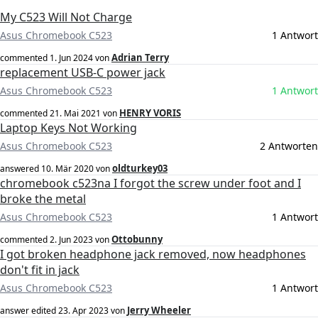
My C523 Will Not Charge
Asus Chromebook C523
1 Antwort
Adrian Terry
commented
1. Jun 2024
von
replacement USB-C power jack
Asus Chromebook C523
1 Antwort
HENRY VORIS
commented
21. Mai 2021
von
Laptop Keys Not Working
Asus Chromebook C523
2 Antworten
oldturkey03
answered
10. Mär 2020
von
chromebook c523na I forgot the screw under foot and I
broke the metal
Asus Chromebook C523
1 Antwort
Ottobunny
commented
2. Jun 2023
von
I got broken headphone jack removed, now headphones
don't fit in jack
Asus Chromebook C523
1 Antwort
Jerry Wheeler
answer edited
23. Apr 2023
von