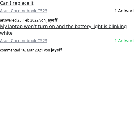
Can I replace it
Asus Chromebook C523
1 Antwort
jayeff
answered
25. Feb 2022
von
My laptop won't turn on and the battery light is blinking
white
Asus Chromebook C523
1 Antwort
jayeff
commented
16. Mär 2021
von