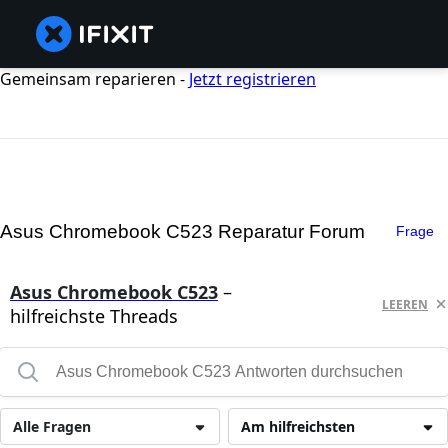
Gemeinsam reparieren -
Jetzt registrieren
Asus Chromebook C523 Reparatur Forum
Frage
Asus Chromebook C523
–
LEEREN
hilfreichste Threads
Alle Fragen
Am hilfreichsten