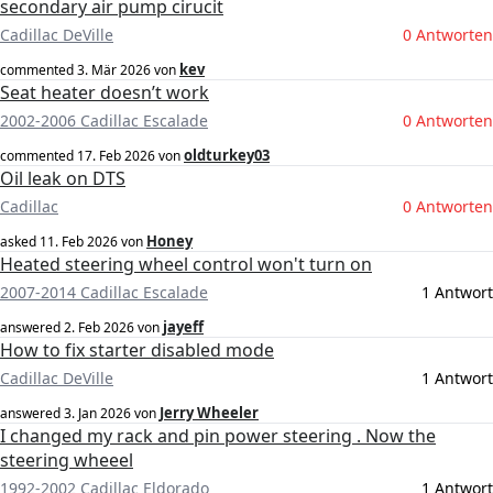
secondary air pump cirucit
Cadillac DeVille
0 Antworten
kev
commented
3. Mär 2026
von
Seat heater doesn’t work
2002-2006 Cadillac Escalade
0 Antworten
oldturkey03
commented
17. Feb 2026
von
Oil leak on DTS
Cadillac
0 Antworten
Honey
asked
11. Feb 2026
von
Heated steering wheel control won't turn on
2007-2014 Cadillac Escalade
1 Antwort
jayeff
answered
2. Feb 2026
von
How to fix starter disabled mode
Cadillac DeVille
1 Antwort
Jerry Wheeler
answered
3. Jan 2026
von
I changed my rack and pin power steering . Now the
steering wheeel
1992-2002 Cadillac Eldorado
1 Antwort