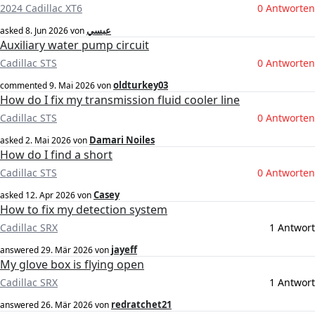
2024 Cadillac XT6
0 Antworten
عبسي
asked
8. Jun 2026
von
Auxiliary water pump circuit
Cadillac STS
0 Antworten
oldturkey03
commented
9. Mai 2026
von
How do I fix my transmission fluid cooler line
Cadillac STS
0 Antworten
Damari Noiles
asked
2. Mai 2026
von
How do I find a short
Cadillac STS
0 Antworten
Casey
asked
12. Apr 2026
von
How to fix my detection system
Cadillac SRX
1 Antwort
jayeff
answered
29. Mär 2026
von
My glove box is flying open
Cadillac SRX
1 Antwort
redratchet21
answered
26. Mär 2026
von