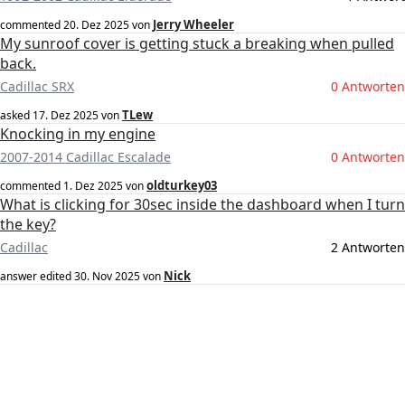
Jerry Wheeler
commented
20. Dez 2025
von
My sunroof cover is getting stuck a breaking when pulled
back.
Cadillac SRX
0 Antworten
TLew
asked
17. Dez 2025
von
Knocking in my engine
2007-2014 Cadillac Escalade
0 Antworten
oldturkey03
commented
1. Dez 2025
von
What is clicking for 30sec inside the dashboard when I turn
the key?
Cadillac
2 Antworten
Nick
answer edited
30. Nov 2025
von