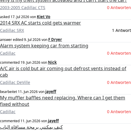
Why is my theft system activated and I can’t start the car?
2003-2005 Cadillac CTS
0 Antworten
Kiet Vo
asked
17. Jul 2026
von
2014 SRX AC starts cold gets warmer
Cadillac SRX
1 Antwort
F Dryer
answer edited
9. Jul 2026
von
Alarm system keeping car from starting
Cadillac
0 Antworten
Nick
commented
19. Jun 2026
von
A/C air is cold but air coming out defrost vents instead of
cab
Cadillac DeVille
0 Antworten
jayeff
bearbeitet
11. Jun 2026
von
My muffler baffles need replacing. Where can I get them
fixed without
Cadillac
0 Antworten
jayeff
commented
11. Jun 2026
von
كيف يمكنني برمجة مساقاة الباب