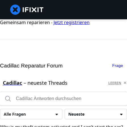
Gemeinsam reparieren -
Jetzt registrieren
Cadillac Reparatur Forum
Frage
Cadillac
– neueste Threads
LEEREN
Alle Fragen
Neueste