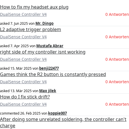
How to fix my headset aux plug
DualSense Controller V4
0 Antworten
Mr. Dingo
asked
7. Jun 2025
von
L2 adaptive trigger problem
DualSense Controller V4
0 Antworten
Mustafa Abrar
asked
7. Apr 2025
von
right side of my controller isnt working
DualSense Controller V4
0 Antworten
benji22477
asked
15. Mär 2025
von
Games think the R2 button is constantly pressed
DualSense Controller V4
0 Antworten
Max jilek
asked
13. Mär 2025
von
How do I fix stick drift?
DualSense Controller V4
0 Antworten
koppie007
commented
26. Feb 2025
von
After doing some unrelated soldering, the controller can't
charge