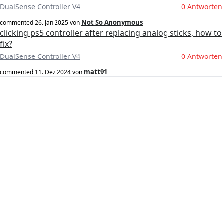
DualSense Controller V4
0 Antworten
Not So Anonymous
commented
26. Jan 2025
von
clicking ps5 controller after replacing analog sticks, how to
fix?
DualSense Controller V4
0 Antworten
matt91
commented
11. Dez 2024
von