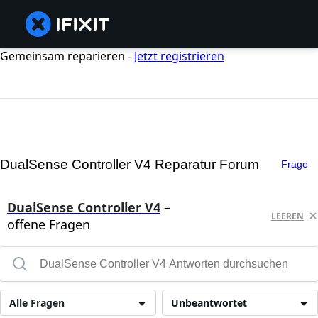
Gemeinsam reparieren -
Jetzt registrieren
DualSense Controller V4 Reparatur Forum
Frage
DualSense Controller V4
–
LEEREN
offene Fragen
Alle Fragen
Unbeantwortet