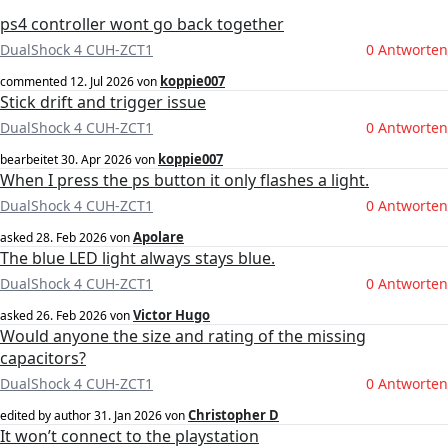
ps4 controller wont go back together
DualShock 4 CUH-ZCT1
0 Antworten
koppie007
commented
12. Jul 2026
von
Stick drift and trigger issue
DualShock 4 CUH-ZCT1
0 Antworten
koppie007
bearbeitet
30. Apr 2026
von
When I press the ps button it only flashes a light.
DualShock 4 CUH-ZCT1
0 Antworten
Apolare
asked
28. Feb 2026
von
The blue LED light always stays blue.
DualShock 4 CUH-ZCT1
0 Antworten
Victor Hugo
asked
26. Feb 2026
von
Would anyone the size and rating of the missing
capacitors?
DualShock 4 CUH-ZCT1
0 Antworten
Christopher D
edited by author
31. Jan 2026
von
It won’t connect to the playstation