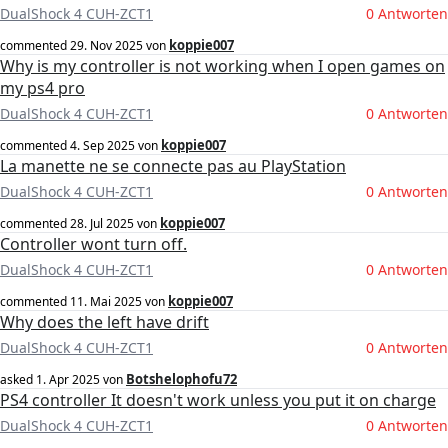
DualShock 4 CUH-ZCT1
0 Antworten
koppie007
commented
29. Nov 2025
von
Why is my controller is not working when I open games on
my ps4 pro
DualShock 4 CUH-ZCT1
0 Antworten
koppie007
commented
4. Sep 2025
von
La manette ne se connecte pas au PlayStation
DualShock 4 CUH-ZCT1
0 Antworten
koppie007
commented
28. Jul 2025
von
Controller wont turn off.
DualShock 4 CUH-ZCT1
0 Antworten
koppie007
commented
11. Mai 2025
von
Why does the left have drift
DualShock 4 CUH-ZCT1
0 Antworten
Botshelophofu72
asked
1. Apr 2025
von
PS4 controller It doesn't work unless you put it on charge
DualShock 4 CUH-ZCT1
0 Antworten