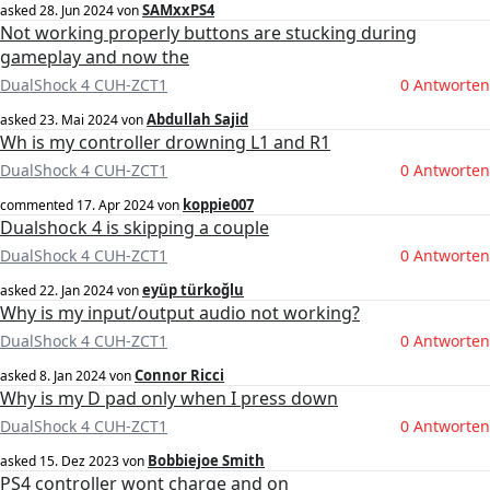
SAMxxPS4
asked
28. Jun 2024
von
Not working properly buttons are stucking during
gameplay and now the
DualShock 4 CUH-ZCT1
0 Antworten
Abdullah Sajid
asked
23. Mai 2024
von
Wh is my controller drowning L1 and R1
DualShock 4 CUH-ZCT1
0 Antworten
koppie007
commented
17. Apr 2024
von
Dualshock 4 is skipping a couple
DualShock 4 CUH-ZCT1
0 Antworten
eyüp türkoğlu
asked
22. Jan 2024
von
Why is my input/output audio not working?
DualShock 4 CUH-ZCT1
0 Antworten
Connor Ricci
asked
8. Jan 2024
von
Why is my D pad only when I press down
DualShock 4 CUH-ZCT1
0 Antworten
Bobbiejoe Smith
asked
15. Dez 2023
von
PS4 controller wont charge and on