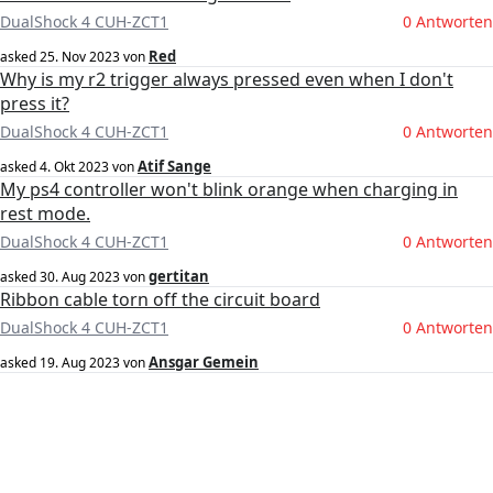
DualShock 4 CUH-ZCT1
0 Antworten
Red
asked
25. Nov 2023
von
Why is my r2 trigger always pressed even when I don't
press it?
DualShock 4 CUH-ZCT1
0 Antworten
Atif Sange
asked
4. Okt 2023
von
My ps4 controller won't blink orange when charging in
rest mode.
DualShock 4 CUH-ZCT1
0 Antworten
gertitan
asked
30. Aug 2023
von
Ribbon cable torn off the circuit board
DualShock 4 CUH-ZCT1
0 Antworten
Ansgar Gemein
asked
19. Aug 2023
von