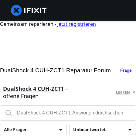
Gemeinsam reparieren -
Jetzt registrieren
DualShock 4 CUH-ZCT1 Reparatur Forum
Frage
DualShock 4 CUH-ZCT1
–
LEEREN
offene Fragen
Alle Fragen
Unbeantwortet