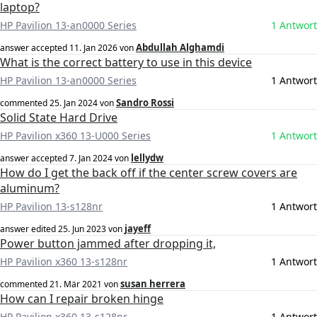
laptop?
HP Pavilion 13-an0000 Series
1 Antwort
Abdullah Alghamdi
answer accepted
11. Jan 2026
von
What is the correct battery to use in this device
HP Pavilion 13-an0000 Series
1 Antwort
Sandro Rossi
commented
25. Jan 2024
von
Solid State Hard Drive
HP Pavilion x360 13-U000 Series
1 Antwort
lellydw
answer accepted
7. Jan 2024
von
How do I get the back off if the center screw covers are
aluminum?
HP Pavilion 13-s128nr
1 Antwort
jayeff
answer edited
25. Jun 2023
von
Power button jammed after dropping it,
HP Pavilion x360 13-s128nr
1 Antwort
susan herrera
commented
21. Mär 2021
von
How can I repair broken hinge
HP Pavilion x360 13-s128nr
1 Antwort