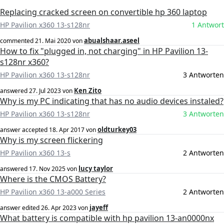
Replacing cracked screen on convertible hp 360 laptop
HP Pavilion x360 13-s128nr
1 Antwort
abualshaar.aseel
commented
21. Mai 2020
von
How to fix "plugged in, not charging" in HP Pavilion 13-
s128nr x360?
HP Pavilion x360 13-s128nr
3 Antworten
Ken Zito
answered
27. Jul 2023
von
Why is my PC indicating that has no audio devices instaled?
HP Pavilion x360 13-s128nr
3 Antworten
oldturkey03
answer accepted
18. Apr 2017
von
Why is my screen flickering
HP Pavilion x360 13-s
2 Antworten
lucy taylor
answered
17. Nov 2025
von
Where is the CMOS Battery?
HP Pavilion x360 13-a000 Series
2 Antworten
jayeff
answer edited
26. Apr 2023
von
What battery is compatible with hp pavilion 13-an0000nx