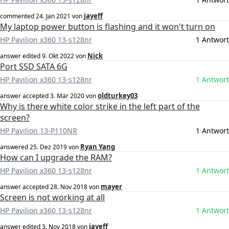
jayeff
commented
24. Jan 2021
von
My laptop power button is flashing and it won't turn on
HP Pavilion x360 13-s128nr
1 Antwort
Nick
answer edited
9. Okt 2022
von
Port SSD SATA 6G
HP Pavilion x360 13-s128nr
1 Antwort
oldturkey03
answer accepted
3. Mär 2020
von
Why is there white color strike in the left part of the
screen?
HP Pavilion 13-P110NR
1 Antwort
Ryan Yang
answered
25. Dez 2019
von
How can I upgrade the RAM?
HP Pavilion x360 13-s128nr
1 Antwort
mayer
answer accepted
28. Nov 2018
von
Screen is not working at all
HP Pavilion x360 13-s128nr
1 Antwort
jayeff
answer edited
3. Nov 2018
von