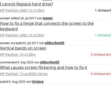
I cannot Replace hard drive?
HP Pavilion x360 13-s128nr
1 Antwort
mayer
answer edited
20. Jul 2017
von
How to fix a hinge that connects the screen to the
keyboard
HP Pavilion x360 13-s128nr
1 Antwort
oldturkey03
answer accepted
6. Jul 2017
von
Vertical bands on screen
HP Pavilion 13-s128nr
0 Antworten
oldturkey03
commented
8. Sep 2025
von
What causes screen flickering and how to fix it
HP Pavilion 13-an0000 Series
0 Antworten
Uniqua
asked
6. Aug 2025
von