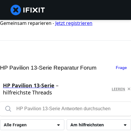
Gemeinsam reparieren -
Jetzt registrieren
HP Pavilion 13-Serie Reparatur Forum
Frage
HP Pavilion 13-Serie
–
LEEREN
hilfreichste Threads
Alle Fragen
Am hilfreichsten