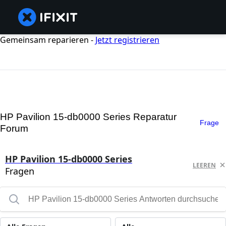
Gemeinsam reparieren -
Jetzt registrieren
HP Pavilion 15-db0000 Series Reparatur
Frage
Forum
HP Pavilion 15-db0000 Series
LEEREN
Fragen