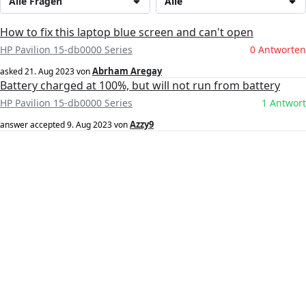
Alle Fragen
Alle
How to fix this laptop blue screen and can't open
HP Pavilion 15-db0000 Series
0 Antworten
Abrham Aregay
asked
21. Aug 2023
von
Battery charged at 100%, but will not run from battery
HP Pavilion 15-db0000 Series
1 Antwort
Azzy9
answer accepted
9. Aug 2023
von