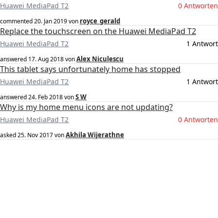
Huawei MediaPad T2
0 Antworten
royce_gerald
commented
20. Jan 2019
von
Replace the touchscreen on the Huawei MediaPad T2
Huawei MediaPad T2
1 Antwort
Alex Niculescu
answered
17. Aug 2018
von
This tablet says unfortunately home has stopped
Huawei MediaPad T2
1 Antwort
S W
answered
24. Feb 2018
von
Why is my home menu icons are not updating?
Huawei MediaPad T2
0 Antworten
Akhila Wijerathne
asked
25. Nov 2017
von