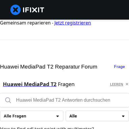
Gemeinsam reparieren -
Jetzt registrieren
Huawei MediaPad T2 Reparatur Forum
Frage
Huawei MediaPad T2
Fragen
LEEREN
Alle Fragen
Alle