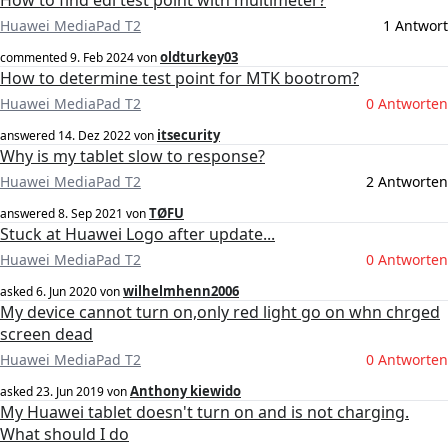
How to find edl test point with multimeter?
Huawei MediaPad T2
1 Antwort
oldturkey03
commented
9. Feb 2024
von
How to determine test point for MTK bootrom?
Huawei MediaPad T2
0 Antworten
itsecurity
answered
14. Dez 2022
von
Why is my tablet slow to response?
Huawei MediaPad T2
2 Antworten
TØFU
answered
8. Sep 2021
von
Stuck at Huawei Logo after update...
Huawei MediaPad T2
0 Antworten
wilhelmhenn2006
asked
6. Jun 2020
von
My device cannot turn on,only red light go on whn chrged
screen dead
Huawei MediaPad T2
0 Antworten
Anthony kiewido
asked
23. Jun 2019
von
My Huawei tablet doesn't turn on and is not charging.
What should I do