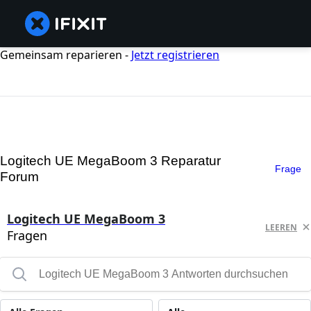
Gemeinsam reparieren -
Jetzt registrieren
Logitech UE MegaBoom 3 Reparatur
Frage
Forum
Logitech UE MegaBoom 3
LEEREN
Fragen