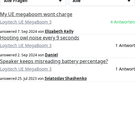
Alle Fragen
Alle
My UE megaboom wont charge
Logitech UE MegaBoom 3
4 Antworten
Elizabeth Kelly
answered
7. Sep 2024
von
Hooting owl noise every 9 seconds
Logitech UE MegaBoom 3
1 Antwort
Daniel
answered
2. Sep 2024
von
Speaker keeps misreading battery percentage?
Logitech UE MegaBoom 3
1 Antwort
Sviatoslav Shashenko
answered
25. Jul 2023
von