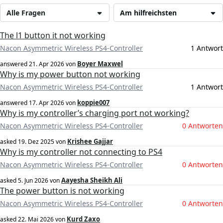
Alle Fragen
Am hilfreichsten
The l1 button it not working
Nacon Asymmetric Wireless PS4-Controller
1 Antwort
Boyer Maxwel
answered
21. Apr 2026
von
Why is my power button not working
Nacon Asymmetric Wireless PS4-Controller
1 Antwort
koppie007
answered
17. Apr 2026
von
Why is my controller’s charging port not working?
Nacon Asymmetric Wireless PS4-Controller
0 Antworten
Krishee Gajjar
asked
19. Dez 2025
von
Why is my controller not connecting to PS4
Nacon Asymmetric Wireless PS4-Controller
0 Antworten
Aayesha Sheikh Ali
asked
5. Jun 2026
von
The power button is not working
Nacon Asymmetric Wireless PS4-Controller
0 Antworten
Kurd Zaxo
asked
22. Mai 2026
von