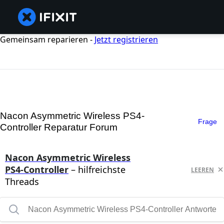
Gemeinsam reparieren -
Jetzt registrieren
Nacon Asymmetric Wireless PS4-
Frage
Controller Reparatur Forum
Nacon Asymmetric Wireless
PS4-Controller
– hilfreichste
LEEREN
Threads