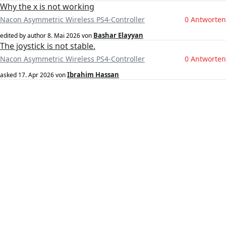
Why the x is not working
Nacon Asymmetric Wireless PS4-Controller
0 Antworten
Bashar Elayyan
edited by author
8. Mai 2026
von
The joystick is not stable.
Nacon Asymmetric Wireless PS4-Controller
0 Antworten
Ibrahim Hassan
asked
17. Apr 2026
von