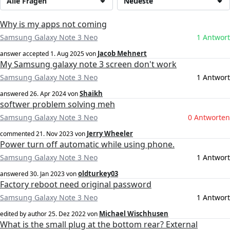
Alle Fragen
Neueste
Why is my apps not coming
Samsung Galaxy Note 3 Neo
1 Antwort
Jacob Mehnert
answer accepted
1. Aug 2025
von
My Samsung galaxy note 3 screen don't work
Samsung Galaxy Note 3 Neo
1 Antwort
Shaikh
answered
26. Apr 2024
von
softwer problem solving meh
Samsung Galaxy Note 3 Neo
0 Antworten
Jerry Wheeler
commented
21. Nov 2023
von
Power turn off automatic while using phone.
Samsung Galaxy Note 3 Neo
1 Antwort
oldturkey03
answered
30. Jan 2023
von
Factory reboot need original password
Samsung Galaxy Note 3 Neo
1 Antwort
Michael Wischhusen
edited by author
25. Dez 2022
von
What is the small plug at the bottom rear? External