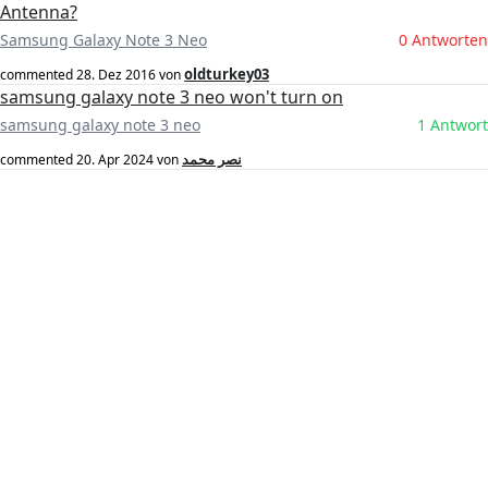
Antenna?
Samsung Galaxy Note 3 Neo
0 Antworten
oldturkey03
commented
28. Dez 2016
von
samsung galaxy note 3 neo won't turn on
samsung galaxy note 3 neo
1 Antwort
نصر محمد
commented
20. Apr 2024
von