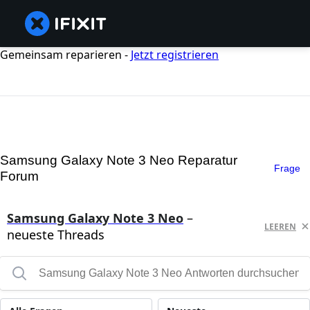
Gemeinsam reparieren -
Jetzt registrieren
Samsung Galaxy Note 3 Neo Reparatur
Frage
Forum
Samsung Galaxy Note 3 Neo
–
LEEREN
neueste Threads