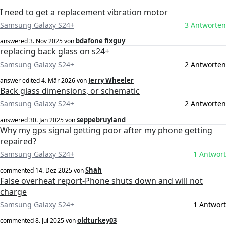
I need to get a replacement vibration motor
Samsung Galaxy S24+
3 Antworten
bdafone fixguy
answered
3. Nov 2025
von
replacing back glass on s24+
Samsung Galaxy S24+
2 Antworten
Jerry Wheeler
answer edited
4. Mär 2026
von
Back glass dimensions, or schematic
Samsung Galaxy S24+
2 Antworten
seppebruyland
answered
30. Jan 2025
von
Why my gps signal getting poor after my phone getting
repaired?
Samsung Galaxy S24+
1 Antwort
Shah
commented
14. Dez 2025
von
False overheat report-Phone shuts down and will not
charge
Samsung Galaxy S24+
1 Antwort
oldturkey03
commented
8. Jul 2025
von