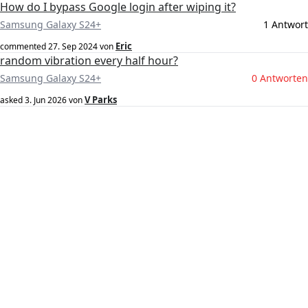
How do I bypass Google login after wiping it?
Samsung Galaxy S24+
1 Antwort
Eric
commented
27. Sep 2024
von
random vibration every half hour?
Samsung Galaxy S24+
0 Antworten
V Parks
asked
3. Jun 2026
von