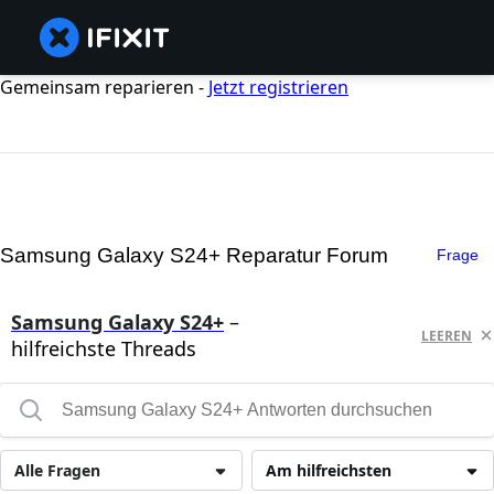
Gemeinsam reparieren -
Jetzt registrieren
Samsung Galaxy S24+ Reparatur Forum
Frage
Samsung Galaxy S24+
–
LEEREN
hilfreichste Threads
Alle Fragen
Am hilfreichsten