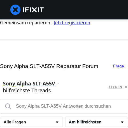
Gemeinsam reparieren -
Jetzt registrieren
Sony Alpha SLT-A55V Reparatur Forum
Frage
Sony Alpha SLT-A55V
–
LEEREN
hilfreichste Threads
Alle Fragen
Am hilfreichsten