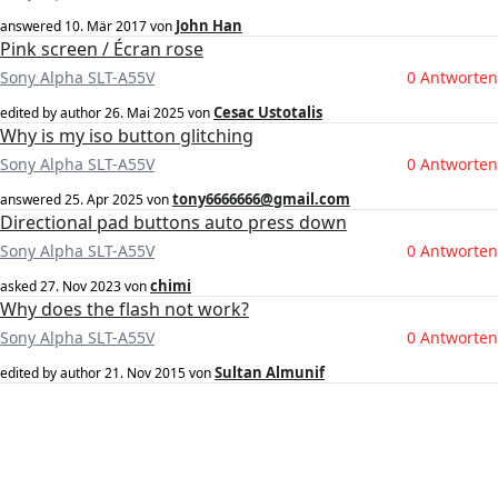
John Han
answered
10. Mär 2017
von
Pink screen / Écran rose
Sony Alpha SLT-A55V
0 Antworten
Cesac Ustotalis
edited by author
26. Mai 2025
von
Why is my iso button glitching
Sony Alpha SLT-A55V
0 Antworten
tony6666666@gmail.com
answered
25. Apr 2025
von
Directional pad buttons auto press down
Sony Alpha SLT-A55V
0 Antworten
chimi
asked
27. Nov 2023
von
Why does the flash not work?
Sony Alpha SLT-A55V
0 Antworten
Sultan Almunif
edited by author
21. Nov 2015
von