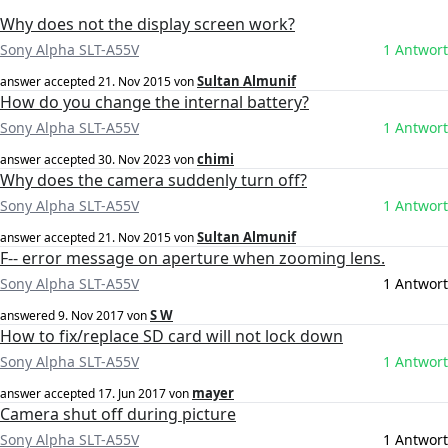
Why does not the display screen work?
Sony Alpha SLT-A55V
1 Antwort
Sultan Almunif
answer accepted
21. Nov 2015
von
How do you change the internal battery?
Sony Alpha SLT-A55V
1 Antwort
chimi
answer accepted
30. Nov 2023
von
Why does the camera suddenly turn off?
Sony Alpha SLT-A55V
1 Antwort
Sultan Almunif
answer accepted
21. Nov 2015
von
F-- error message on aperture when zooming lens.
Sony Alpha SLT-A55V
1 Antwort
S W
answered
9. Nov 2017
von
How to fix/replace SD card will not lock down
Sony Alpha SLT-A55V
1 Antwort
mayer
answer accepted
17. Jun 2017
von
Camera shut off during picture
Sony Alpha SLT-A55V
1 Antwort