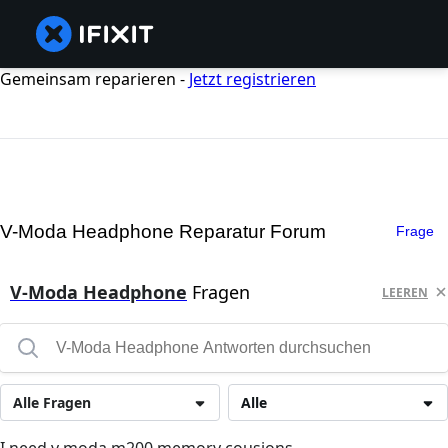
Gemeinsam reparieren -
Jetzt registrieren
V-Moda Headphone Reparatur Forum
Frage
V-Moda Headphone
Fragen
LEEREN
Alle Fragen
Alle