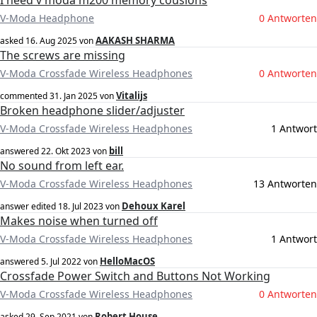
I need v moda m200 memory cousions
V-Moda Headphone
0 Antworten
AAKASH SHARMA
asked
16. Aug 2025
von
The screws are missing
V-Moda Crossfade Wireless Headphones
0 Antworten
Vitalijs
commented
31. Jan 2025
von
Broken headphone slider/adjuster
V-Moda Crossfade Wireless Headphones
1 Antwort
bill
answered
22. Okt 2023
von
No sound from left ear.
V-Moda Crossfade Wireless Headphones
13 Antworten
Dehoux Karel
answer edited
18. Jul 2023
von
Makes noise when turned off
V-Moda Crossfade Wireless Headphones
1 Antwort
HelloMacOS
answered
5. Jul 2022
von
Crossfade Power Switch and Buttons Not Working
V-Moda Crossfade Wireless Headphones
0 Antworten
Robert House
asked
29. Sep 2021
von