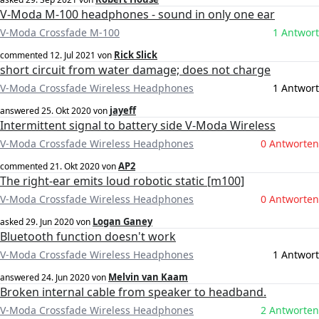
V-Moda M-100 headphones - sound in only one ear
V-Moda Crossfade M-100
1 Antwort
Rick Slick
commented
12. Jul 2021
von
short circuit from water damage; does not charge
V-Moda Crossfade Wireless Headphones
1 Antwort
jayeff
answered
25. Okt 2020
von
Intermittent signal to battery side V-Moda Wireless
V-Moda Crossfade Wireless Headphones
0 Antworten
AP2
commented
21. Okt 2020
von
The right-ear emits loud robotic static [m100]
V-Moda Crossfade Wireless Headphones
0 Antworten
Logan Ganey
asked
29. Jun 2020
von
Bluetooth function doesn't work
V-Moda Crossfade Wireless Headphones
1 Antwort
Melvin van Kaam
answered
24. Jun 2020
von
Broken internal cable from speaker to headband.
V-Moda Crossfade Wireless Headphones
2 Antworten