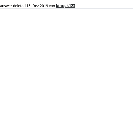
kingck123
answer deleted
15. Dez 2019
von