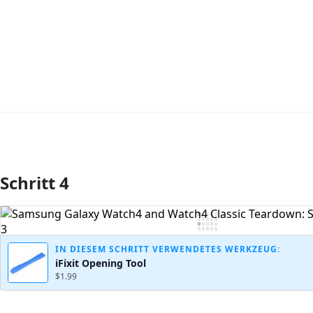
Schritt 4
Kommentar hinzufügen
IN DIESEM SCHRITT VERWENDETES WERKZEUG:
iFixit Opening Tool
$1.99