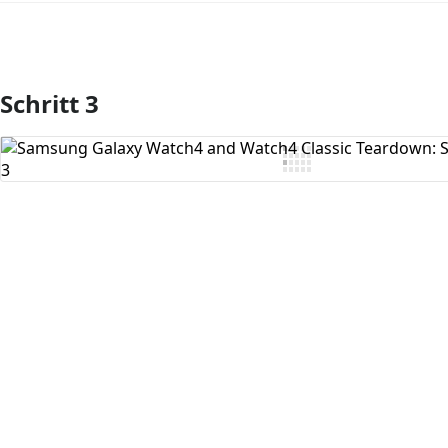
Schritt 3
Kommentar hinzufügen