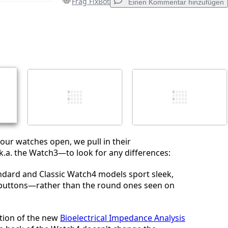
Frag FixBot
Einen Kommentar hinzufügen
Einen Kommentar hinzufügen
Abbrechen
Kommentieren
our watches open, we pull in their
.a. the Watch3—to look for any differences:
ndard and Classic Watch4 models sport sleek,
buttons—rather than the round ones seen on
tion of the new
Bioelectrical Impedance Analysis