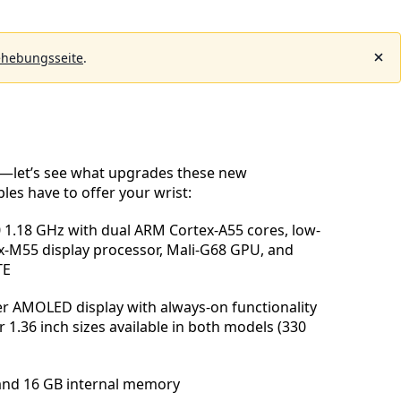
ehebungsseite
.
ck—let’s see what upgrades these new
es have to offer your wrist:
1.18 GHz with dual ARM Cortex-A55 cores, low-
-M55 display processor, Mali-G68 GPU, and
TE
er AMOLED display with always-on functionality
 1.36 inch sizes available in both models (330
and 16 GB internal memory