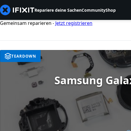
Repariere deine Sachen
Community
Shop
Gemeinsam reparieren -
Jetzt registrieren
TEARDOWN
Samsung Galax