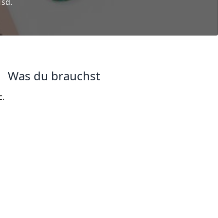
Tsd.
Was du brauchst
c.