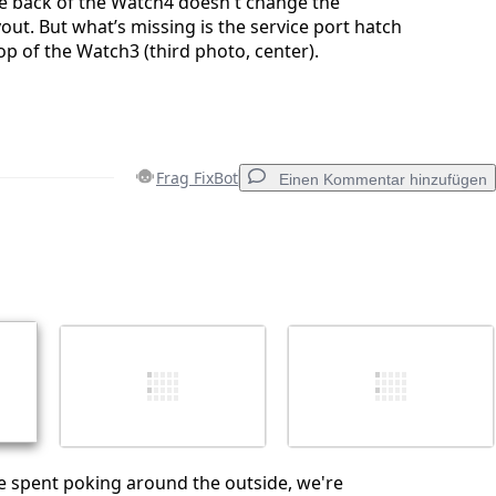
e back of the Watch4 doesn't change the
out. But what’s missing is the service port hatch
op of the Watch3 (third photo, center).
Frag FixBot
Einen Kommentar hinzufügen
Einen Kommentar hinzufügen
Abbrechen
Kommentieren
ime spent poking around the outside, we're