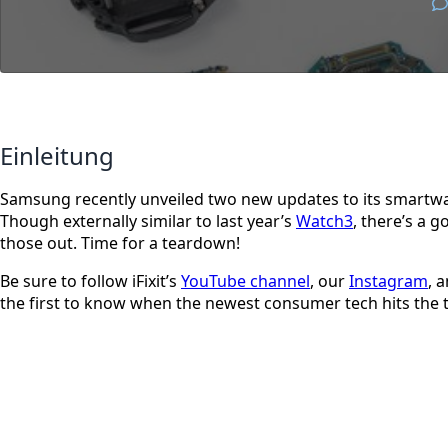
Einleitung
Samsung recently unveiled two new updates to its smartwat
Though externally similar to last year’s
Watch3
, there’s a 
those out. Time for a teardown!
Be sure to follow iFixit’s
YouTube channel
, our
Instagram
, 
the first to know when the newest consumer tech hits the 