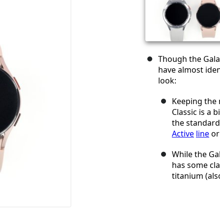
Though the Gala
have almost iden
look:
Keeping the 
Classic is a 
the standar
Active
line
or
While the Ga
has some cla
titanium (al