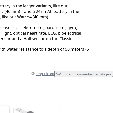
tery in the larger variants, like our
ic (46 mm)—and a 247 mAh battery in the
, like our Watch4 (40 mm)
 sensors: accelerometer, barometer, gyro,
light, optical heart rate, ECG, bioelectrical
nsor, and a Hall sensor on the Classic
ith water resistance to a depth of 50 meters (5
Frag FixBot
Einen Kommentar hinzufügen
Einen Kommentar hinzufügen