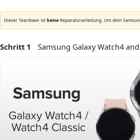
Dieser Teardown ist
keine
Reparaturanleitung. Um dein Samsung
Schritt 1
Samsung Galaxy Watch4 and 