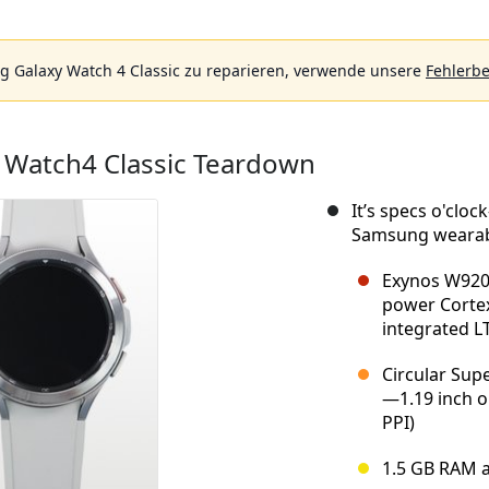
 Galaxy Watch 4 Classic zu reparieren, verwende unsere
Fehlerb
Watch4 Classic Teardown
It’s specs o'clo
Samsung wearabl
Exynos W920 
power Cortex
integrated L
Circular Sup
—1.19 inch or
PPI)
1.5 GB RAM 