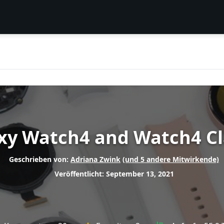
y Watch4 and Watch4 Cl
Geschrieben von:
Adriana Zwink
(und 5 andere Mitwirkende)
Veröffentlicht: September 13, 2021