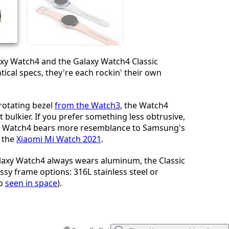
Abbrechen
Kommentieren
xy Watch4 and the Galaxy Watch4 Classic
tical specs, they're each rockin' their own
rotating bezel
from the Watch3
, the Watch4
bit bulkier. If you prefer something less obtrusive,
d Watch4 bears more resemblance to Samsung's
 the
Xiaomi Mi Watch 2021
.
laxy Watch4 always wears aluminum, the Classic
ssy frame options: 316L stainless steel or
so
seen in space
).