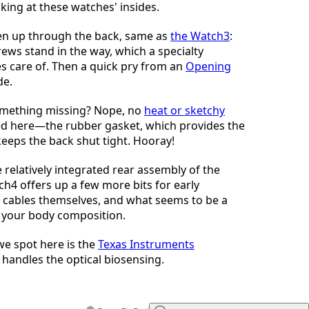
oking at these watches' insides.
n up through the back, same as
the Watch3
:
rews stand in the way, which a specialty
kes care of. Then a quick pry from an
Opening
de.
something missing? Nope, no
heat or sketchy
 here—the rubber gasket, which provides the
keeps the back shut tight. Hooray!
relatively integrated rear assembly of the
ch4 offers up a few more bits for early
x cables themselves, and what seems to be a
 your body composition.
 we spot here is the
Texas Instruments
 handles the optical biosensing.