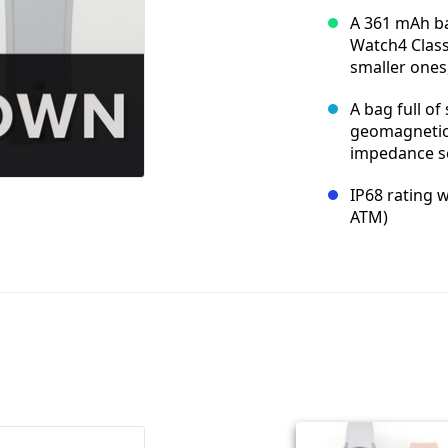
A 361 mAh bat
Watch4 Class
smaller ones
A bag full of
geomagnetic, 
impedance se
IP68 rating w
ATM)