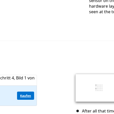
sensor on th
hardware lay
seen at the t
Kaufen
After all that t