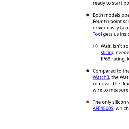
ready to start p
Both models ope
Four tri-point sc
driver easily ta
Tool
gets us insi
Wait, isn't 
slicing
needed
IP68 rating, 
Compared to the 
Watch3
, the Wat
removal: the fle
wire to measure
The only silicon
AFE4500S
, which