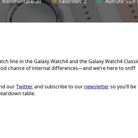
Kommentare:
20
Favoriten:
2
Aufrufe:
55,9 
ch line in the Galaxy Watch4 and the Galaxy Watch4 Classi
good chance of internal differences—and we’re here to sniff
and our
Twitter
, and subscribe to our
newsletter
so you’ll be
teardown table.