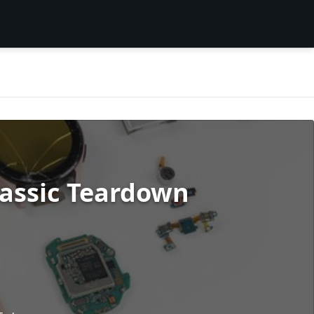
assic Teardown