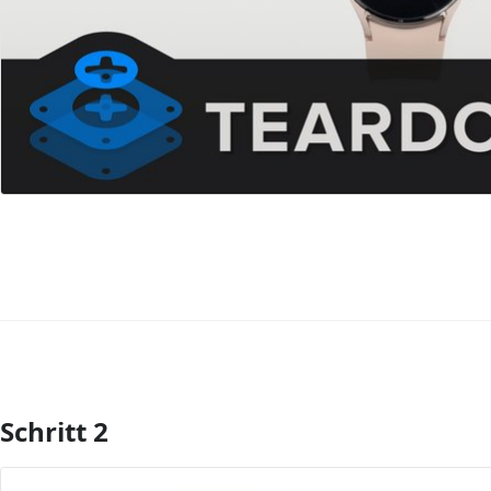
Schritt 2
Kommentar hinzufügen