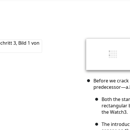
Before we crack 
predecessor—a.k
Both the sta
rectangular 
the Watch3.
The introduc