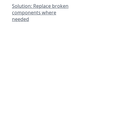
Solution: Replace broken
components where
needed