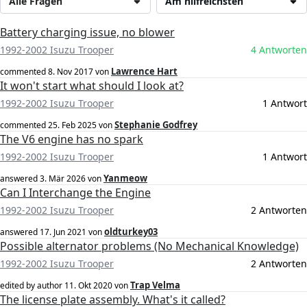
Alle Fragen
Am hilfreichsten
Battery charging issue, no blower
1992-2002 Isuzu Trooper
4 Antworten
Lawrence Hart
commented
8. Nov 2017
von
It won't start what should I look at?
1992-2002 Isuzu Trooper
1 Antwort
Stephanie Godfrey
commented
25. Feb 2025
von
The V6 engine has no spark
1992-2002 Isuzu Trooper
1 Antwort
Yanmeow
answered
3. Mär 2026
von
Can I Interchange the Engine
1992-2002 Isuzu Trooper
2 Antworten
oldturkey03
answered
17. Jun 2021
von
Possible alternator problems (No Mechanical Knowledge)
1992-2002 Isuzu Trooper
2 Antworten
Trap Velma
edited by author
11. Okt 2020
von
The license plate assembly. What's it called?