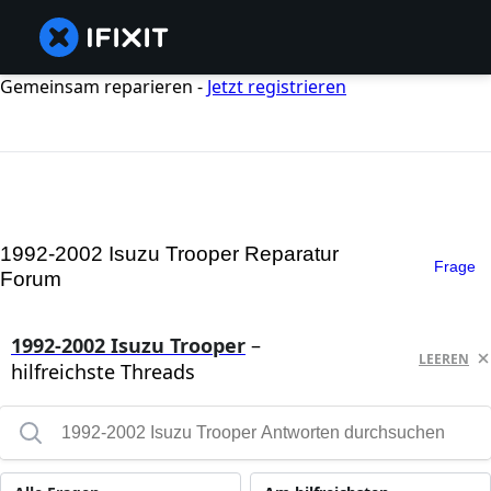
Gemeinsam reparieren -
Jetzt registrieren
1992-2002 Isuzu Trooper Reparatur
Frage
Forum
1992-2002 Isuzu Trooper
–
LEEREN
hilfreichste Threads