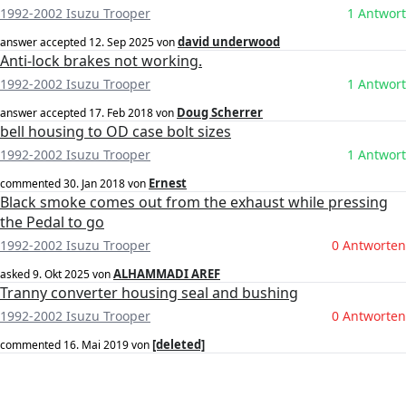
1992-2002 Isuzu Trooper
1 Antwort
david underwood
answer accepted
12. Sep 2025
von
Anti-lock brakes not working.
1992-2002 Isuzu Trooper
1 Antwort
Doug Scherrer
answer accepted
17. Feb 2018
von
bell housing to OD case bolt sizes
1992-2002 Isuzu Trooper
1 Antwort
Ernest
commented
30. Jan 2018
von
Black smoke comes out from the exhaust while pressing
the Pedal to go
1992-2002 Isuzu Trooper
0 Antworten
ALHAMMADI AREF
asked
9. Okt 2025
von
Tranny converter housing seal and bushing
1992-2002 Isuzu Trooper
0 Antworten
[deleted]
commented
16. Mai 2019
von