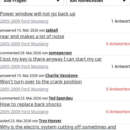
Alle Fragen
Am hilfreichsten
Power window will not go back up
2005-2009 Ford Mustang
1 Antwort
zabiall
answered
15. Mär 2026
von
rear end makes a lot of noise
2005-2009 Ford Mustang
0 Antworten
someperson
commented
29. Mai 2026
von
I lost my key is there anyway I can start my car
2005-2009 Ford Mustang
1 Antwort
Charlie Vanstone
answered
15. Mai 2026
von
Won't turn over to the crank position
2005-2009 Ford Mustang
0 Antworten
Ted Spandau
commented
23. Mai 2026
von
How to replace back shocks
2005-2009 Ford Mustang
0 Antworten
Troy Hoover
asked
23. Mai 2026
von
Why is the electric system cutting off sometimes and