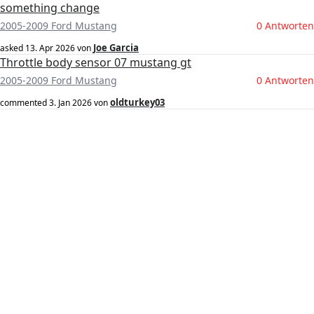
something change
2005-2009 Ford Mustang
0 Antworten
Joe Garcia
asked
13. Apr 2026
von
Throttle body sensor 07 mustang gt
2005-2009 Ford Mustang
0 Antworten
oldturkey03
commented
3. Jan 2026
von