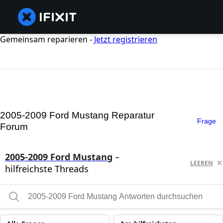
Gemeinsam reparieren -
Jetzt registrieren
2005-2009 Ford Mustang Reparatur
Frage
Forum
2005-2009 Ford Mustang
–
LEEREN
hilfreichste Threads