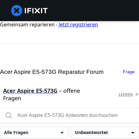
Gemeinsam reparieren -
Jetzt registrieren
Acer Aspire E5-573G Reparatur Forum
Frage
Acer Aspire E5-573G
– offene
LEEREN
Fragen
Alle Fragen
Unbeantwortet