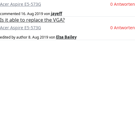
Acer Aspire E5-573G
0 Antworten
jayeff
commented
16. Aug 2019
von
Is it able to replace the VGA?
Acer Aspire E5-573G
0 Antworten
Elsa Bailey
edited by author
8. Aug 2019
von