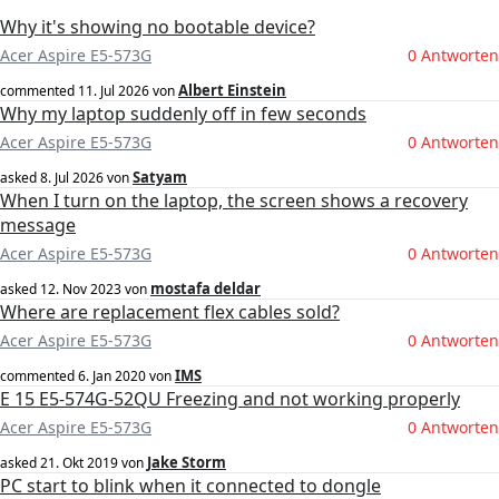
Why it's showing no bootable device?
Acer Aspire E5-573G
0 Antworten
Albert Einstein
commented
11. Jul 2026
von
Why my laptop suddenly off in few seconds
Acer Aspire E5-573G
0 Antworten
Satyam
asked
8. Jul 2026
von
When I turn on the laptop, the screen shows a recovery
message
Acer Aspire E5-573G
0 Antworten
mostafa deldar
asked
12. Nov 2023
von
Where are replacement flex cables sold?
Acer Aspire E5-573G
0 Antworten
IMS
commented
6. Jan 2020
von
E 15 E5-574G-52QU Freezing and not working properly
Acer Aspire E5-573G
0 Antworten
Jake Storm
asked
21. Okt 2019
von
PC start to blink when it connected to dongle