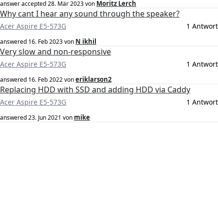
Moritz Lerch
answer accepted
28. Mär 2023
von
Why cant I hear any sound through the speaker?
Acer Aspire E5-573G
1 Antwort
N ikhil
answered
16. Feb 2023
von
Very slow and non-responsive
Acer Aspire E5-573G
1 Antwort
eriklarson2
answered
16. Feb 2022
von
Replacing HDD with SSD and adding HDD via Caddy
Acer Aspire E5-573G
1 Antwort
mike
answered
23. Jun 2021
von