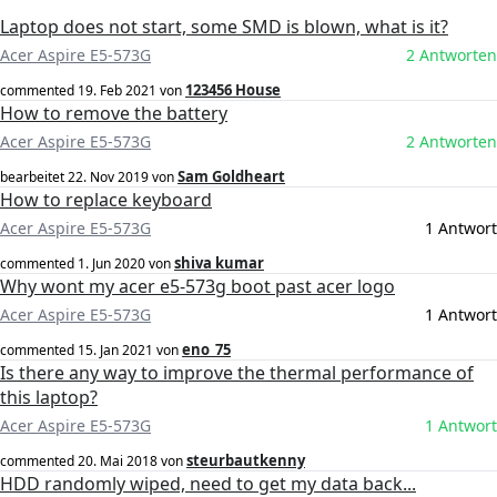
Laptop does not start, some SMD is blown, what is it?
Acer Aspire E5-573G
2 Antworten
123456 House
commented
19. Feb 2021
von
How to remove the battery
Acer Aspire E5-573G
2 Antworten
Sam Goldheart
bearbeitet
22. Nov 2019
von
How to replace keyboard
Acer Aspire E5-573G
1 Antwort
shiva kumar
commented
1. Jun 2020
von
Why wont my acer e5-573g boot past acer logo
Acer Aspire E5-573G
1 Antwort
eno_75
commented
15. Jan 2021
von
Is there any way to improve the thermal performance of
this laptop?
Acer Aspire E5-573G
1 Antwort
steurbautkenny
commented
20. Mai 2018
von
HDD randomly wiped, need to get my data back...