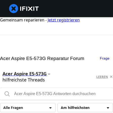
Gemeinsam reparieren -
Jetzt registrieren
Acer Aspire E5-573G Reparatur Forum
Frage
Acer Aspire E5-573G
–
LEEREN
hilfreichste Threads
Alle Fragen
Am hilfreichsten