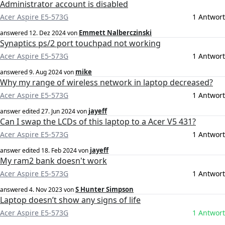
Administrator account is disabled
Acer Aspire E5-573G
1 Antwort
Emmett Nalberczinski
answered
12. Dez 2024
von
Synaptics ps/2 port touchpad not working
Acer Aspire E5-573G
1 Antwort
mike
answered
9. Aug 2024
von
Why my range of wireless network in laptop decreased?
Acer Aspire E5-573G
1 Antwort
jayeff
answer edited
27. Jun 2024
von
Can I swap the LCDs of this laptop to a Acer V5 431?
Acer Aspire E5-573G
1 Antwort
jayeff
answer edited
18. Feb 2024
von
My ram2 bank doesn't work
Acer Aspire E5-573G
1 Antwort
S Hunter Simpson
answered
4. Nov 2023
von
Laptop doesn’t show any signs of life
Acer Aspire E5-573G
1 Antwort