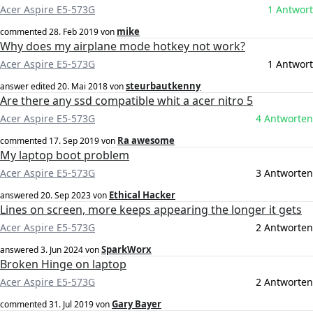
Acer Aspire E5-573G
1 Antwort
mike
commented
28. Feb 2019
von
Why does my airplane mode hotkey not work?
Acer Aspire E5-573G
1 Antwort
steurbautkenny
answer edited
20. Mai 2018
von
Are there any ssd compatible whit a acer nitro 5
Acer Aspire E5-573G
4 Antworten
Ra awesome
commented
17. Sep 2019
von
My laptop boot problem
Acer Aspire E5-573G
3 Antworten
Ethical Hacker
answered
20. Sep 2023
von
Lines on screen, more keeps appearing the longer it gets
Acer Aspire E5-573G
2 Antworten
SparkWorx
answered
3. Jun 2024
von
Broken Hinge on laptop
Acer Aspire E5-573G
2 Antworten
Gary Bayer
commented
31. Jul 2019
von