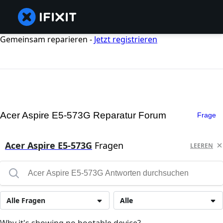
Gemeinsam reparieren -
Jetzt registrieren
Acer Aspire E5-573G Reparatur Forum
Frage
Acer Aspire E5-573G
Fragen
LEEREN
Alle Fragen
Alle