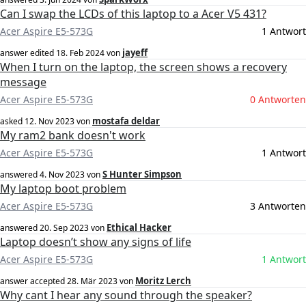
Can I swap the LCDs of this laptop to a Acer V5 431?
Acer Aspire E5-573G
1 Antwort
jayeff
answer edited
18. Feb 2024
von
When I turn on the laptop, the screen shows a recovery
message
Acer Aspire E5-573G
0 Antworten
mostafa deldar
asked
12. Nov 2023
von
My ram2 bank doesn't work
Acer Aspire E5-573G
1 Antwort
S Hunter Simpson
answered
4. Nov 2023
von
My laptop boot problem
Acer Aspire E5-573G
3 Antworten
Ethical Hacker
answered
20. Sep 2023
von
Laptop doesn’t show any signs of life
Acer Aspire E5-573G
1 Antwort
Moritz Lerch
answer accepted
28. Mär 2023
von
Why cant I hear any sound through the speaker?