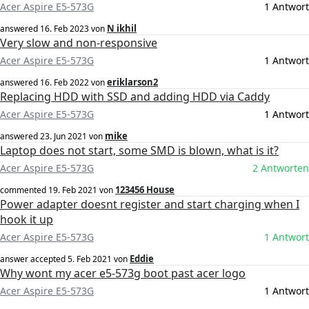
Acer Aspire E5-573G
1 Antwort
N ikhil
answered
16. Feb 2023
von
Very slow and non-responsive
Acer Aspire E5-573G
1 Antwort
eriklarson2
answered
16. Feb 2022
von
Replacing HDD with SSD and adding HDD via Caddy
Acer Aspire E5-573G
1 Antwort
mike
answered
23. Jun 2021
von
Laptop does not start, some SMD is blown, what is it?
Acer Aspire E5-573G
2 Antworten
123456 House
commented
19. Feb 2021
von
Power adapter doesnt register and start charging when I
hook it up
Acer Aspire E5-573G
1 Antwort
Eddie
answer accepted
5. Feb 2021
von
Why wont my acer e5-573g boot past acer logo
Acer Aspire E5-573G
1 Antwort