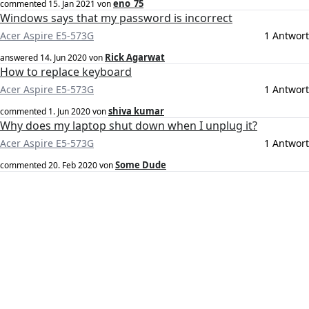
eno_75
commented
15. Jan 2021
von
Windows says that my password is incorrect
Acer Aspire E5-573G
1 Antwort
Rick Agarwat
answered
14. Jun 2020
von
How to replace keyboard
Acer Aspire E5-573G
1 Antwort
shiva kumar
commented
1. Jun 2020
von
Why does my laptop shut down when I unplug it?
Acer Aspire E5-573G
1 Antwort
Some Dude
commented
20. Feb 2020
von