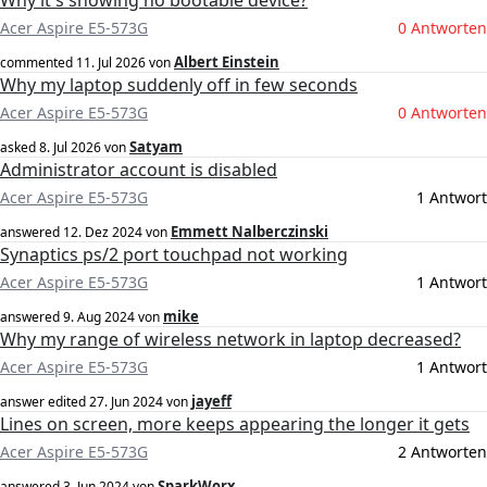
Why it's showing no bootable device?
Acer Aspire E5-573G
0 Antworten
Albert Einstein
commented
11. Jul 2026
von
Why my laptop suddenly off in few seconds
Acer Aspire E5-573G
0 Antworten
Satyam
asked
8. Jul 2026
von
Administrator account is disabled
Acer Aspire E5-573G
1 Antwort
Emmett Nalberczinski
answered
12. Dez 2024
von
Synaptics ps/2 port touchpad not working
Acer Aspire E5-573G
1 Antwort
mike
answered
9. Aug 2024
von
Why my range of wireless network in laptop decreased?
Acer Aspire E5-573G
1 Antwort
jayeff
answer edited
27. Jun 2024
von
Lines on screen, more keeps appearing the longer it gets
Acer Aspire E5-573G
2 Antworten
SparkWorx
answered
3. Jun 2024
von