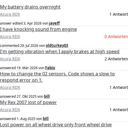
My battery drains overnight
Acura RDX
1 Antwort
jayeff
answer edited
3. Apr 2026
von
I have knocking sound from engine
Acura RDX
0 Antworten
oldturkey03
commented
29. Jul 2026
von
I'm getting vibration when I apply brakes at high speed
Acura RDX
2 Antworten
Fabio
answered
19. Mär 2026
von
How to change the 02 sensors. Code shows a slow to
respond error on 1.
Acura RDX
1 Antwort
bill
answered
27. Okt 2025
von
My Rex 2007 lost of power
Acura RDX
1 Antwort
bill
answered
1. Aug 2025
von
Lost power on all wheel drive only front wheel drive