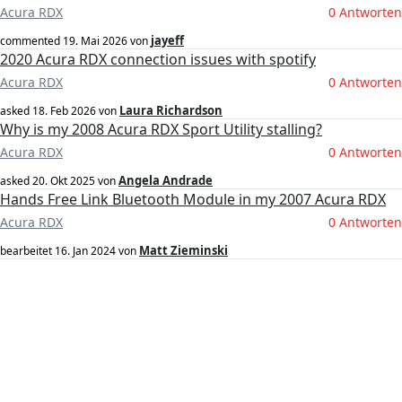
Acura RDX
0 Antworten
jayeff
commented
19. Mai 2026
von
2020 Acura RDX connection issues with spotify
Acura RDX
0 Antworten
Laura Richardson
asked
18. Feb 2026
von
Why is my 2008 Acura RDX Sport Utility stalling?
Acura RDX
0 Antworten
Angela Andrade
asked
20. Okt 2025
von
Hands Free Link Bluetooth Module in my 2007 Acura RDX
Acura RDX
0 Antworten
Matt Zieminski
bearbeitet
16. Jan 2024
von