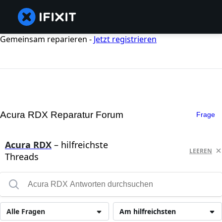
Gemeinsam reparieren -
Jetzt registrieren
Acura RDX Reparatur Forum
Frage
Acura RDX
– hilfreichste
LEEREN
Threads
Alle Fragen
Am hilfreichsten