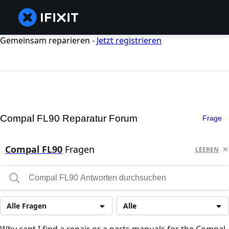
Gemeinsam reparieren -
Jetzt registrieren
Compal FL90 Reparatur Forum
Frage
Compal FL90
Fragen
LEEREN
Alle Fragen
Alle