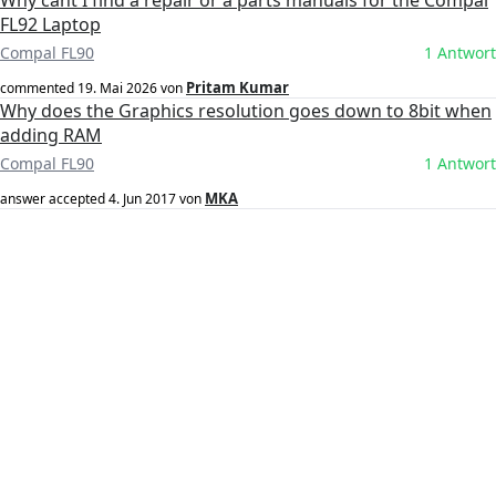
Why cant I find a repair or a parts manuals for the Compal
FL92 Laptop
Compal FL90
1 Antwort
Pritam Kumar
commented
19. Mai 2026
von
Why does the Graphics resolution goes down to 8bit when
adding RAM
Compal FL90
1 Antwort
MKA
answer accepted
4. Jun 2017
von