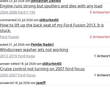
Johnathan Daniels
asked
23. Jul 2026
von
Engine runs strong but sputters and dies with any load
2004-2008 Ford F-150
0 Antworten
oldturkey03
commented
23. Jul 2026
von
How to lift up the back seat of my Ford Fusion 2013. It is
stuck.
Ford Fusion
0 Antworten
Pembe Naderi
asked
21. Jul 2026
von
Windscreen washer jets not working
2012-2019 Ford Kuga
1 Antwort
oldturkey03
answer edited
18. Jul 2026
von
Cruise control not turning on 2007 ford focus
2005-2007 Ford Focus
1 Antwort
jayeff
answered
18. Jul 2026
von