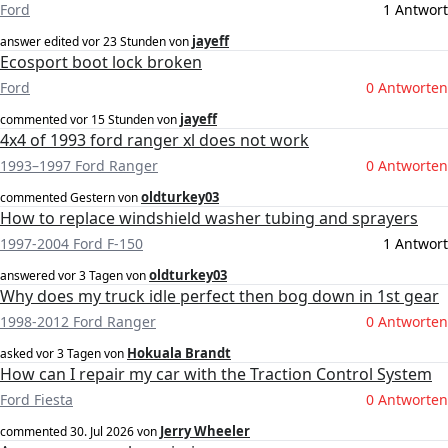
Ford
1 Antwort
jayeff
answer edited
vor 23 Stunden
von
Ecosport boot lock broken
Ford
0 Antworten
jayeff
commented
vor 15 Stunden
von
4x4 of 1993 ford ranger xl does not work
1993–1997 Ford Ranger
0 Antworten
oldturkey03
commented
Gestern
von
How to replace windshield washer tubing and sprayers
1997-2004 Ford F-150
1 Antwort
oldturkey03
answered
vor 3 Tagen
von
Why does my truck idle perfect then bog down in 1st gear
1998-2012 Ford Ranger
0 Antworten
Hokuala Brandt
asked
vor 3 Tagen
von
How can I repair my car with the Traction Control System
Ford Fiesta
0 Antworten
Jerry Wheeler
commented
30. Jul 2026
von