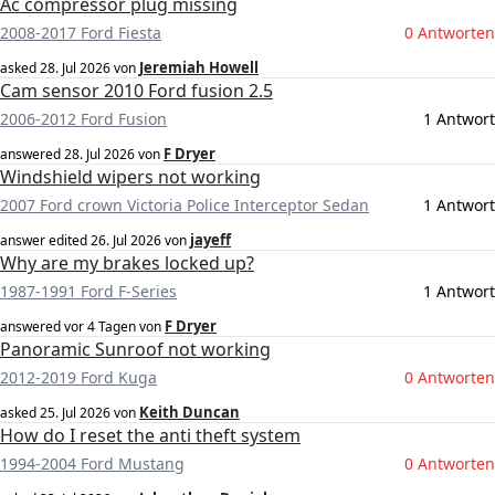
Ac compressor plug missing
2008-2017 Ford Fiesta
0 Antworten
Jeremiah Howell
asked
28. Jul 2026
von
Cam sensor 2010 Ford fusion 2.5
2006-2012 Ford Fusion
1 Antwort
F Dryer
answered
28. Jul 2026
von
Windshield wipers not working
2007 Ford crown Victoria Police Interceptor Sedan
1 Antwort
jayeff
answer edited
26. Jul 2026
von
Why are my brakes locked up?
1987-1991 Ford F-Series
1 Antwort
F Dryer
answered
vor 4 Tagen
von
Panoramic Sunroof not working
2012-2019 Ford Kuga
0 Antworten
Keith Duncan
asked
25. Jul 2026
von
How do I reset the anti theft system
1994-2004 Ford Mustang
0 Antworten