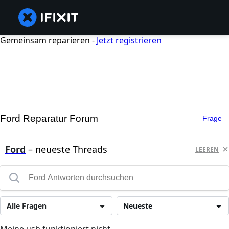
Gemeinsam reparieren -
Jetzt registrieren
Ford Reparatur Forum
Frage
Ford
– neueste Threads
LEEREN
Alle Fragen
Neueste