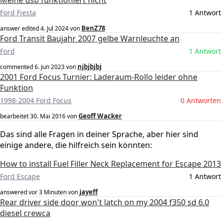
Meine usb funktioniert nicht
Ford Fiesta
1 Antwort
BenZ78
answer edited
4. Jul 2024
von
Ford Transit Baujahr 2007 gelbe Warnleuchte an
Ford
1 Antwort
njbjbjbj
commented
6. Jun 2023
von
2001 Ford Focus Turnier: Laderaum-Rollo leider ohne
Funktion
1998-2004 Ford Focus
0 Antworten
Geoff Wacker
bearbeitet
30. Mai 2016
von
Das sind alle Fragen in deiner Sprache, aber hier sind
einige andere, die hilfreich sein könnten:
How to install Fuel Filler Neck Replacement for Escape 2013
Ford Escape
1 Antwort
jayeff
answered
vor 3 Minuten
von
Rear driver side door won't latch on my 2004 f350 sd 6.0
diesel crewca