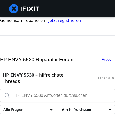
Gemeinsam reparieren -
Jetzt registrieren
HP ENVY 5530 Reparatur Forum
Frage
HP ENVY 5530
– hilfreichste
LEEREN
Threads
Alle Fragen
Am hilfreichsten