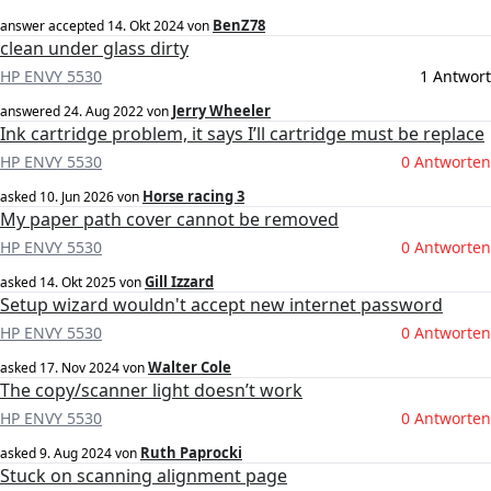
BenZ78
answer accepted
14. Okt 2024
von
clean under glass dirty
HP ENVY 5530
1 Antwort
Jerry Wheeler
answered
24. Aug 2022
von
Ink cartridge problem, it says I’ll cartridge must be replace
HP ENVY 5530
0 Antworten
Horse racing 3
asked
10. Jun 2026
von
My paper path cover cannot be removed
HP ENVY 5530
0 Antworten
Gill Izzard
asked
14. Okt 2025
von
Setup wizard wouldn't accept new internet password
HP ENVY 5530
0 Antworten
Walter Cole
asked
17. Nov 2024
von
The copy/scanner light doesn’t work
HP ENVY 5530
0 Antworten
Ruth Paprocki
asked
9. Aug 2024
von
Stuck on scanning alignment page