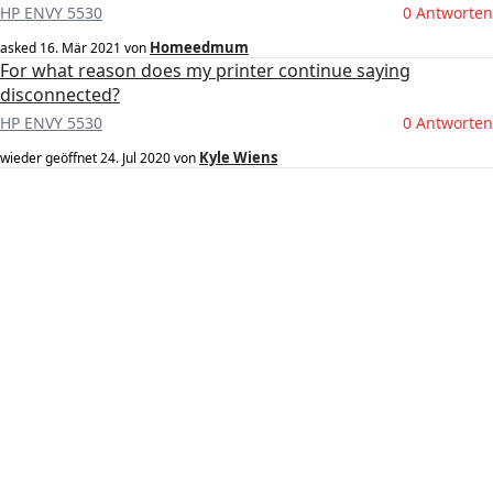
HP ENVY 5530
0 Antworten
Homeedmum
asked
16. Mär 2021
von
For what reason does my printer continue saying
disconnected?
HP ENVY 5530
0 Antworten
Kyle Wiens
wieder geöffnet
24. Jul 2020
von