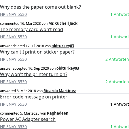
Why does the paper come out blank?
HP ENVY 5530
1 Antwort
Mr.Ruchell Jack
commented
16. Mai 2023
von
The memory card won’t read
HP ENVY 5530
1 Antwort
oldturkey03
answer deleted
17. Jul 2018
von
Why can't I print on sticker paper?
HP ENVY 5530
2 Antworten
oldturkey03
answer accepted
16. Sep 2020
von
Why won't the printer turn on?
HP ENVY 5530
2 Antworten
Ricardo Martinez
answered
8. Mär 2018
von
Error code message on printer
HP ENVY 5530
1 Antwort
Raghadeen
commented
5. Mär 2025
von
Power AC Adapter search
HP ENVY 5530
1 Antwort