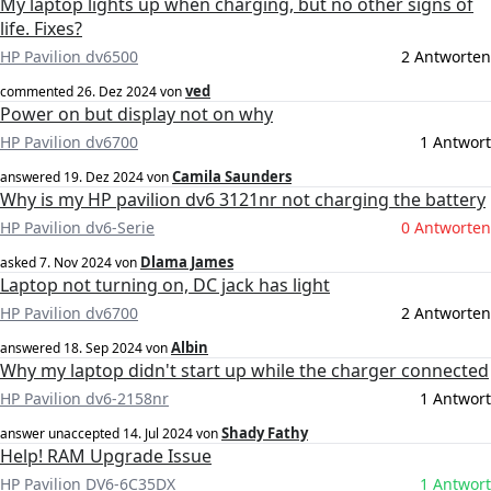
My laptop lights up when charging, but no other signs of
life. Fixes?
HP Pavilion dv6500
2 Antworten
ved
commented
26. Dez 2024
von
Power on but display not on why
HP Pavilion dv6700
1 Antwort
Camila Saunders
answered
19. Dez 2024
von
Why is my HP pavilion dv6 3121nr not charging the battery
HP Pavilion dv6-Serie
0 Antworten
Dlama James
asked
7. Nov 2024
von
Laptop not turning on, DC jack has light
HP Pavilion dv6700
2 Antworten
Albin
answered
18. Sep 2024
von
Why my laptop didn't start up while the charger connected
HP Pavilion dv6-2158nr
1 Antwort
Shady Fathy
answer unaccepted
14. Jul 2024
von
Help! RAM Upgrade Issue
HP Pavilion DV6-6C35DX
1 Antwort