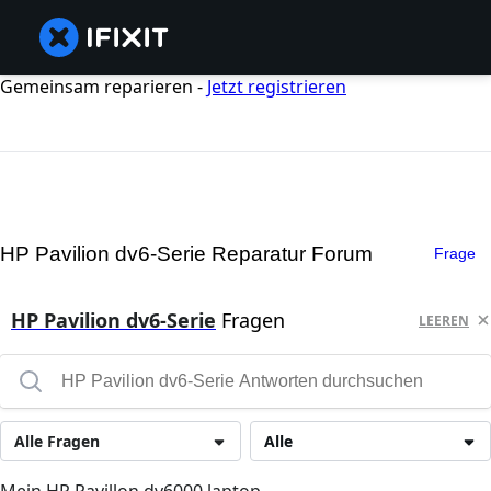
Gemeinsam reparieren -
Jetzt registrieren
HP Pavilion dv6-Serie Reparatur Forum
Frage
HP Pavilion dv6-Serie
Fragen
LEEREN
Alle Fragen
Alle