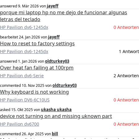
jayeff
answered
9. Mär 2026
von
porque mi laptop hp no me dejo de funcionar algunas
letras del teclado
HP Pavilion dv6-1245dx
0 Antworten
jayeff
bearbeitet
24. Jan 2026
von
How to reset to factory settings
HP Pavilion dv6-1245dx
1 Antwort
oldturkey03
answered
1. Jan 2026
von
Over heat fan failing at 100rpm
HP Pavilion dv6-Serie
2 Antworten
oldturkey03
commented
10. Nov 2025
von
Why keyboard is not working
HP Pavilion DV6-6C10US
0 Antworten
ukasha ukasha
asked
15. Okt 2025
von
device not turning on and missing uknown part
HP Pavilion dv6700
0 Antworten
bill
commented
26. Apr 2025
von