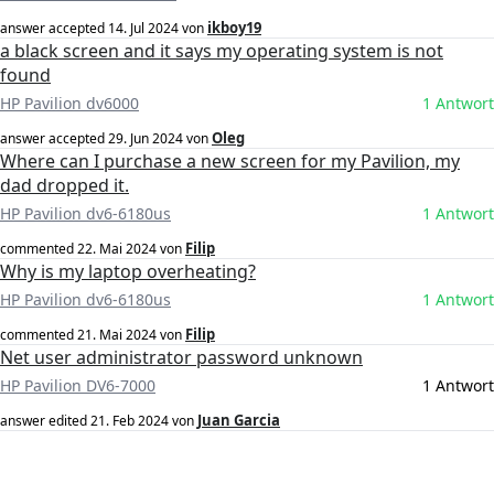
ikboy19
answer accepted
14. Jul 2024
von
a black screen and it says my operating system is not
found
HP Pavilion dv6000
1 Antwort
Oleg
answer accepted
29. Jun 2024
von
Where can I purchase a new screen for my Pavilion, my
dad dropped it.
HP Pavilion dv6-6180us
1 Antwort
Filip
commented
22. Mai 2024
von
Why is my laptop overheating?
HP Pavilion dv6-6180us
1 Antwort
Filip
commented
21. Mai 2024
von
Net user administrator password unknown
HP Pavilion DV6-7000
1 Antwort
Juan Garcia
answer edited
21. Feb 2024
von