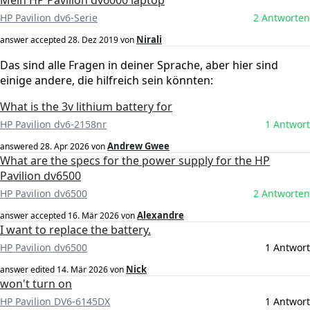
Mein HP Pavillon dv6000 laptop
HP Pavilion dv6-Serie
2 Antworten
Nirali
answer accepted
28. Dez 2019
von
Das sind alle Fragen in deiner Sprache, aber hier sind
einige andere, die hilfreich sein könnten:
What is the 3v lithium battery for
HP Pavilion dv6-2158nr
1 Antwort
Andrew Gwee
answered
28. Apr 2026
von
What are the specs for the power supply for the HP
Pavilion dv6500
HP Pavilion dv6500
2 Antworten
Alexandre
answer accepted
16. Mär 2026
von
I want to replace the battery.
HP Pavilion dv6500
1 Antwort
Nick
answer edited
14. Mär 2026
von
won't turn on
HP Pavilion DV6-6145DX
1 Antwort