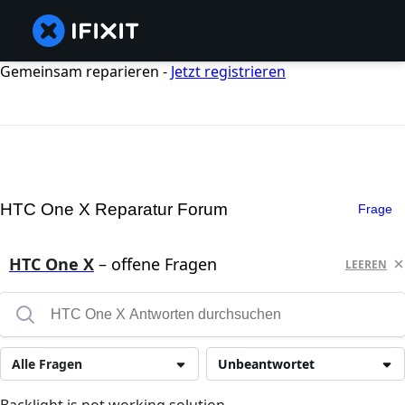
Gemeinsam reparieren -
Jetzt registrieren
HTC One X Reparatur Forum
Frage
HTC One X
– offene Fragen
LEEREN
Alle Fragen
Unbeantwortet