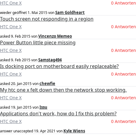
HTC One X
0 Antworten
Sam Goldheart
wieder geöffnet
1. Mai 2015
von
Touch screen not responding in a region
HTC One X
0 Antworten
Vincenzo Memeo
asked
9. Feb 2015
von
Power Button little piece missing
HTC One X
0 Antworten
Samstag494
asked
9. Feb 2015
von
Is docking port on motherboard easily replaceable?
HTC One X
0 Antworten
chewfie
asked
20. Jan 2015
von
My htc one x felt down then the network stop working.
HTC One X
0 Antworten
Issu
asked
19. Jan 2015
von
Applications don't work, how do I fix this problem?
HTC One X
0 Antworten
Kyle Wiens
answer unaccepted
19. Apr 2021
von