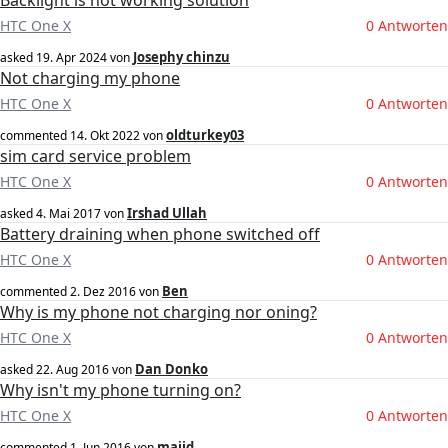
Backlight is not working solution
HTC One X
0 Antworten
Josephy chinzu
asked
19. Apr 2024
von
Not charging my phone
HTC One X
0 Antworten
oldturkey03
commented
14. Okt 2022
von
sim card service problem
HTC One X
0 Antworten
Irshad Ullah
asked
4. Mai 2017
von
Battery draining when phone switched off
HTC One X
0 Antworten
Ben
commented
2. Dez 2016
von
Why is my phone not charging nor oning?
HTC One X
0 Antworten
Dan Donko
asked
22. Aug 2016
von
Why isn't my phone turning on?
HTC One X
0 Antworten
majid
commented
1. Jun 2016
von