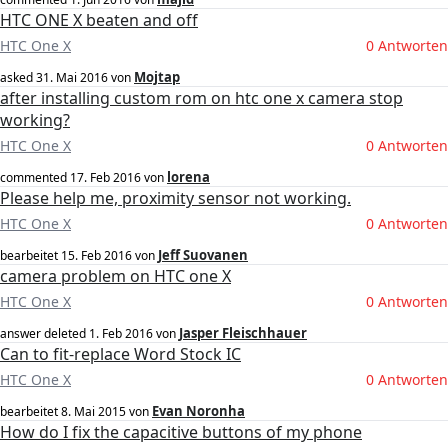
HTC ONE X beaten and off
HTC One X
0 Antworten
Mojtap
asked
31. Mai 2016
von
after installing custom rom on htc one x camera stop
working?
HTC One X
0 Antworten
lorena
commented
17. Feb 2016
von
Please help me, proximity sensor not working.
HTC One X
0 Antworten
Jeff Suovanen
bearbeitet
15. Feb 2016
von
camera problem on HTC one X
HTC One X
0 Antworten
Jasper Fleischhauer
answer deleted
1. Feb 2016
von
Can to fit-replace Word Stock IC
HTC One X
0 Antworten
Evan Noronha
bearbeitet
8. Mai 2015
von
How do I fix the capacitive buttons of my phone