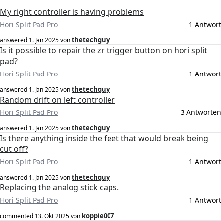
My right controller is having problems
Hori Split Pad Pro
1 Antwort
thetechguy
answered
1. Jan 2025
von
Is it possible to repair the zr trigger button on hori split
pad?
Hori Split Pad Pro
1 Antwort
thetechguy
answered
1. Jan 2025
von
Random drift on left controller
Hori Split Pad Pro
3 Antworten
thetechguy
answered
1. Jan 2025
von
Is there anything inside the feet that would break being
cut off?
Hori Split Pad Pro
1 Antwort
thetechguy
answered
1. Jan 2025
von
Replacing the analog stick caps.
Hori Split Pad Pro
1 Antwort
koppie007
commented
13. Okt 2025
von