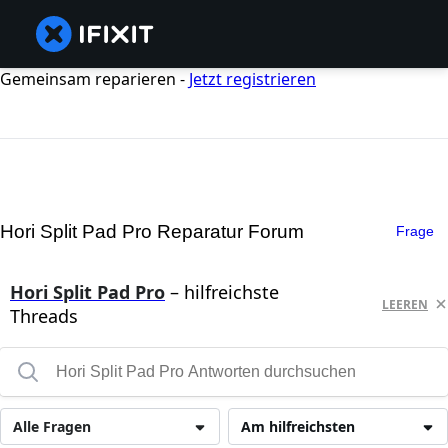
Gemeinsam reparieren -
Jetzt registrieren
Hori Split Pad Pro Reparatur Forum
Frage
Hori Split Pad Pro
– hilfreichste
LEEREN
Threads
Alle Fragen
Am hilfreichsten