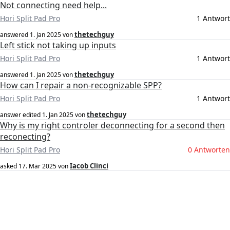
Not connecting need help...
Hori Split Pad Pro
1 Antwort
thetechguy
answered
1. Jan 2025
von
Left stick not taking up inputs
Hori Split Pad Pro
1 Antwort
thetechguy
answered
1. Jan 2025
von
How can I repair a non-recognizable SPP?
Hori Split Pad Pro
1 Antwort
thetechguy
answer edited
1. Jan 2025
von
Why is my right controler deconnecting for a second then
reconecting?
Hori Split Pad Pro
0 Antworten
Iacob Clinci
asked
17. Mär 2025
von