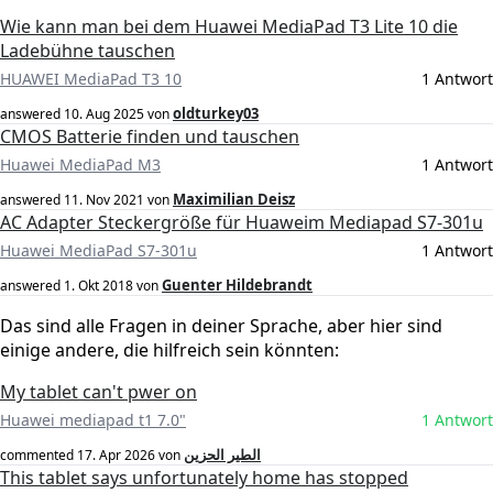
Wie kann man bei dem Huawei MediaPad T3 Lite 10 die
Ladebühne tauschen
HUAWEI MediaPad T3 10
1 Antwort
oldturkey03
answered
10. Aug 2025
von
CMOS Batterie finden und tauschen
Huawei MediaPad M3
1 Antwort
Maximilian Deisz
answered
11. Nov 2021
von
AC Adapter Steckergröße für Huaweim Mediapad S7-301u
Huawei MediaPad S7-301u
1 Antwort
Guenter Hildebrandt
answered
1. Okt 2018
von
Das sind alle Fragen in deiner Sprache, aber hier sind
einige andere, die hilfreich sein könnten:
My tablet can't pwer on
Huawei mediapad t1 7.0"
1 Antwort
الطير الحزين
commented
17. Apr 2026
von
This tablet says unfortunately home has stopped