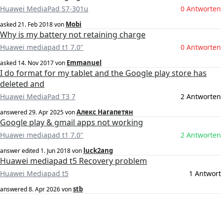
Huawei MediaPad S7-301u
0 Antworten
Mobi
asked
21. Feb 2018
von
Why is my battery not retaining charge
Huawei mediapad t1 7.0"
0 Antworten
Emmanuel
asked
14. Nov 2017
von
I do format for my tablet and the Google play store has
deleted and
Huawei MediaPad T3 7
2 Antworten
Алекс Нагапетян
answered
29. Apr 2025
von
Google play & gmail apps not working
Huawei mediapad t1 7.0"
2 Antworten
luck2ang
answer edited
1. Jun 2018
von
Huawei mediapad t5 Recovery problem
Huawei Mediapad t5
1 Antwort
stb
answered
8. Apr 2026
von