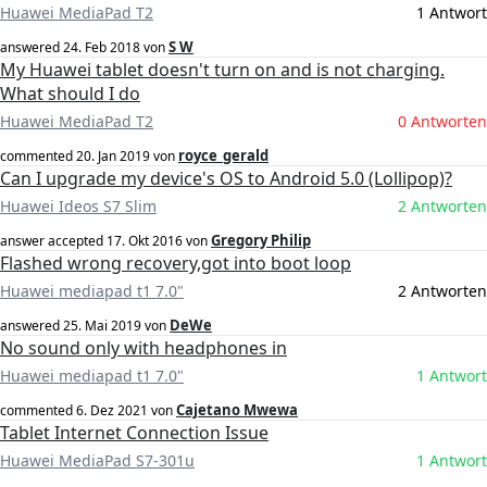
Huawei MediaPad T2
1 Antwort
S W
answered
24. Feb 2018
von
My Huawei tablet doesn't turn on and is not charging.
What should I do
Huawei MediaPad T2
0 Antworten
royce_gerald
commented
20. Jan 2019
von
Can I upgrade my device's OS to Android 5.0 (Lollipop)?
Huawei Ideos S7 Slim
2 Antworten
Gregory Philip
answer accepted
17. Okt 2016
von
Flashed wrong recovery,got into boot loop
Huawei mediapad t1 7.0"
2 Antworten
DeWe
answered
25. Mai 2019
von
No sound only with headphones in
Huawei mediapad t1 7.0"
1 Antwort
Cajetano Mwewa
commented
6. Dez 2021
von
Tablet Internet Connection Issue
Huawei MediaPad S7-301u
1 Antwort