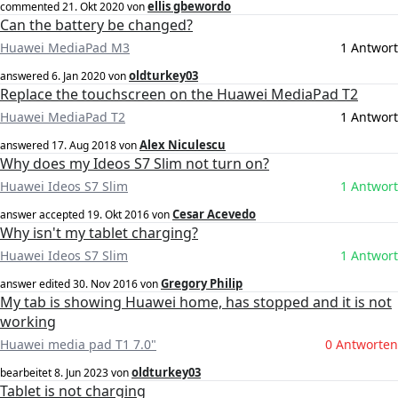
ellis gbewordo
commented
21. Okt 2020
von
Can the battery be changed?
Huawei MediaPad M3
1 Antwort
oldturkey03
answered
6. Jan 2020
von
Replace the touchscreen on the Huawei MediaPad T2
Huawei MediaPad T2
1 Antwort
Alex Niculescu
answered
17. Aug 2018
von
Why does my Ideos S7 Slim not turn on?
Huawei Ideos S7 Slim
1 Antwort
Cesar Acevedo
answer accepted
19. Okt 2016
von
Why isn't my tablet charging?
Huawei Ideos S7 Slim
1 Antwort
Gregory Philip
answer edited
30. Nov 2016
von
My tab is showing Huawei home, has stopped and it is not
working
Huawei media pad T1 7.0"
0 Antworten
oldturkey03
bearbeitet
8. Jun 2023
von
Tablet is not charging