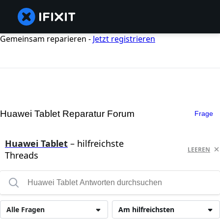
Gemeinsam reparieren -
Jetzt registrieren
Huawei Tablet Reparatur Forum
Frage
Huawei Tablet
– hilfreichste
LEEREN
Threads
Alle Fragen
Am hilfreichsten