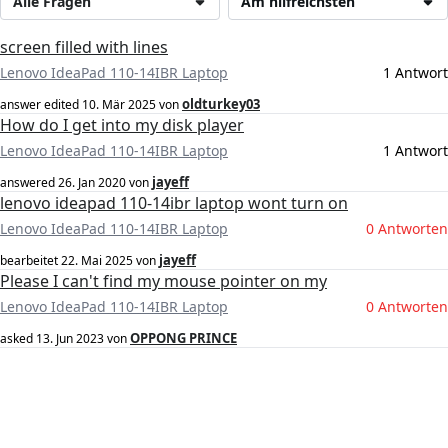
Alle Fragen
Am hilfreichsten
screen filled with lines
Lenovo IdeaPad 110-14IBR Laptop
1 Antwort
oldturkey03
answer edited
10. Mär 2025
von
How do I get into my disk player
Lenovo IdeaPad 110-14IBR Laptop
1 Antwort
jayeff
answered
26. Jan 2020
von
lenovo ideapad 110-14ibr laptop wont turn on
Lenovo IdeaPad 110-14IBR Laptop
0 Antworten
jayeff
bearbeitet
22. Mai 2025
von
Please I can't find my mouse pointer on my
Lenovo IdeaPad 110-14IBR Laptop
0 Antworten
OPPONG PRINCE
asked
13. Jun 2023
von