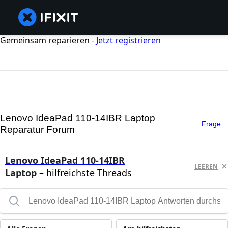
Gemeinsam reparieren -
Jetzt registrieren
Lenovo IdeaPad 110-14IBR Laptop
Frage
Reparatur Forum
Lenovo IdeaPad 110-14IBR
LEEREN
Laptop
– hilfreichste Threads