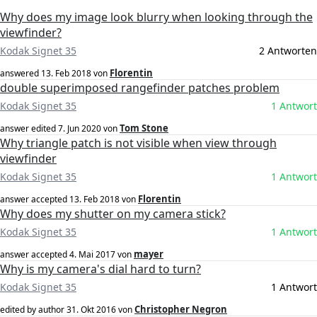
Why does my image look blurry when looking through the
viewfinder?
Kodak Signet 35
2 Antworten
Florentin
answered
13. Feb 2018
von
double superimposed rangefinder patches problem
Kodak Signet 35
1 Antwort
Tom Stone
answer edited
7. Jun 2020
von
Why triangle patch is not visible when view through
viewfinder
Kodak Signet 35
1 Antwort
Florentin
answer accepted
13. Feb 2018
von
Why does my shutter on my camera stick?
Kodak Signet 35
1 Antwort
mayer
answer accepted
4. Mai 2017
von
Why is my camera's dial hard to turn?
Kodak Signet 35
1 Antwort
Christopher Negron
edited by author
31. Okt 2016
von