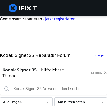
Gemeinsam reparieren -
Jetzt registrieren
Kodak Signet 35 Reparatur Forum
Frage
Kodak Signet 35
– hilfreichste
LEEREN
Threads
Alle Fragen
Am hilfreichsten