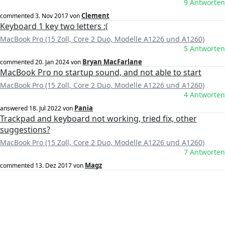
9 Antworten
Clement
commented
3. Nov 2017
von
Keyboard 1 key two letters :(
MacBook Pro (15 Zoll, Core 2 Duo, Modelle A1226 und A1260)
5 Antworten
Bryan MacFarlane
commented
20. Jan 2024
von
MacBook Pro no startup sound, and not able to start
MacBook Pro (15 Zoll, Core 2 Duo, Modelle A1226 und A1260)
4 Antworten
Pania
answered
18. Jul 2022
von
Trackpad and keyboard not working, tried fix, other
suggestions?
MacBook Pro (15 Zoll, Core 2 Duo, Modelle A1226 und A1260)
7 Antworten
Magz
commented
13. Dez 2017
von