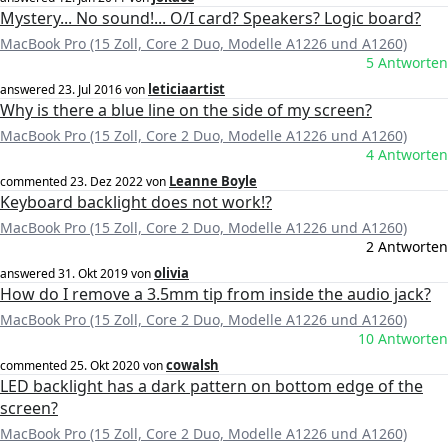
Mystery... No sound!... O/I card? Speakers? Logic board?
MacBook Pro (15 Zoll, Core 2 Duo, Modelle A1226 und A1260)
5 Antworten
leticiaartist
answered
23. Jul 2016
von
Why is there a blue line on the side of my screen?
MacBook Pro (15 Zoll, Core 2 Duo, Modelle A1226 und A1260)
4 Antworten
Leanne Boyle
commented
23. Dez 2022
von
Keyboard backlight does not work!?
MacBook Pro (15 Zoll, Core 2 Duo, Modelle A1226 und A1260)
2 Antworten
olivia
answered
31. Okt 2019
von
How do I remove a 3.5mm tip from inside the audio jack?
MacBook Pro (15 Zoll, Core 2 Duo, Modelle A1226 und A1260)
10 Antworten
cowalsh
commented
25. Okt 2020
von
LED backlight has a dark pattern on bottom edge of the
screen?
MacBook Pro (15 Zoll, Core 2 Duo, Modelle A1226 und A1260)