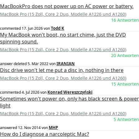
MacBookPro does not power up on AC power or battery.
MacBook Pro (15 Zoll, Core 2 Duo, Modelle A1226 und A1260)
16 Antworten
Todd K
commented
17. Jun 2026
von
My MacBook won't boot, no start chime, just the DVD
spinning sound.
MacBook Pro (15 Zoll, Core 2 Duo, Modelle A1226 und A1260)
20 Antworten
IRANIAN
answer deleted
5. Mär 2022
von
Disc drive won't let me put a disc in, nothing in there
MacBook Pro (15 Zoll, Core 2 Duo, Modelle A1226 und A1260)
15 Antworten
Konrad Wereszczyński
commented
4. Jul 2026
von
Sometimes won't power on, only has black screen & power
light
MacBook Pro (15 Zoll, Core 2 Duo, Modelle A1226 und A1260)
5 Antworten
MHP
answered
12. Nov 2014
von
How do I diagnose a narcoleptic Mac?