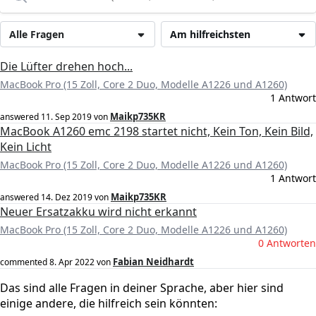
Alle Fragen
Am hilfreichsten
Die Lüfter drehen hoch...
MacBook Pro (15 Zoll, Core 2 Duo, Modelle A1226 und A1260)
1 Antwort
Maikp735KR
answered
11. Sep 2019
von
MacBook A1260 emc 2198 startet nicht, Kein Ton, Kein Bild,
Kein Licht
MacBook Pro (15 Zoll, Core 2 Duo, Modelle A1226 und A1260)
1 Antwort
Maikp735KR
answered
14. Dez 2019
von
Neuer Ersatzakku wird nicht erkannt
MacBook Pro (15 Zoll, Core 2 Duo, Modelle A1226 und A1260)
0 Antworten
Fabian Neidhardt
commented
8. Apr 2022
von
Das sind alle Fragen in deiner Sprache, aber hier sind
einige andere, die hilfreich sein könnten: