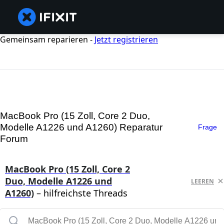
Gemeinsam reparieren -
Jetzt registrieren
MacBook Pro (15 Zoll, Core 2 Duo,
Modelle A1226 und A1260) Reparatur
Frage
Forum
MacBook Pro (15 Zoll, Core 2
Duo, Modelle A1226 und
LEEREN
A1260)
– hilfreichste Threads