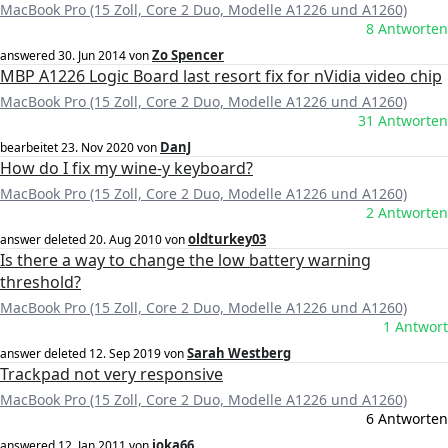
MacBook Pro (15 Zoll, Core 2 Duo, Modelle A1226 und A1260)
8 Antworten
Zo Spencer
answered
30. Jun 2014
von
MBP A1226 Logic Board last resort fix for nVidia video chip
MacBook Pro (15 Zoll, Core 2 Duo, Modelle A1226 und A1260)
31 Antworten
DanJ
bearbeitet
23. Nov 2020
von
How do I fix my wine-y keyboard?
MacBook Pro (15 Zoll, Core 2 Duo, Modelle A1226 und A1260)
2 Antworten
oldturkey03
answer deleted
20. Aug 2010
von
Is there a way to change the low battery warning
threshold?
MacBook Pro (15 Zoll, Core 2 Duo, Modelle A1226 und A1260)
1 Antwort
Sarah Westberg
answer deleted
12. Sep 2019
von
Trackpad not very responsive
MacBook Pro (15 Zoll, Core 2 Duo, Modelle A1226 und A1260)
6 Antworten
joka66
answered
12. Jan 2011
von